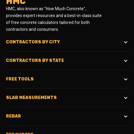
HMC
HMC, also known as "How Much Concrete",
provides expert resources and a best-in-class suite
of free concrete calculators tailored for both
contractors and consumers.
CONTRACTORS BY CITY
CONTRACTORS BY STATE
FREE TOOLS
SLAB MEASUREMENTS
REBAR