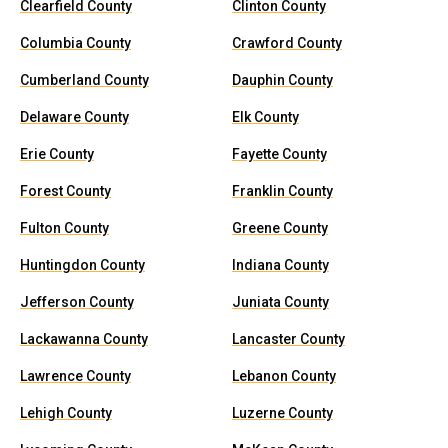
Clearfield County
Clinton County
Columbia County
Crawford County
Cumberland County
Dauphin County
Delaware County
Elk County
Erie County
Fayette County
Forest County
Franklin County
Fulton County
Greene County
Huntingdon County
Indiana County
Jefferson County
Juniata County
Lackawanna County
Lancaster County
Lawrence County
Lebanon County
Lehigh County
Luzerne County