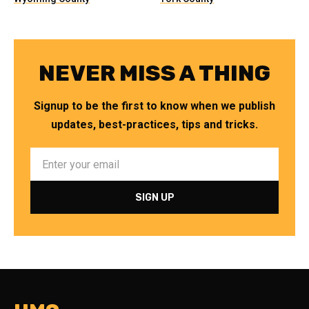
NEVER MISS A THING
Signup to be the first to know when we publish
updates, best-practices, tips and tricks.