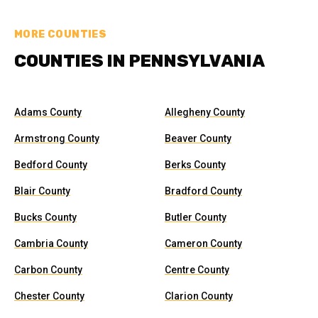
MORE COUNTIES
COUNTIES IN PENNSYLVANIA
Adams County
Allegheny County
Armstrong County
Beaver County
Bedford County
Berks County
Blair County
Bradford County
Bucks County
Butler County
Cambria County
Cameron County
Carbon County
Centre County
Chester County
Clarion County