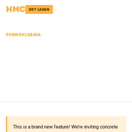
HMC
GET LEADS
PENNSYLVANIA
CONCRETE
CONTRACTORS IN
WASHINGTON COUNTY,
PA
This is a brand new feature! We’re inviting concrete