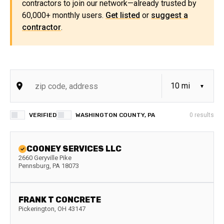
contractors to join our network—already trusted by
60,000+ monthly users.
Get listed
or
suggest a
contractor
.
VERIFIED
WASHINGTON COUNTY, PA
0
results
COONEY SERVICES LLC
2660 Geryville Pike
Pennsburg
,
PA
18073
FRANK T CONCRETE
Pickerington
,
OH
43147