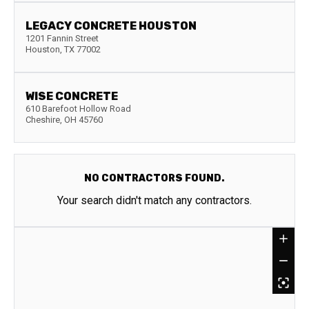
LEGACY CONCRETE HOUSTON
1201 Fannin Street
Houston
,
TX
77002
WISE CONCRETE
610 Barefoot Hollow Road
Cheshire
,
OH
45760
NO CONTRACTORS FOUND.
Your search didn't match any contractors.