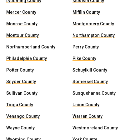
Lycoming County
McKean County
Mercer County
Mifflin County
Monroe County
Montgomery County
Montour County
Northampton County
Northumberland County
Perry County
Philadelphia County
Pike County
Potter County
Schuylkill County
Snyder County
Somerset County
Sullivan County
Susquehanna County
Tioga County
Union County
Venango County
Warren County
Wayne County
Westmoreland County
Wyoming County
York County