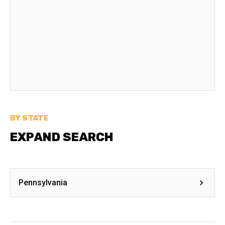
BY STATE
EXPAND SEARCH
Pennsylvania