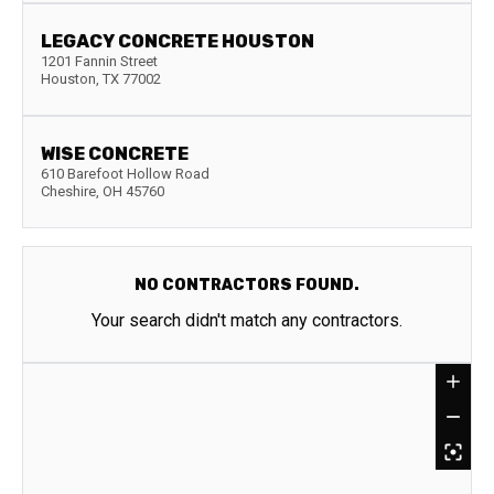
LEGACY CONCRETE HOUSTON
1201 Fannin Street
Houston
,
TX
77002
WISE CONCRETE
610 Barefoot Hollow Road
Cheshire
,
OH
45760
NO CONTRACTORS FOUND.
Your search didn't match any contractors.