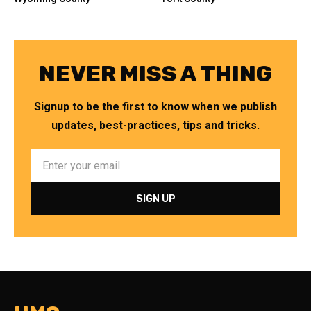
NEVER MISS A THING
Signup to be the first to know when we publish
updates, best-practices, tips and tricks.