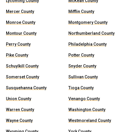
Lycoming County
McKean County
Mercer County
Mifflin County
Monroe County
Montgomery County
Montour County
Northumberland County
Perry County
Philadelphia County
Pike County
Potter County
Schuylkill County
Snyder County
Somerset County
Sullivan County
Susquehanna County
Tioga County
Union County
Venango County
Warren County
Washington County
Wayne County
Westmoreland County
Wyoming County
York County