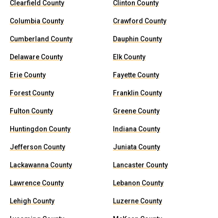
Clearfield County
Clinton County
Columbia County
Crawford County
Cumberland County
Dauphin County
Delaware County
Elk County
Erie County
Fayette County
Forest County
Franklin County
Fulton County
Greene County
Huntingdon County
Indiana County
Jefferson County
Juniata County
Lackawanna County
Lancaster County
Lawrence County
Lebanon County
Lehigh County
Luzerne County