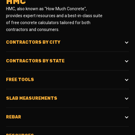
HMC
HMC, also known as "How Much Concrete",
provides expert resources and a best-in-class suite
of free concrete calculators tailored for both
contractors and consumers.
CONTRACTORS BY CITY
CONTRACTORS BY STATE
FREE TOOLS
SLAB MEASUREMENTS
REBAR