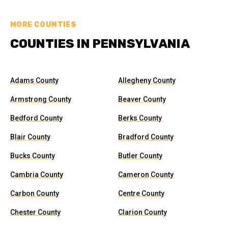
MORE COUNTIES
COUNTIES IN PENNSYLVANIA
Adams County
Allegheny County
Armstrong County
Beaver County
Bedford County
Berks County
Blair County
Bradford County
Bucks County
Butler County
Cambria County
Cameron County
Carbon County
Centre County
Chester County
Clarion County