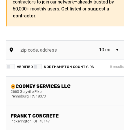
contractors to join our network—already trusted by
60,000+ monthly users.
Get listed
or
suggest a
contractor
.
VERIFIED
NORTHAMPTON COUNTY, PA
0
results
COONEY SERVICES LLC
2660 Geryville Pike
Pennsburg
,
PA
18073
FRANK T CONCRETE
Pickerington
,
OH
43147