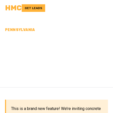
HMC
GET LEADS
PENNSYLVANIA
CONCRETE
CONTRACTORS IN
NORTHAMPTON COUNTY,
PA
This is a brand new feature! We’re inviting concrete