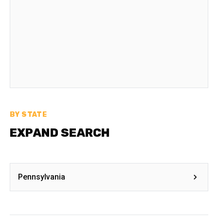
BY STATE
EXPAND SEARCH
Pennsylvania