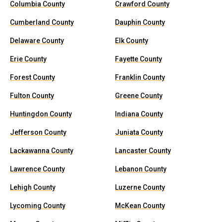
Columbia County
Crawford County
Cumberland County
Dauphin County
Delaware County
Elk County
Erie County
Fayette County
Forest County
Franklin County
Fulton County
Greene County
Huntingdon County
Indiana County
Jefferson County
Juniata County
Lackawanna County
Lancaster County
Lawrence County
Lebanon County
Lehigh County
Luzerne County
Lycoming County
McKean County