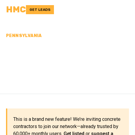
HMC
GET LEADS
PENNSYLVANIA
CONCRETE
CONTRACTORS IN
WARREN COUNTY, PA
This is a brand new feature! We’re inviting concrete
contractors to join our network—already trusted by
60,000+ monthly users.
Get listed
or
suggest a