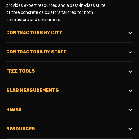
provides expert resources and a best-in-class suite
of free concrete calculators tailored for both
contractors and consumers.
CONTRACTORS BY CITY
CONTRACTORS BY STATE
FREE TOOLS
SLAB MEASUREMENTS
REBAR
RESOURCES