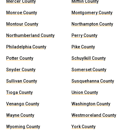
Mercer County
Mifflin County
Monroe County
Montgomery County
Montour County
Northampton County
Northumberland County
Perry County
Philadelphia County
Pike County
Potter County
Schuylkill County
Snyder County
Somerset County
Sullivan County
Susquehanna County
Tioga County
Union County
Venango County
Washington County
Wayne County
Westmoreland County
Wyoming County
York County