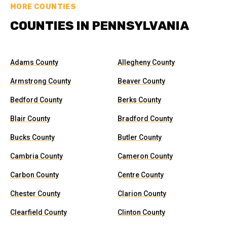
MORE COUNTIES
COUNTIES IN PENNSYLVANIA
Adams County
Allegheny County
Armstrong County
Beaver County
Bedford County
Berks County
Blair County
Bradford County
Bucks County
Butler County
Cambria County
Cameron County
Carbon County
Centre County
Chester County
Clarion County
Clearfield County
Clinton County