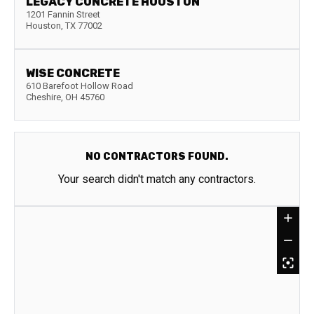
LEGACY CONCRETE HOUSTON
1201 Fannin Street
Houston
,
TX
77002
WISE CONCRETE
610 Barefoot Hollow Road
Cheshire
,
OH
45760
NO CONTRACTORS FOUND.
Your search didn't match any contractors.