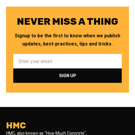
NEVER MISS A THING
Signup to be the first to know when we publish
updates, best-practices, tips and tricks.
HMC
HMC, also known as "How Much Concrete",