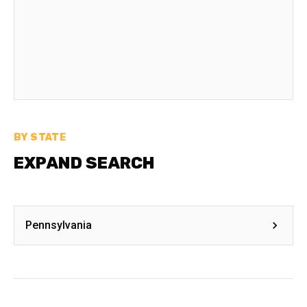
BY STATE
EXPAND SEARCH
Pennsylvania