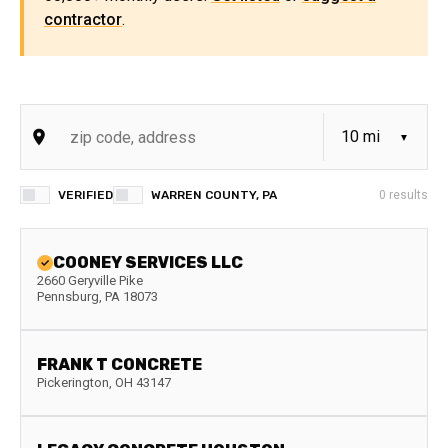
contractor
.
VERIFIED
WARREN COUNTY, PA
0
results
COONEY SERVICES LLC
2660 Geryville Pike
Pennsburg
,
PA
18073
FRANK T CONCRETE
Pickerington
,
OH
43147