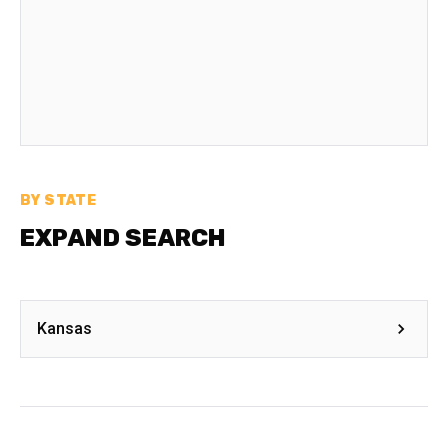
BY STATE
EXPAND SEARCH
Kansas