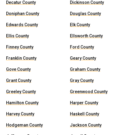
Decatur County
Dickinson County
Doniphan County
Douglas County
Edwards County
Elk County
Ellis County
Ellsworth County
Finney County
Ford County
Franklin County
Geary County
Gove County
Graham County
Grant County
Gray County
Greeley County
Greenwood County
Hamilton County
Harper County
Harvey County
Haskell County
Hodgeman County
Jackson County