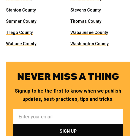
Stanton County
Stevens County
Sumner County
Thomas County
Trego County
Wabaunsee County
Wallace County
Washington County
NEVER MISS A THING
Signup to be the first to know when we publish
updates, best-practices, tips and tricks.