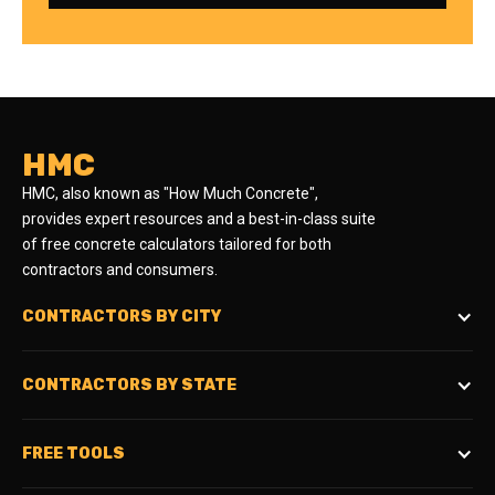
HMC
HMC, also known as "How Much Concrete",
provides expert resources and a best-in-class suite
of free concrete calculators tailored for both
contractors and consumers.
CONTRACTORS BY CITY
CONTRACTORS BY STATE
FREE TOOLS