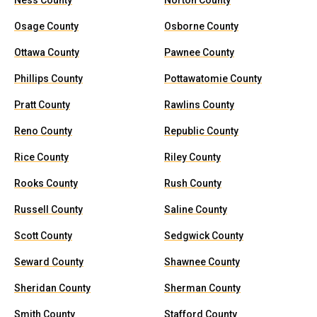
Ness County
Norton County
Osage County
Osborne County
Ottawa County
Pawnee County
Phillips County
Pottawatomie County
Pratt County
Rawlins County
Reno County
Republic County
Rice County
Riley County
Rooks County
Rush County
Russell County
Saline County
Scott County
Sedgwick County
Seward County
Shawnee County
Sheridan County
Sherman County
Smith County
Stafford County