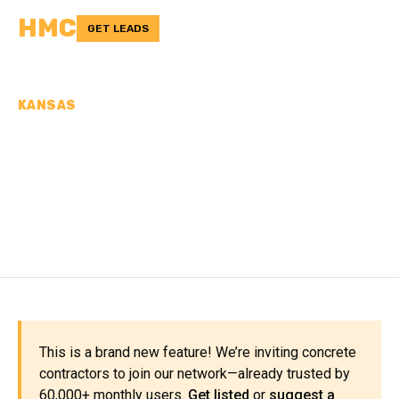
HMC
GET LEADS
KANSAS
CONCRETE
CONTRACTORS IN ALLEN
COUNTY, KS
This is a brand new feature! We’re inviting concrete
contractors to join our network—already trusted by
60,000+ monthly users.
Get listed
or
suggest a