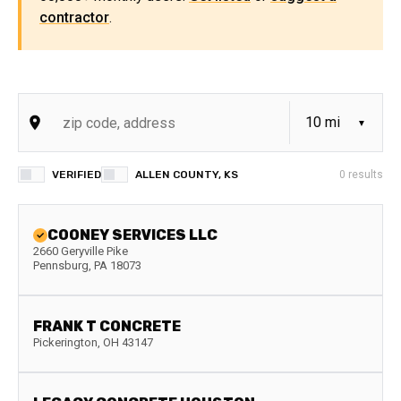
contractor
.
VERIFIED
ALLEN COUNTY, KS
0
results
COONEY SERVICES LLC
2660 Geryville Pike
Pennsburg
,
PA
18073
FRANK T CONCRETE
Pickerington
,
OH
43147