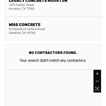
LEGACY CONCRETE HOUSTON
1201 Fannin Street
Houston
,
TX
77002
WISE CONCRETE
610 Barefoot Hollow Road
Cheshire
,
OH
45760
NO CONTRACTORS FOUND.
Your search didn't match any contractors.