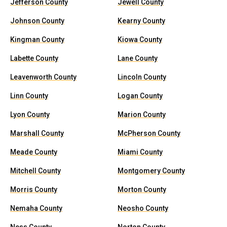
Jefferson County
Jewell County
Johnson County
Kearny County
Kingman County
Kiowa County
Labette County
Lane County
Leavenworth County
Lincoln County
Linn County
Logan County
Lyon County
Marion County
Marshall County
McPherson County
Meade County
Miami County
Mitchell County
Montgomery County
Morris County
Morton County
Nemaha County
Neosho County