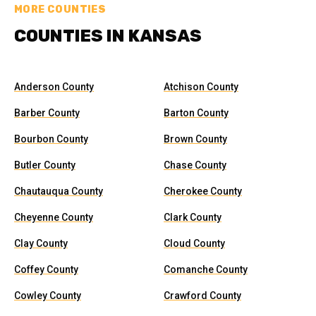
MORE COUNTIES
COUNTIES IN KANSAS
Anderson County
Atchison County
Barber County
Barton County
Bourbon County
Brown County
Butler County
Chase County
Chautauqua County
Cherokee County
Cheyenne County
Clark County
Clay County
Cloud County
Coffey County
Comanche County
Cowley County
Crawford County