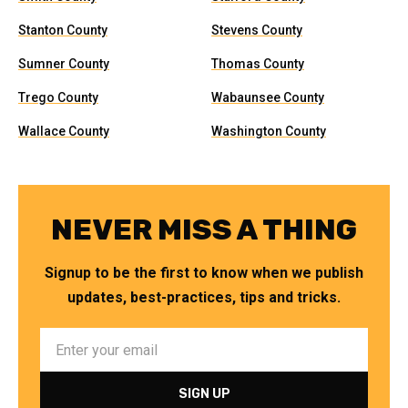
Stanton County
Stevens County
Sumner County
Thomas County
Trego County
Wabaunsee County
Wallace County
Washington County
NEVER MISS A THING
Signup to be the first to know when we publish
updates, best-practices, tips and tricks.