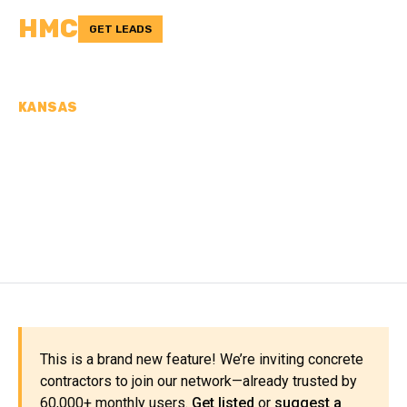
HMC
GET LEADS
KANSAS
CONCRETE
CONTRACTORS IN
RAWLINS COUNTY, KS
This is a brand new feature! We’re inviting concrete
contractors to join our network—already trusted by
60,000+ monthly users.
Get listed
or
suggest a