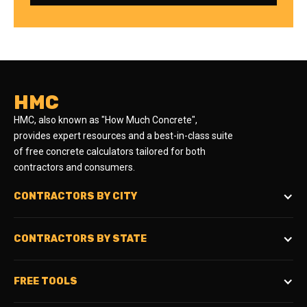
HMC
HMC, also known as "How Much Concrete",
provides expert resources and a best-in-class suite
of free concrete calculators tailored for both
contractors and consumers.
CONTRACTORS BY CITY
CONTRACTORS BY STATE
FREE TOOLS