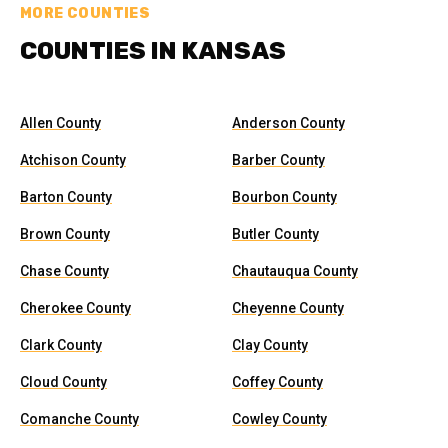
MORE COUNTIES
COUNTIES IN KANSAS
Allen County
Anderson County
Atchison County
Barber County
Barton County
Bourbon County
Brown County
Butler County
Chase County
Chautauqua County
Cherokee County
Cheyenne County
Clark County
Clay County
Cloud County
Coffey County
Comanche County
Cowley County