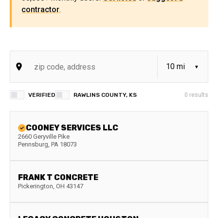
contractor
.
VERIFIED
RAWLINS COUNTY, KS
0
results
COONEY SERVICES LLC
2660 Geryville Pike
Pennsburg
,
PA
18073
FRANK T CONCRETE
Pickerington
,
OH
43147