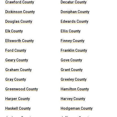
Crawford County
Decatur County
Dickinson County
Doniphan County
Douglas County
Edwards County
Elk County
Ellis County
Ellsworth County
Finney County
Ford County
Franklin County
Geary County
Gove County
Graham County
Grant County
Gray County
Greeley County
Greenwood County
Hamilton County
Harper County
Harvey County
Haskell County
Hodgeman County