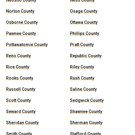
Neosho County
Ness County
Norton County
Osage County
Osborne County
Ottawa County
Pawnee County
Phillips County
Pottawatomie County
Pratt County
Reno County
Republic County
Rice County
Riley County
Rooks County
Rush County
Russell County
Saline County
Scott County
Sedgwick County
Seward County
Shawnee County
Sheridan County
Sherman County
Smith County
Stafford County