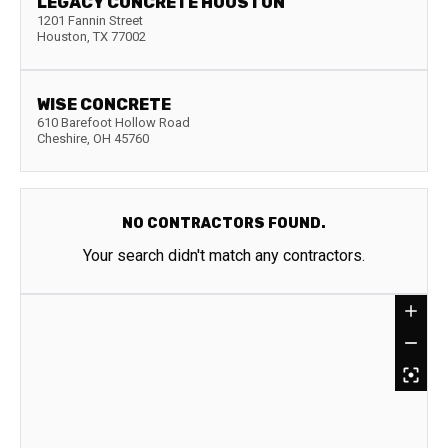
LEGACY CONCRETE HOUSTON
1201 Fannin Street
Houston
,
TX
77002
WISE CONCRETE
610 Barefoot Hollow Road
Cheshire
,
OH
45760
NO CONTRACTORS FOUND.
Your search didn't match any contractors.