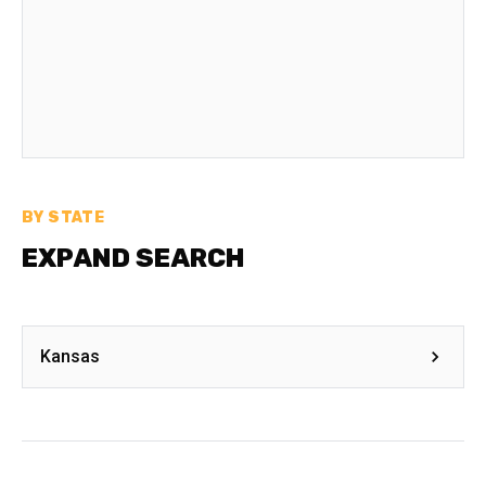
BY STATE
EXPAND SEARCH
Kansas