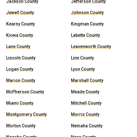
Jackson County
Jefferson County
Jewell County
Johnson County
Kearny County
Kingman County
Kiowa County
Labette County
Lane County
Leavenworth County
Lincoln County
Linn County
Logan County
Lyon County
Marion County
Marshall County
McPherson County
Meade County
Miami County
Mitchell County
Montgomery County
Morris County
Morton County
Nemaha County