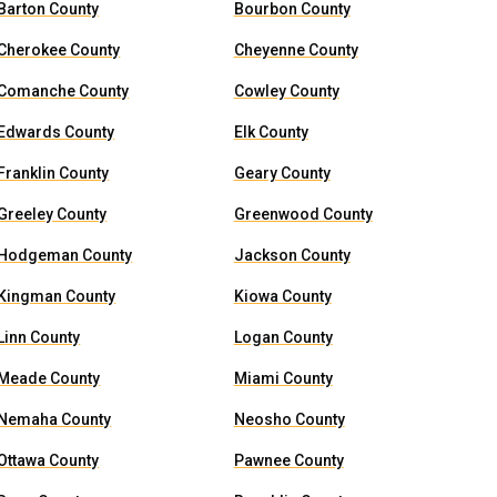
Barton County
Bourbon County
Cherokee County
Cheyenne County
Comanche County
Cowley County
Edwards County
Elk County
Franklin County
Geary County
Greeley County
Greenwood County
Hodgeman County
Jackson County
Kingman County
Kiowa County
Linn County
Logan County
Meade County
Miami County
Nemaha County
Neosho County
Ottawa County
Pawnee County