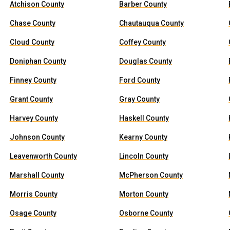
Atchison County
Barber County
Chase County
Chautauqua County
Cloud County
Coffey County
Doniphan County
Douglas County
Finney County
Ford County
Grant County
Gray County
Harvey County
Haskell County
Johnson County
Kearny County
Leavenworth County
Lincoln County
Marshall County
McPherson County
Morris County
Morton County
Osage County
Osborne County