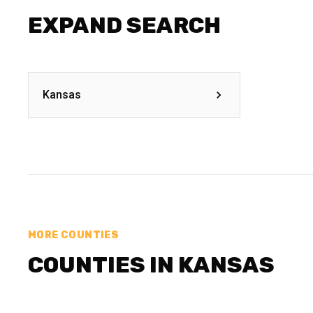
EXPAND SEARCH
Kansas
MORE COUNTIES
COUNTIES IN KANSAS