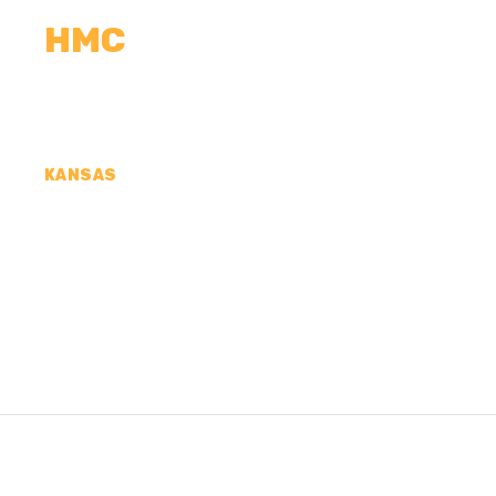
HMC
CALCULATORS
MEASUREMENTS
R
KANSAS
CONCRETE CONTR
CRAWFORD COUNT