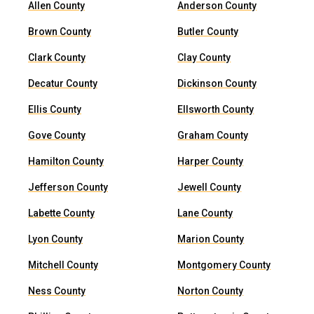
Allen County
Anderson County
Brown County
Butler County
Clark County
Clay County
Decatur County
Dickinson County
Ellis County
Ellsworth County
Gove County
Graham County
Hamilton County
Harper County
Jefferson County
Jewell County
Labette County
Lane County
Lyon County
Marion County
Mitchell County
Montgomery County
Ness County
Norton County