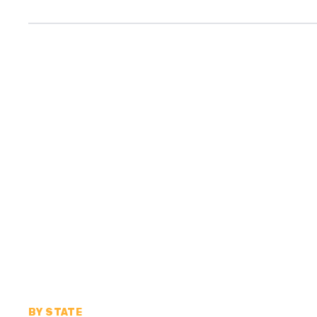
BY STATE