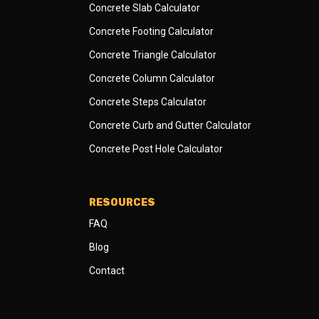
Concrete Slab Calculator
Concrete Footing Calculator
Concrete Triangle Calculator
Concrete Column Calculator
Concrete Steps Calculator
Concrete Curb and Gutter Calculator
Concrete Post Hole Calculator
RESOURCES
FAQ
Blog
Contact