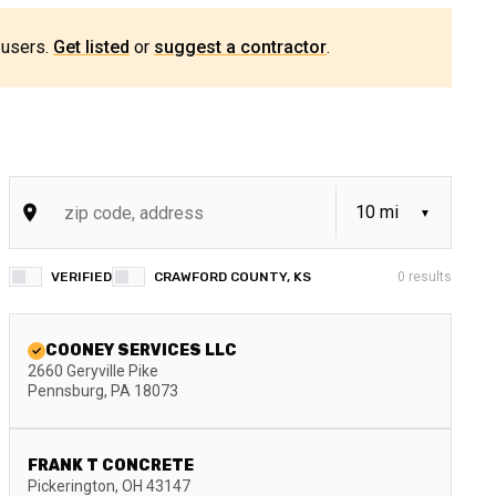
 users.
Get listed
or
suggest a contractor
.
VERIFIED
CRAWFORD COUNTY, KS
0
results
COONEY SERVICES LLC
2660 Geryville Pike
Pennsburg
,
PA
18073
FRANK T CONCRETE
Pickerington
,
OH
43147