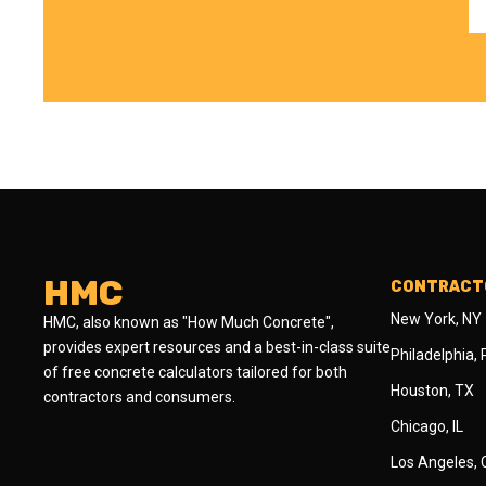
HMC
CONTRACTO
New York, NY
HMC, also known as "How Much Concrete",
provides expert resources and a best-in-class suite
Philadelphia,
of free concrete calculators tailored for both
Houston, TX
contractors and consumers.
Chicago, IL
Los Angeles,