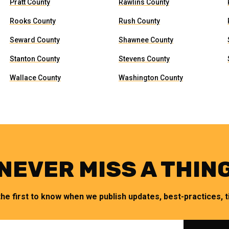
Pratt County
Rawlins County
Rooks County
Rush County
Seward County
Shawnee County
Stanton County
Stevens County
Wallace County
Washington County
NEVER MISS A THIN
the first to know when we publish updates, best-practices, ti