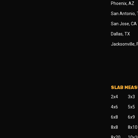
Phoenix, AZ
San Antonio,
San Jose, CA
Dallas, TX
Jacksonville, 
SLAB MEA
2x4
3x3
4x6
5x5
6x8
6x9
8x8
8x10
8x20
10x1