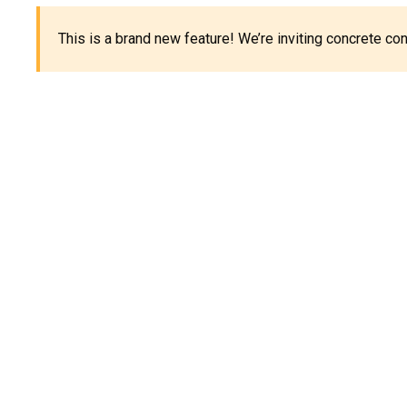
This is a brand new feature! We’re inviting concrete c