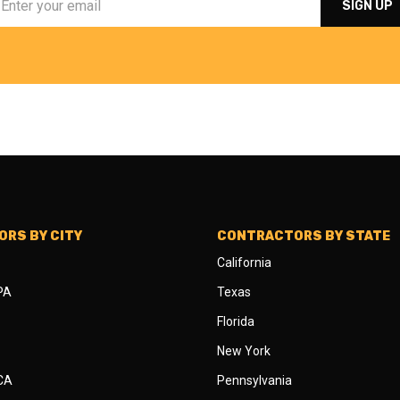
RS BY CITY
CONTRACTORS BY STATE
California
 PA
Texas
Florida
New York
 CA
Pennsylvania