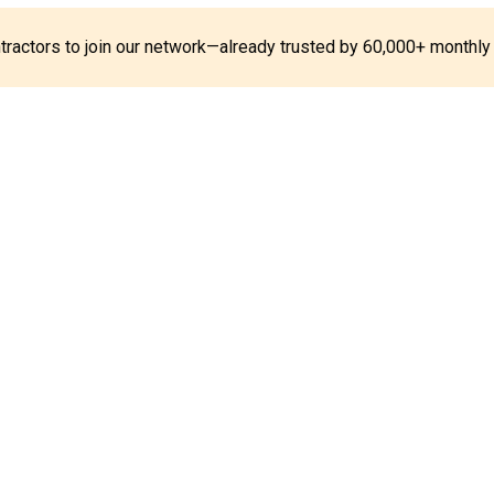
ontractors to join our network—already trusted by 60,000+ monthly