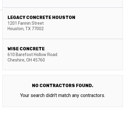
LEGACY CONCRETE HOUSTON
1201 Fannin Street
Houston
,
TX
77002
WISE CONCRETE
610 Barefoot Hollow Road
Cheshire
,
OH
45760
NO CONTRACTORS FOUND.
Your search didn't match any contractors.