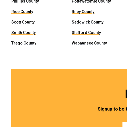
Phillips County
Pottawatomie County
Rice County
Riley County
Scott County
Sedgwick County
Smith County
Stafford County
Trego County
Wabaunsee County
Signup to be 