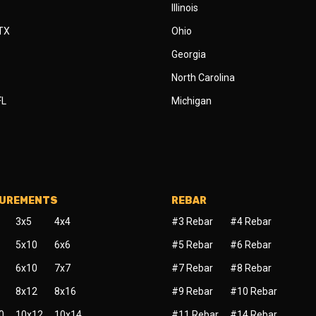
Illinois
 TX
Ohio
Georgia
North Carolina
FL
Michigan
SUREMENTS
REBAR
3x5
4x4
#3 Rebar
#4 Rebar
5x10
6x6
#5 Rebar
#6 Rebar
6x10
7x7
#7 Rebar
#8 Rebar
8x12
8x16
#9 Rebar
#10 Rebar
0
10x12
10x14
#11 Rebar
#14 Rebar