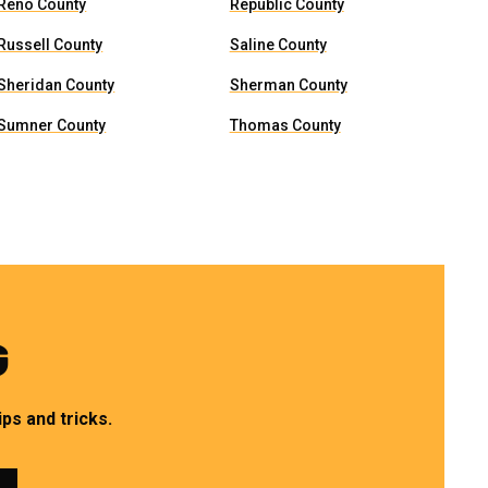
Reno County
Republic County
Russell County
Saline County
Sheridan County
Sherman County
Sumner County
Thomas County
G
ps and tricks.