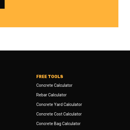
FREE TOOLS
Concrete Calculator
Rebar Calculator
Concrete Yard Calculator
Concrete Cost Calculator
Concrete Bag Calculator