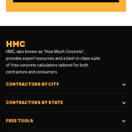
HMC
HMC, also known as "How Much Concrete",
provides expert resources and a best-in-class suite
of free concrete calculators tailored for both
contractors and consumers.
CONTRACTORS BY CITY
CONTRACTORS BY STATE
FREE TOOLS