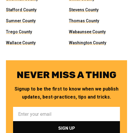
Stafford County
Stevens County
Sumner County
Thomas County
Trego County
Wabaunsee County
Wallace County
Washington County
NEVER MISS A THING
Signup to be the first to know when we publish
updates, best-practices, tips and tricks.