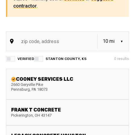
contractor
.
VERIFIED
STANTON COUNTY, KS
0
results
COONEY SERVICES LLC
2660 Geryville Pike
Pennsburg
,
PA
18073
FRANK T CONCRETE
Pickerington
,
OH
43147