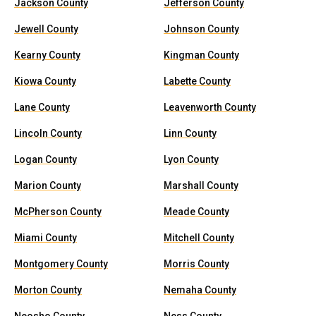
Jackson County
Jefferson County
Jewell County
Johnson County
Kearny County
Kingman County
Kiowa County
Labette County
Lane County
Leavenworth County
Lincoln County
Linn County
Logan County
Lyon County
Marion County
Marshall County
McPherson County
Meade County
Miami County
Mitchell County
Montgomery County
Morris County
Morton County
Nemaha County