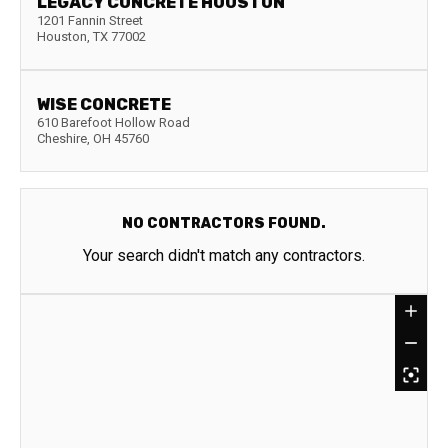
LEGACY CONCRETE HOUSTON
1201 Fannin Street
Houston
,
TX
77002
WISE CONCRETE
610 Barefoot Hollow Road
Cheshire
,
OH
45760
NO CONTRACTORS FOUND.
Your search didn't match any contractors.