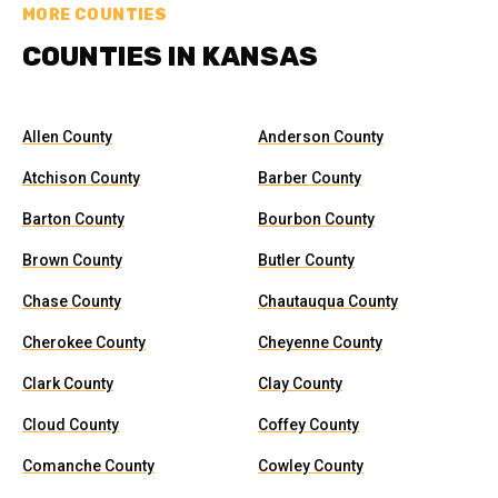
MORE COUNTIES
COUNTIES IN KANSAS
Allen County
Anderson County
Atchison County
Barber County
Barton County
Bourbon County
Brown County
Butler County
Chase County
Chautauqua County
Cherokee County
Cheyenne County
Clark County
Clay County
Cloud County
Coffey County
Comanche County
Cowley County