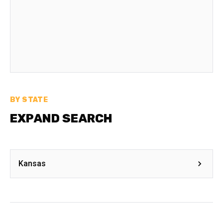
BY STATE
EXPAND SEARCH
Kansas