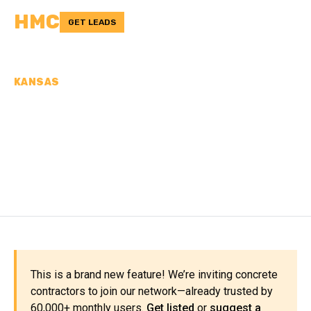
HMC
GET LEADS
KANSAS
CONCRETE
CONTRACTORS IN
STANTON COUNTY, KS
This is a brand new feature! We’re inviting concrete
contractors to join our network—already trusted by
60,000+ monthly users.
Get listed
or
suggest a