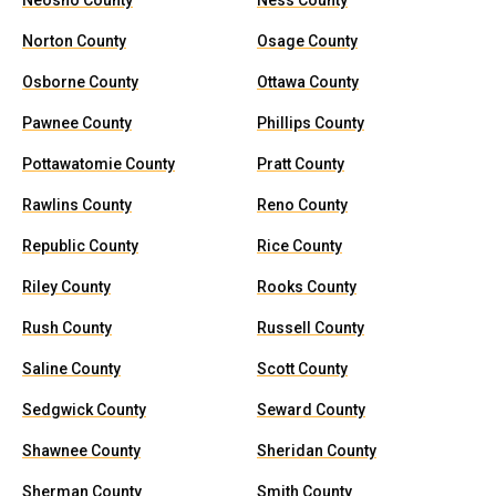
Neosho County
Ness County
Norton County
Osage County
Osborne County
Ottawa County
Pawnee County
Phillips County
Pottawatomie County
Pratt County
Rawlins County
Reno County
Republic County
Rice County
Riley County
Rooks County
Rush County
Russell County
Saline County
Scott County
Sedgwick County
Seward County
Shawnee County
Sheridan County
Sherman County
Smith County