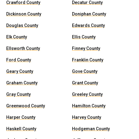
Crawford County
Decatur County
Dickinson County
Doniphan County
Douglas County
Edwards County
Elk County
Ellis County
Ellsworth County
Finney County
Ford County
Franklin County
Geary County
Gove County
Graham County
Grant County
Gray County
Greeley County
Greenwood County
Hamilton County
Harper County
Harvey County
Haskell County
Hodgeman County