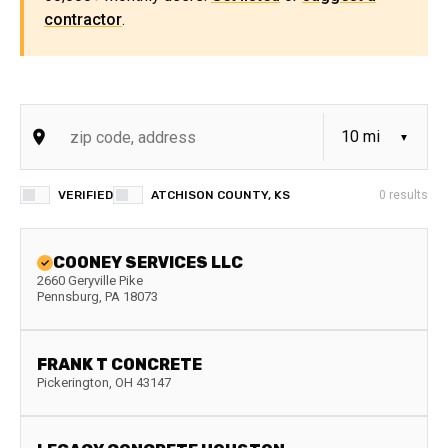
contractor
.
VERIFIED
ATCHISON COUNTY, KS
0
results
COONEY SERVICES LLC
2660 Geryville Pike
Pennsburg
,
PA
18073
FRANK T CONCRETE
Pickerington
,
OH
43147