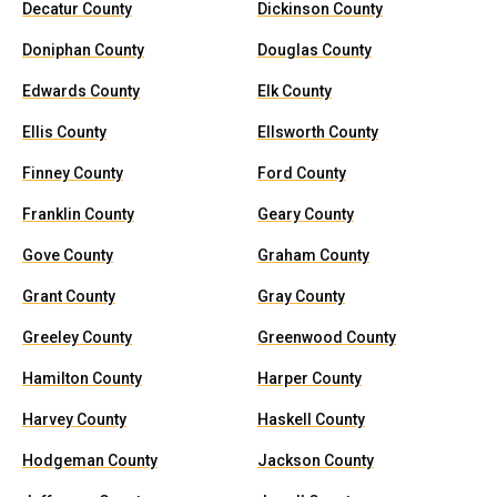
Decatur County
Dickinson County
Doniphan County
Douglas County
Edwards County
Elk County
Ellis County
Ellsworth County
Finney County
Ford County
Franklin County
Geary County
Gove County
Graham County
Grant County
Gray County
Greeley County
Greenwood County
Hamilton County
Harper County
Harvey County
Haskell County
Hodgeman County
Jackson County