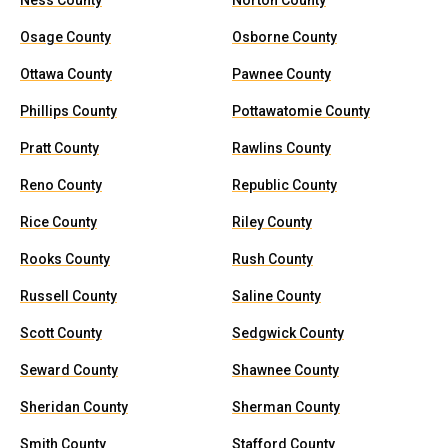
Ness County
Norton County
Osage County
Osborne County
Ottawa County
Pawnee County
Phillips County
Pottawatomie County
Pratt County
Rawlins County
Reno County
Republic County
Rice County
Riley County
Rooks County
Rush County
Russell County
Saline County
Scott County
Sedgwick County
Seward County
Shawnee County
Sheridan County
Sherman County
Smith County
Stafford County