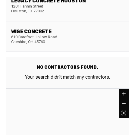
LEGACY CONCRETE HOUSTON
1201 Fannin Street
Houston
,
TX
77002
WISE CONCRETE
610 Barefoot Hollow Road
Cheshire
,
OH
45760
NO CONTRACTORS FOUND.
Your search didn't match any contractors.