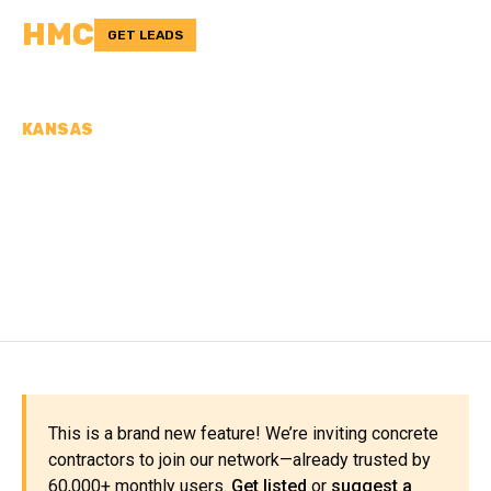
HMC
GET LEADS
KANSAS
CONCRETE
CONTRACTORS IN
ATCHISON COUNTY, KS
This is a brand new feature! We’re inviting concrete
contractors to join our network—already trusted by
60,000+ monthly users.
Get listed
or
suggest a