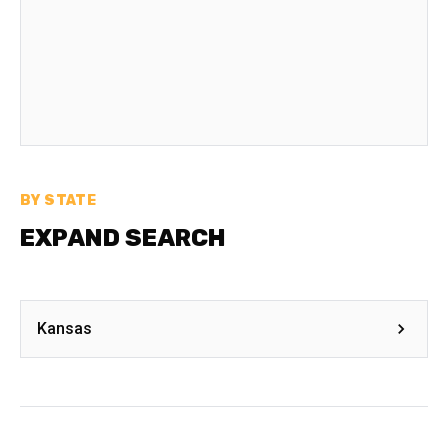
BY STATE
EXPAND SEARCH
Kansas