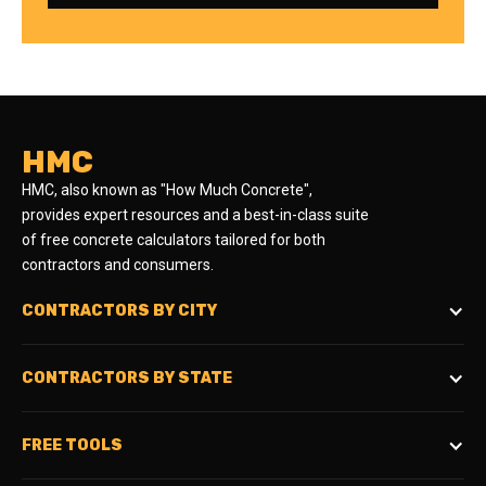
HMC
HMC, also known as "How Much Concrete",
provides expert resources and a best-in-class suite
of free concrete calculators tailored for both
contractors and consumers.
CONTRACTORS BY CITY
CONTRACTORS BY STATE
FREE TOOLS