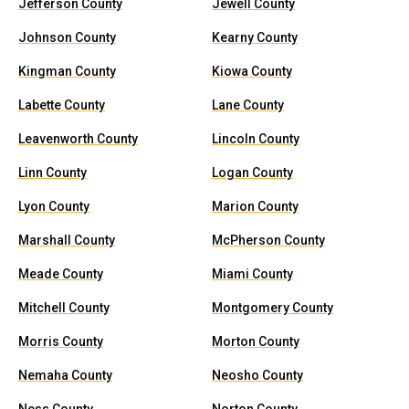
Jefferson County
Jewell County
Johnson County
Kearny County
Kingman County
Kiowa County
Labette County
Lane County
Leavenworth County
Lincoln County
Linn County
Logan County
Lyon County
Marion County
Marshall County
McPherson County
Meade County
Miami County
Mitchell County
Montgomery County
Morris County
Morton County
Nemaha County
Neosho County