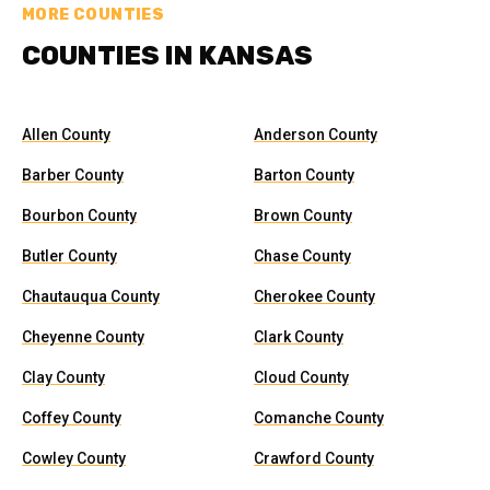
MORE COUNTIES
COUNTIES IN KANSAS
Allen County
Anderson County
Barber County
Barton County
Bourbon County
Brown County
Butler County
Chase County
Chautauqua County
Cherokee County
Cheyenne County
Clark County
Clay County
Cloud County
Coffey County
Comanche County
Cowley County
Crawford County