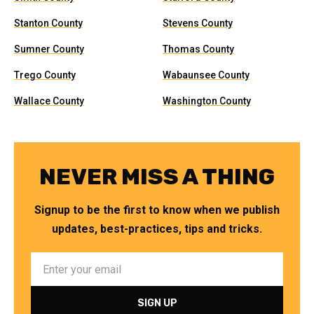
Stanton County
Stevens County
Sumner County
Thomas County
Trego County
Wabaunsee County
Wallace County
Washington County
NEVER MISS A THING
Signup to be the first to know when we publish
updates, best-practices, tips and tricks.