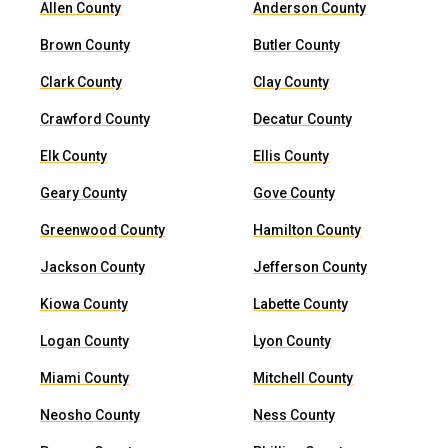
Allen County
Anderson County
Brown County
Butler County
Clark County
Clay County
Crawford County
Decatur County
Elk County
Ellis County
Geary County
Gove County
Greenwood County
Hamilton County
Jackson County
Jefferson County
Kiowa County
Labette County
Logan County
Lyon County
Miami County
Mitchell County
Neosho County
Ness County