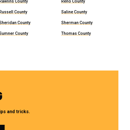
Rawlins County
Reno County
Russell County
Saline County
Sheridan County
Sherman County
Sumner County
Thomas County
G
ps and tricks.