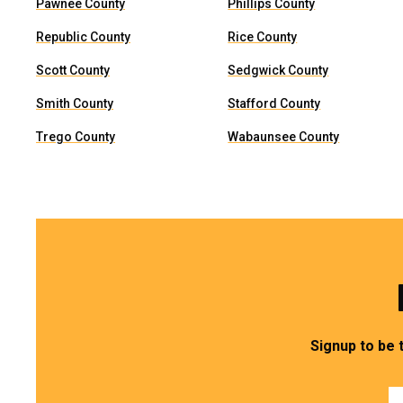
Pawnee County
Phillips County
Republic County
Rice County
Scott County
Sedgwick County
Smith County
Stafford County
Trego County
Wabaunsee County
Signup to be 