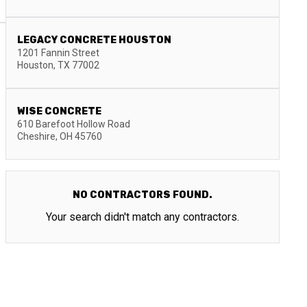
LEGACY CONCRETE HOUSTON
1201 Fannin Street
Houston
,
TX
77002
WISE CONCRETE
610 Barefoot Hollow Road
Cheshire
,
OH
45760
NO CONTRACTORS FOUND.
Your search didn't match any contractors.