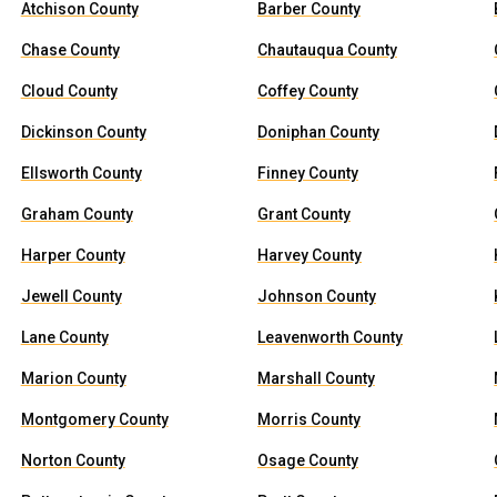
Atchison County
Barber County
Chase County
Chautauqua County
Cloud County
Coffey County
Dickinson County
Doniphan County
Ellsworth County
Finney County
Graham County
Grant County
Harper County
Harvey County
Jewell County
Johnson County
Lane County
Leavenworth County
Marion County
Marshall County
Montgomery County
Morris County
Norton County
Osage County