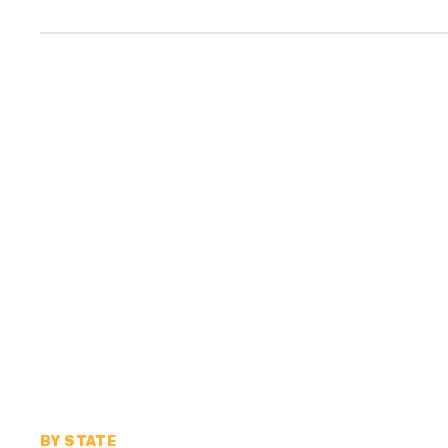
BY STATE