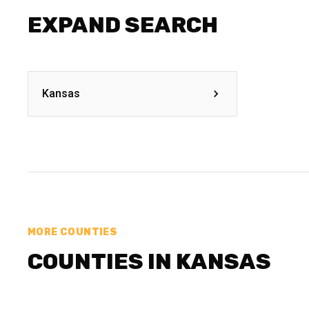
EXPAND SEARCH
Kansas
MORE COUNTIES
COUNTIES IN KANSAS