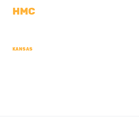
HMC
CALCULATORS
MEASUREMENTS
R
KANSAS
CONCRETE CONTR
COUNTY, KS