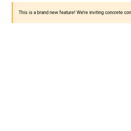
This is a brand new feature! We’re inviting concrete c