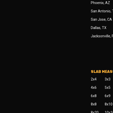
Phoenix, AZ
San Antonio,
San Jose, CA
Dallas, TX
Jacksonville, 
SLAB MEA
2x4
3x3
4x6
5x5
6x8
6x9
8x8
8x10
8x20
10x1