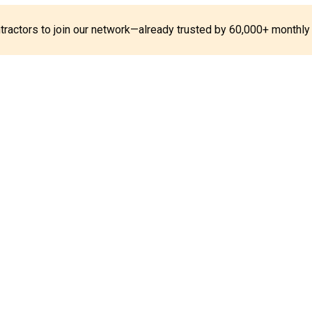
ontractors to join our network—already trusted by 60,000+ monthly