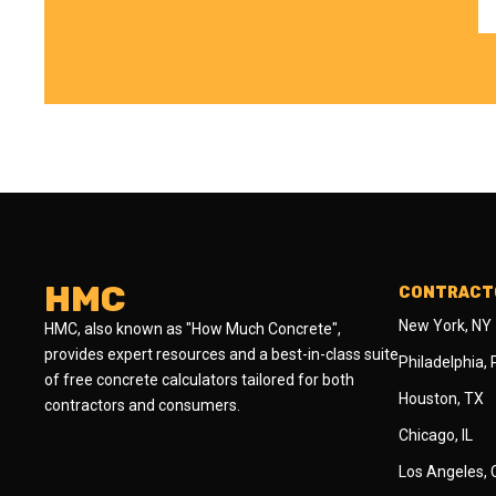
HMC
CONTRACTO
New York, NY
HMC, also known as "How Much Concrete",
provides expert resources and a best-in-class suite
Philadelphia,
of free concrete calculators tailored for both
Houston, TX
contractors and consumers.
Chicago, IL
Los Angeles,