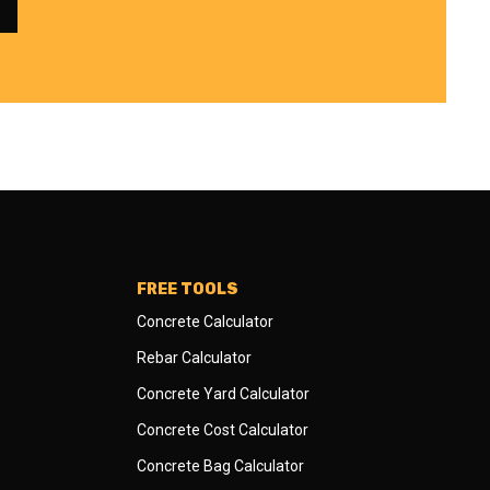
FREE TOOLS
Concrete Calculator
Rebar Calculator
Concrete Yard Calculator
Concrete Cost Calculator
Concrete Bag Calculator