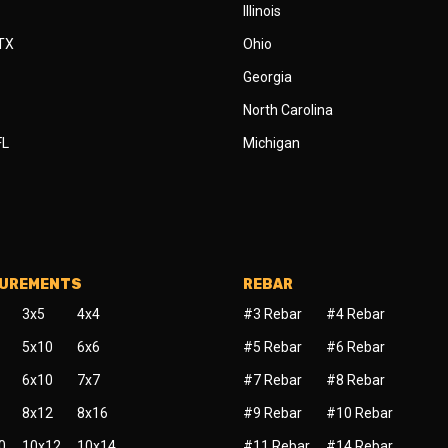
Illinois
 TX
Ohio
Georgia
North Carolina
FL
Michigan
SUREMENTS
REBAR
3x5
4x4
#3 Rebar
#4 Rebar
5x10
6x6
#5 Rebar
#6 Rebar
6x10
7x7
#7 Rebar
#8 Rebar
8x12
8x16
#9 Rebar
#10 Rebar
0
10x12
10x14
#11 Rebar
#14 Rebar