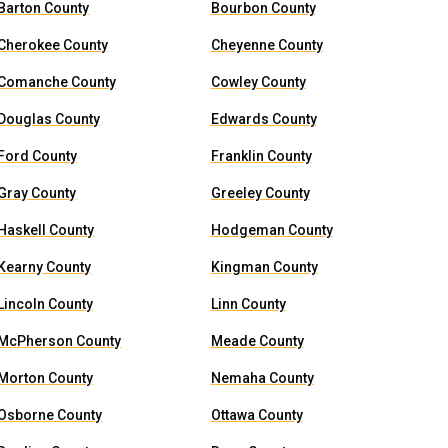
Barton County
Bourbon County
Cherokee County
Cheyenne County
Comanche County
Cowley County
Douglas County
Edwards County
Ford County
Franklin County
Gray County
Greeley County
Haskell County
Hodgeman County
Kearny County
Kingman County
Lincoln County
Linn County
McPherson County
Meade County
Morton County
Nemaha County
Osborne County
Ottawa County