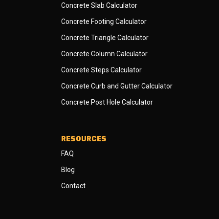
Concrete Slab Calculator
Concrete Footing Calculator
Concrete Triangle Calculator
Concrete Column Calculator
Concrete Steps Calculator
Concrete Curb and Gutter Calculator
Concrete Post Hole Calculator
RESOURCES
FAQ
Blog
Contact