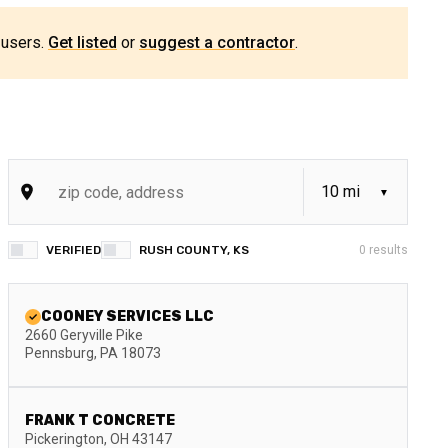
 users.
Get listed
or
suggest a contractor
.
VERIFIED
RUSH COUNTY, KS
0
results
COONEY SERVICES LLC
2660 Geryville Pike
Pennsburg
,
PA
18073
FRANK T CONCRETE
Pickerington
,
OH
43147