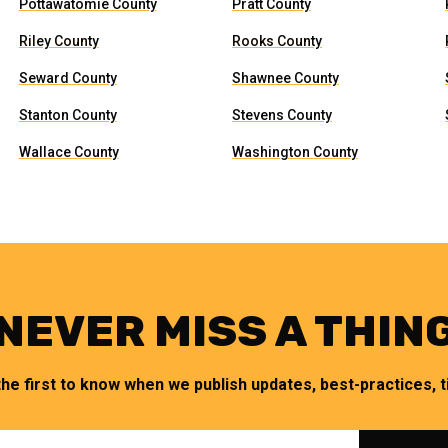
Pottawatomie County
Pratt County
Riley County
Rooks County
Seward County
Shawnee County
Stanton County
Stevens County
Wallace County
Washington County
NEVER MISS A THIN
the first to know when we publish updates, best-practices, ti