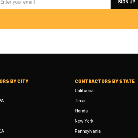
RS BY CITY
CONTRACTORS BY STATE
California
 PA
Texas
Florida
New York
 CA
Pennsylvania