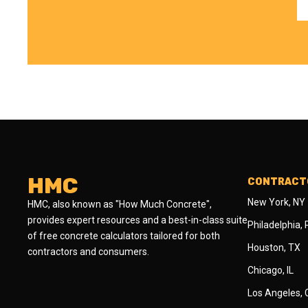
HMC
CONTRACTO
New York, NY
HMC, also known as "How Much Concrete",
provides expert resources and a best-in-class suite
Philadelphia,
of free concrete calculators tailored for both
Houston, TX
contractors and consumers.
Chicago, IL
Los Angeles,