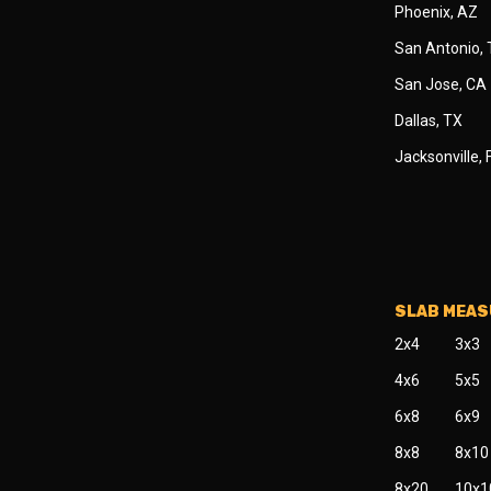
Phoenix, AZ
San Antonio,
San Jose, CA
Dallas, TX
Jacksonville, 
SLAB MEA
2x4
3x3
4x6
5x5
6x8
6x9
8x8
8x10
8x20
10x1