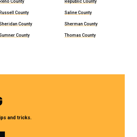
Reno County
Republic County
Russell County
Saline County
Sheridan County
Sherman County
Sumner County
Thomas County
G
ps and tricks.