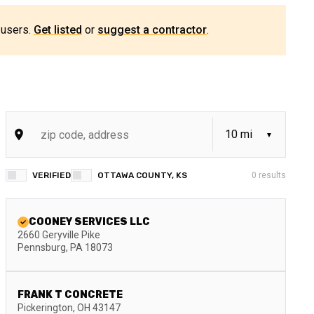
 users.
Get listed
or
suggest a contractor
.
VERIFIED
OTTAWA COUNTY, KS
0
results
COONEY SERVICES LLC
2660 Geryville Pike
Pennsburg
,
PA
18073
FRANK T CONCRETE
Pickerington
,
OH
43147