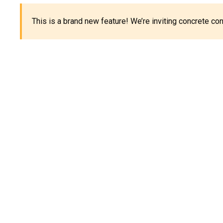
This is a brand new feature! We’re inviting concrete c