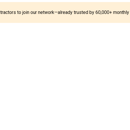
ontractors to join our network—already trusted by 60,000+ monthly