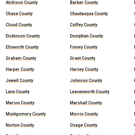
Atchison County
Barber County
Chase County
Chautauqua County
Cloud County
Coffey County
Dickinson County
Doniphan County
Ellsworth County
Finney County
Graham County
Grant County
Harper County
Harvey County
Jewell County
Johnson County
Lane County
Leavenworth County
Marion County
Marshall County
Montgomery County
Morris County
Norton County
Osage County