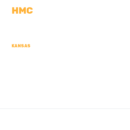
HMC
CALCULATORS
MEASUREMENTS
R
KANSAS
CONCRETE CONTR
COUNTY, KS