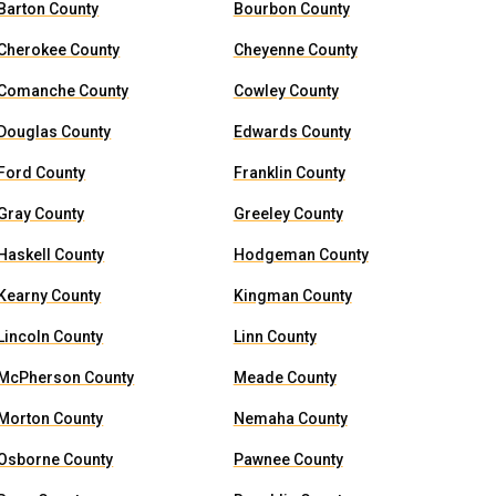
Barton County
Bourbon County
Cherokee County
Cheyenne County
Comanche County
Cowley County
Douglas County
Edwards County
Ford County
Franklin County
Gray County
Greeley County
Haskell County
Hodgeman County
Kearny County
Kingman County
Lincoln County
Linn County
McPherson County
Meade County
Morton County
Nemaha County
Osborne County
Pawnee County