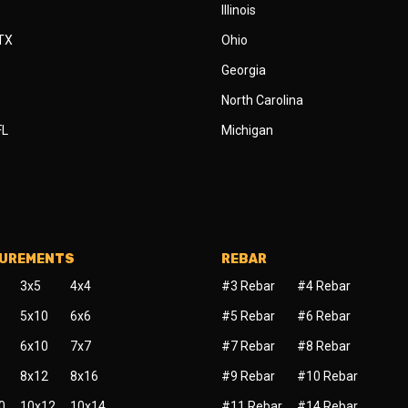
Illinois
 TX
Ohio
Georgia
North Carolina
FL
Michigan
SUREMENTS
REBAR
3x5
4x4
#3 Rebar
#4 Rebar
5x10
6x6
#5 Rebar
#6 Rebar
6x10
7x7
#7 Rebar
#8 Rebar
8x12
8x16
#9 Rebar
#10 Rebar
0
10x12
10x14
#11 Rebar
#14 Rebar