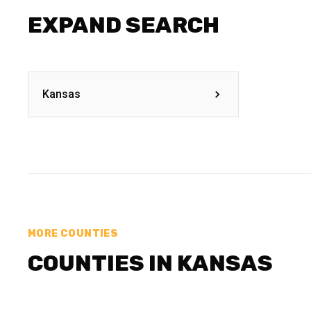
EXPAND SEARCH
Kansas
MORE COUNTIES
COUNTIES IN KANSAS