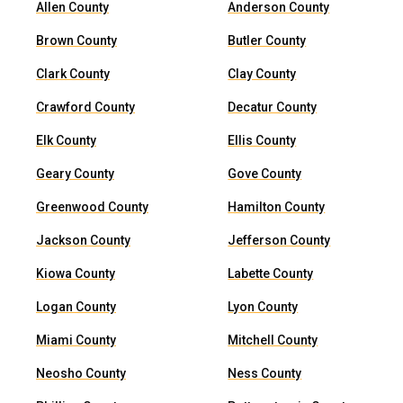
Allen County
Anderson County
Brown County
Butler County
Clark County
Clay County
Crawford County
Decatur County
Elk County
Ellis County
Geary County
Gove County
Greenwood County
Hamilton County
Jackson County
Jefferson County
Kiowa County
Labette County
Logan County
Lyon County
Miami County
Mitchell County
Neosho County
Ness County