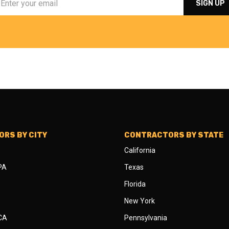
RS BY CITY
CONTRACTORS BY STATE
California
 PA
Texas
Florida
New York
 CA
Pennsylvania