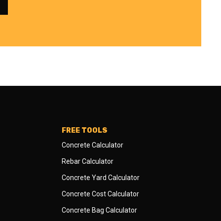
FREE TOOLS
Concrete Calculator
Rebar Calculator
Concrete Yard Calculator
Concrete Cost Calculator
Concrete Bag Calculator