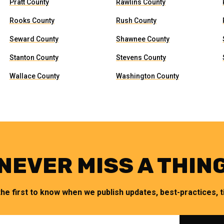
Pratt County
Rawlins County
Rooks County
Rush County
Seward County
Shawnee County
Stanton County
Stevens County
Wallace County
Washington County
NEVER MISS A THIN
the first to know when we publish updates, best-practices, ti