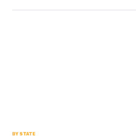
BY STATE