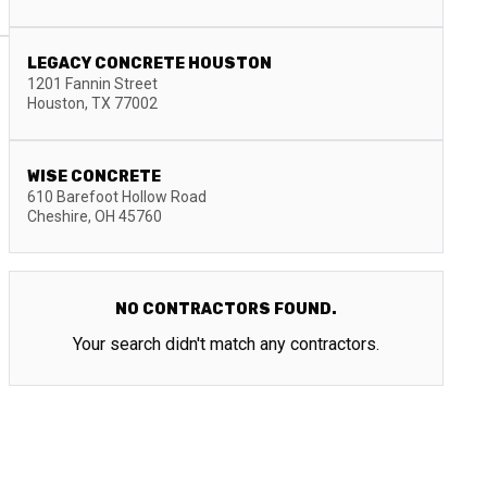
LEGACY CONCRETE HOUSTON
1201 Fannin Street
Houston
,
TX
77002
WISE CONCRETE
610 Barefoot Hollow Road
Cheshire
,
OH
45760
NO CONTRACTORS FOUND.
Your search didn't match any contractors.