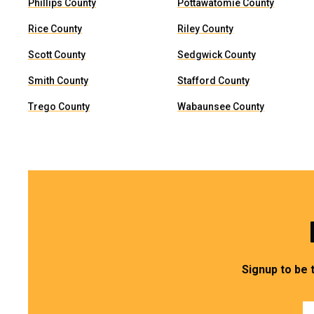
Phillips County
Pottawatomie County
Rice County
Riley County
Scott County
Sedgwick County
Smith County
Stafford County
Trego County
Wabaunsee County
Signup to be 