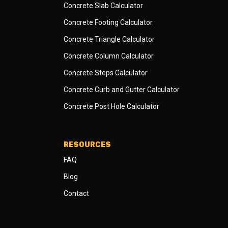
Concrete Slab Calculator
Concrete Footing Calculator
Concrete Triangle Calculator
Concrete Column Calculator
Concrete Steps Calculator
Concrete Curb and Gutter Calculator
Concrete Post Hole Calculator
RESOURCES
FAQ
Blog
Contact