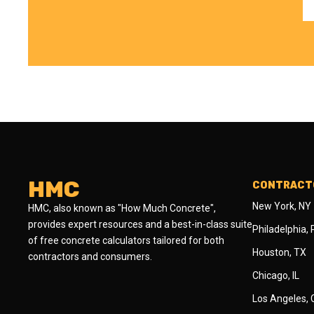
HMC
CONTRACTO
New York, NY
HMC, also known as "How Much Concrete",
provides expert resources and a best-in-class suite
Philadelphia,
of free concrete calculators tailored for both
Houston, TX
contractors and consumers.
Chicago, IL
Los Angeles,