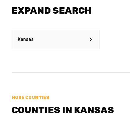
EXPAND SEARCH
Kansas
MORE COUNTIES
COUNTIES IN KANSAS