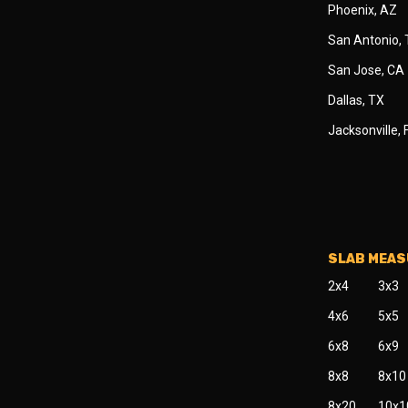
Phoenix, AZ
San Antonio,
San Jose, CA
Dallas, TX
Jacksonville, 
SLAB MEA
2x4
3x3
4x6
5x5
6x8
6x9
8x8
8x10
8x20
10x1