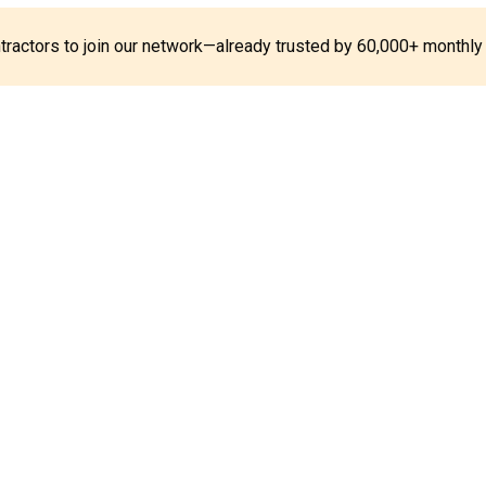
ontractors to join our network—already trusted by 60,000+ monthly