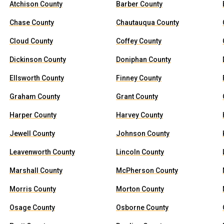
Atchison County
Barber County
Chase County
Chautauqua County
Cloud County
Coffey County
Dickinson County
Doniphan County
Ellsworth County
Finney County
Graham County
Grant County
Harper County
Harvey County
Jewell County
Johnson County
Leavenworth County
Lincoln County
Marshall County
McPherson County
Morris County
Morton County
Osage County
Osborne County