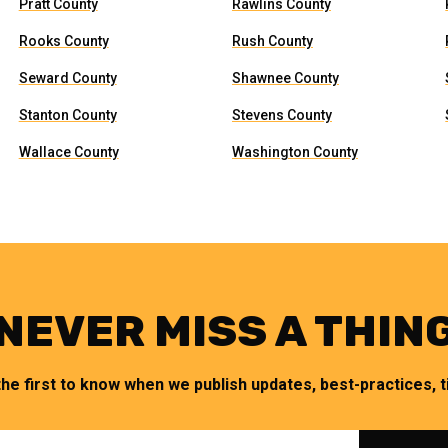
Pratt County
Rawlins County
Rooks County
Rush County
Seward County
Shawnee County
Stanton County
Stevens County
Wallace County
Washington County
NEVER MISS A THIN
the first to know when we publish updates, best-practices, ti