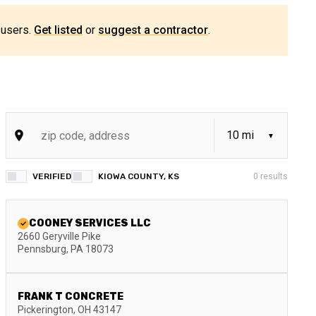
 users.
Get listed
or
suggest a contractor
.
VERIFIED
KIOWA COUNTY, KS
0
results
COONEY SERVICES LLC
2660 Geryville Pike
Pennsburg
,
PA
18073
FRANK T CONCRETE
Pickerington
,
OH
43147