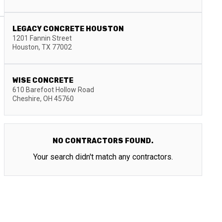
LEGACY CONCRETE HOUSTON
1201 Fannin Street
Houston
,
TX
77002
WISE CONCRETE
610 Barefoot Hollow Road
Cheshire
,
OH
45760
NO CONTRACTORS FOUND.
Your search didn't match any contractors.