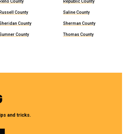
Reno County
Republic County
Russell County
Saline County
Sheridan County
Sherman County
Sumner County
Thomas County
G
ps and tricks.