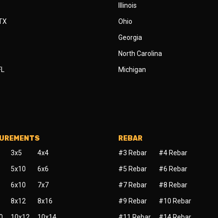
Illinois
 TX
Ohio
Georgia
North Carolina
FL
Michigan
SUREMENTS
REBAR
3x5
4x4
#3 Rebar
#4 Rebar
5x10
6x6
#5 Rebar
#6 Rebar
6x10
7x7
#7 Rebar
#8 Rebar
8x12
8x16
#9 Rebar
#10 Rebar
0
10x12
10x14
#11 Rebar
#14 Rebar