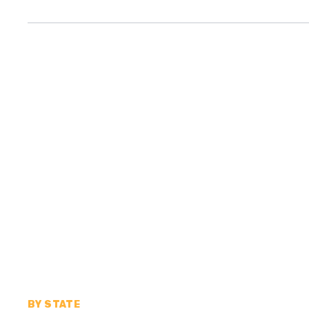
BY STATE