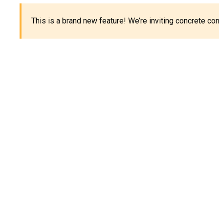
This is a brand new feature! We’re inviting concrete c