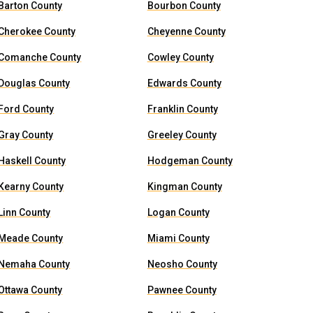
Barton County
Bourbon County
Cherokee County
Cheyenne County
Comanche County
Cowley County
Douglas County
Edwards County
Ford County
Franklin County
Gray County
Greeley County
Haskell County
Hodgeman County
Kearny County
Kingman County
Linn County
Logan County
Meade County
Miami County
Nemaha County
Neosho County
Ottawa County
Pawnee County