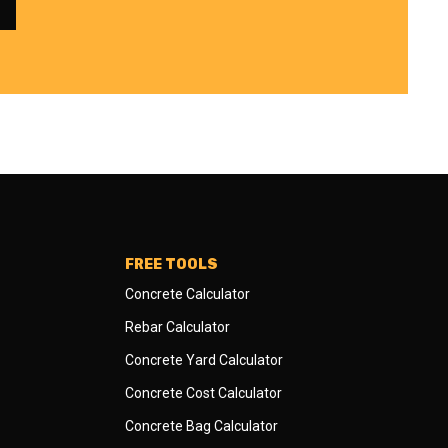
FREE TOOLS
Concrete Calculator
Rebar Calculator
Concrete Yard Calculator
Concrete Cost Calculator
Concrete Bag Calculator