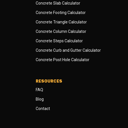
Concrete Slab Calculator
Concrete Footing Calculator
Concrete Triangle Calculator
Concrete Column Calculator
Concrete Steps Calculator
Concrete Curb and Gutter Calculator
Concrete Post Hole Calculator
RESOURCES
FAQ
Blog
Contact