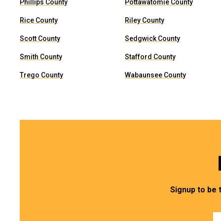
Phillips County
Pottawatomie County
Rice County
Riley County
Scott County
Sedgwick County
Smith County
Stafford County
Trego County
Wabaunsee County
Signup to be 