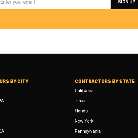
RS BY CITY
CONTRACTORS BY STATE
California
 PA
Texas
Florida
New York
 CA
Pennsylvania