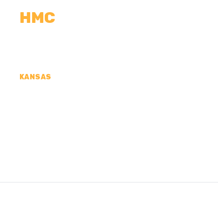
HMC
CALCULATORS
MEASUREMENTS
R
KANSAS
CONCRETE CONTR
COUNTY, KS