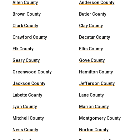
Allen County
Anderson County
Brown County
Butler County
Clark County
Clay County
Crawford County
Decatur County
Elk County
Ellis County
Geary County
Gove County
Greenwood County
Hamilton County
Jackson County
Jefferson County
Labette County
Lane County
Lyon County
Marion County
Mitchell County
Montgomery County
Ness County
Norton County