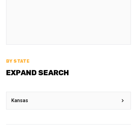
BY STATE
EXPAND SEARCH
Kansas