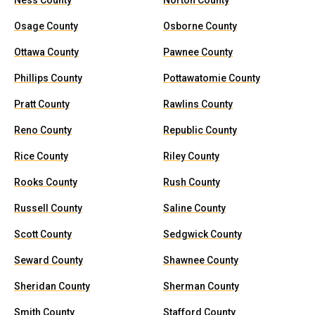
Ness County
Norton County
Osage County
Osborne County
Ottawa County
Pawnee County
Phillips County
Pottawatomie County
Pratt County
Rawlins County
Reno County
Republic County
Rice County
Riley County
Rooks County
Rush County
Russell County
Saline County
Scott County
Sedgwick County
Seward County
Shawnee County
Sheridan County
Sherman County
Smith County
Stafford County