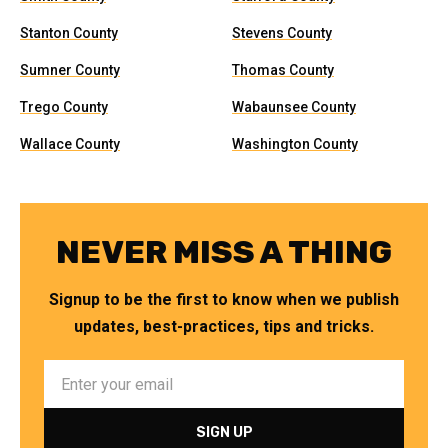
Stanton County
Stevens County
Sumner County
Thomas County
Trego County
Wabaunsee County
Wallace County
Washington County
NEVER MISS A THING
Signup to be the first to know when we publish
updates, best-practices, tips and tricks.