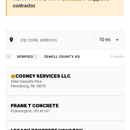
contractor
.
VERIFIED
JEWELL COUNTY, KS
0
results
COONEY SERVICES LLC
2660 Geryville Pike
Pennsburg
,
PA
18073
FRANK T CONCRETE
Pickerington
,
OH
43147