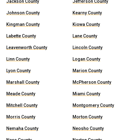
Jackson County
Jefferson County
Johnson County
Kearny County
Kingman County
Kiowa County
Labette County
Lane County
Leavenworth County
Lincoln County
Linn County
Logan County
Lyon County
Marion County
Marshall County
McPherson County
Meade County
Miami County
Mitchell County
Montgomery County
Morris County
Morton County
Nemaha County
Neosho County