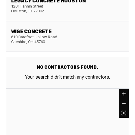
LEGACY CONCRETE HOUSTON
1201 Fannin Street
Houston
,
TX
77002
WISE CONCRETE
610 Barefoot Hollow Road
Cheshire
,
OH
45760
NO CONTRACTORS FOUND.
Your search didn't match any contractors.