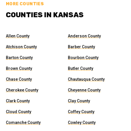
MORE COUNTIES
COUNTIES IN KANSAS
Allen County
Anderson County
Atchison County
Barber County
Barton County
Bourbon County
Brown County
Butler County
Chase County
Chautauqua County
Cherokee County
Cheyenne County
Clark County
Clay County
Cloud County
Coffey County
Comanche County
Cowley County