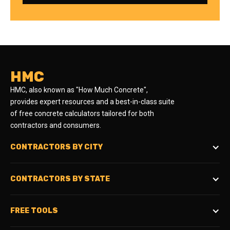
HMC
HMC, also known as "How Much Concrete",
provides expert resources and a best-in-class suite
of free concrete calculators tailored for both
contractors and consumers.
CONTRACTORS BY CITY
CONTRACTORS BY STATE
FREE TOOLS