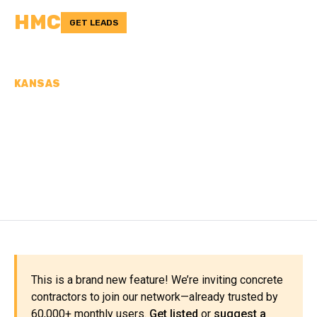
HMC
GET LEADS
KANSAS
CONCRETE
CONTRACTORS IN
JEWELL COUNTY, KS
This is a brand new feature! We’re inviting concrete
contractors to join our network—already trusted by
60,000+ monthly users.
Get listed
or
suggest a