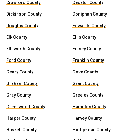
Crawford County
Decatur County
Dickinson County
Doniphan County
Douglas County
Edwards County
Elk County
Ellis County
Ellsworth County
Finney County
Ford County
Franklin County
Geary County
Gove County
Graham County
Grant County
Gray County
Greeley County
Greenwood County
Hamilton County
Harper County
Harvey County
Haskell County
Hodgeman County