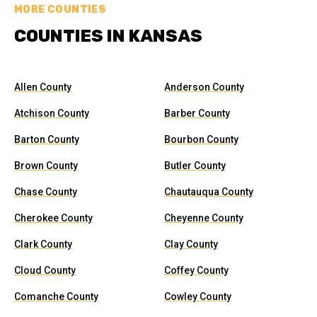
MORE COUNTIES
COUNTIES IN KANSAS
Allen County
Anderson County
Atchison County
Barber County
Barton County
Bourbon County
Brown County
Butler County
Chase County
Chautauqua County
Cherokee County
Cheyenne County
Clark County
Clay County
Cloud County
Coffey County
Comanche County
Cowley County