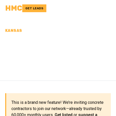
HMC
GET LEADS
KANSAS
CONCRETE
CONTRACTORS IN
REPUBLIC COUNTY, KS
This is a brand new feature! We’re inviting concrete
contractors to join our network—already trusted by
60,000+ monthly users.
Get listed
or
suggest a