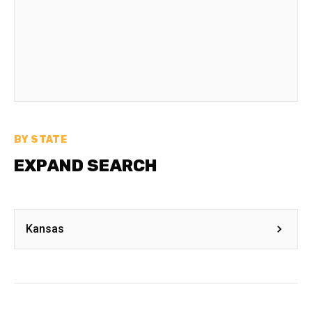
BY STATE
EXPAND SEARCH
Kansas