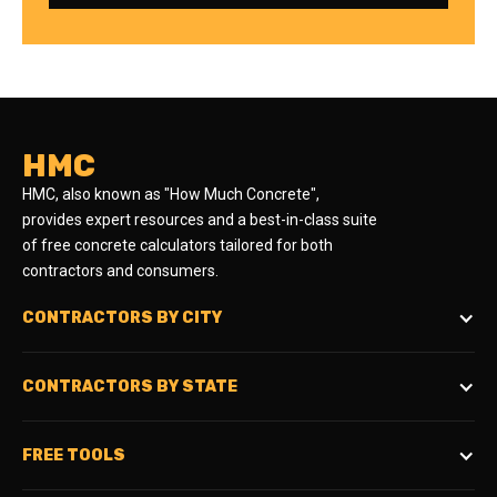
HMC
HMC, also known as "How Much Concrete",
provides expert resources and a best-in-class suite
of free concrete calculators tailored for both
contractors and consumers.
CONTRACTORS BY CITY
CONTRACTORS BY STATE
FREE TOOLS