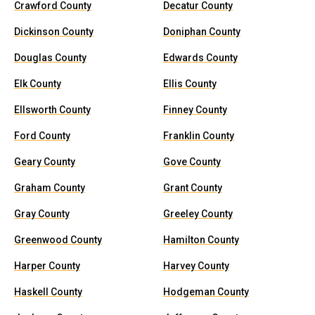
Crawford County
Decatur County
Dickinson County
Doniphan County
Douglas County
Edwards County
Elk County
Ellis County
Ellsworth County
Finney County
Ford County
Franklin County
Geary County
Gove County
Graham County
Grant County
Gray County
Greeley County
Greenwood County
Hamilton County
Harper County
Harvey County
Haskell County
Hodgeman County