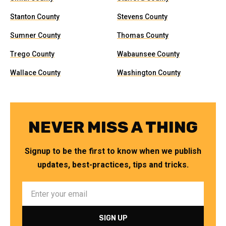
Stanton County
Stevens County
Sumner County
Thomas County
Trego County
Wabaunsee County
Wallace County
Washington County
NEVER MISS A THING
Signup to be the first to know when we publish
updates, best-practices, tips and tricks.