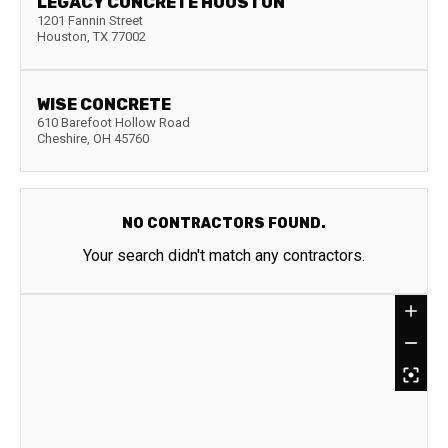
LEGACY CONCRETE HOUSTON
1201 Fannin Street
Houston
,
TX
77002
WISE CONCRETE
610 Barefoot Hollow Road
Cheshire
,
OH
45760
NO CONTRACTORS FOUND.
Your search didn't match any contractors.