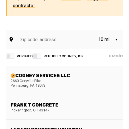
contractor
.
VERIFIED
REPUBLIC COUNTY, KS
0
results
COONEY SERVICES LLC
2660 Geryville Pike
Pennsburg
,
PA
18073
FRANK T CONCRETE
Pickerington
,
OH
43147