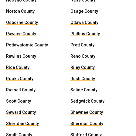
Neosho County
Ness County
Norton County
Osage County
Osborne County
Ottawa County
Pawnee County
Phillips County
Pottawatomie County
Pratt County
Rawlins County
Reno County
Rice County
Riley County
Rooks County
Rush County
Russell County
Saline County
Scott County
Sedgwick County
Seward County
Shawnee County
Sheridan County
Sherman County
Smith County
Stafford County