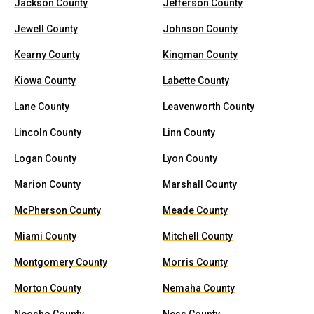
Jackson County
Jefferson County
Jewell County
Johnson County
Kearny County
Kingman County
Kiowa County
Labette County
Lane County
Leavenworth County
Lincoln County
Linn County
Logan County
Lyon County
Marion County
Marshall County
McPherson County
Meade County
Miami County
Mitchell County
Montgomery County
Morris County
Morton County
Nemaha County