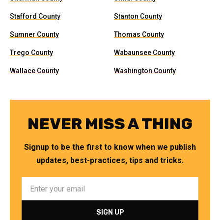
Stafford County
Stanton County
Sumner County
Thomas County
Trego County
Wabaunsee County
Wallace County
Washington County
NEVER MISS A THING
Signup to be the first to know when we publish
updates, best-practices, tips and tricks.