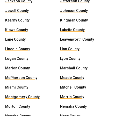
Jackson County
Jefferson County
Jewell County
Johnson County
Kearny County
Kingman County
Kiowa County
Labette County
Lane County
Leavenworth County
Lincoln County
Linn County
Logan County
Lyon County
Marion County
Marshall County
McPherson County
Meade County
Miami County
Mitchell County
Montgomery County
Morris County
Morton County
Nemaha County