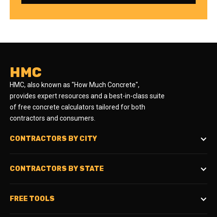
HMC
HMC, also known as "How Much Concrete",
provides expert resources and a best-in-class suite
of free concrete calculators tailored for both
contractors and consumers.
CONTRACTORS BY CITY
CONTRACTORS BY STATE
FREE TOOLS