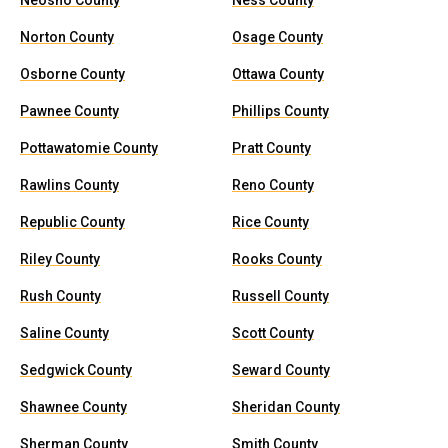
Neosho County
Ness County
Norton County
Osage County
Osborne County
Ottawa County
Pawnee County
Phillips County
Pottawatomie County
Pratt County
Rawlins County
Reno County
Republic County
Rice County
Riley County
Rooks County
Rush County
Russell County
Saline County
Scott County
Sedgwick County
Seward County
Shawnee County
Sheridan County
Sherman County
Smith County