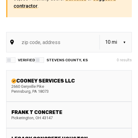
contractor
.
VERIFIED
STEVENS COUNTY, KS
0
results
COONEY SERVICES LLC
2660 Geryville Pike
Pennsburg
,
PA
18073
FRANK T CONCRETE
Pickerington
,
OH
43147