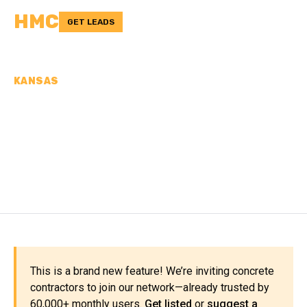
HMC
GET LEADS
KANSAS
CONCRETE
CONTRACTORS IN
STEVENS COUNTY, KS
This is a brand new feature! We’re inviting concrete
contractors to join our network—already trusted by
60,000+ monthly users.
Get listed
or
suggest a