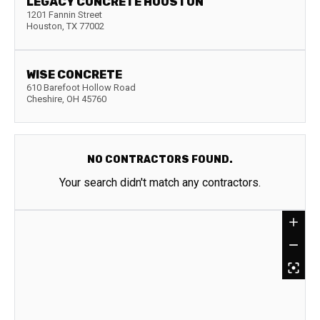
LEGACY CONCRETE HOUSTON
1201 Fannin Street
Houston
,
TX
77002
WISE CONCRETE
610 Barefoot Hollow Road
Cheshire
,
OH
45760
NO CONTRACTORS FOUND.
Your search didn't match any contractors.