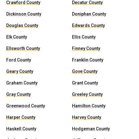
Crawford County
Decatur County
Dickinson County
Doniphan County
Douglas County
Edwards County
Elk County
Ellis County
Ellsworth County
Finney County
Ford County
Franklin County
Geary County
Gove County
Graham County
Grant County
Gray County
Greeley County
Greenwood County
Hamilton County
Harper County
Harvey County
Haskell County
Hodgeman County