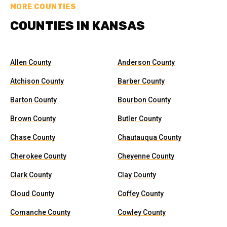
MORE COUNTIES
COUNTIES IN KANSAS
Allen County
Anderson County
Atchison County
Barber County
Barton County
Bourbon County
Brown County
Butler County
Chase County
Chautauqua County
Cherokee County
Cheyenne County
Clark County
Clay County
Cloud County
Coffey County
Comanche County
Cowley County