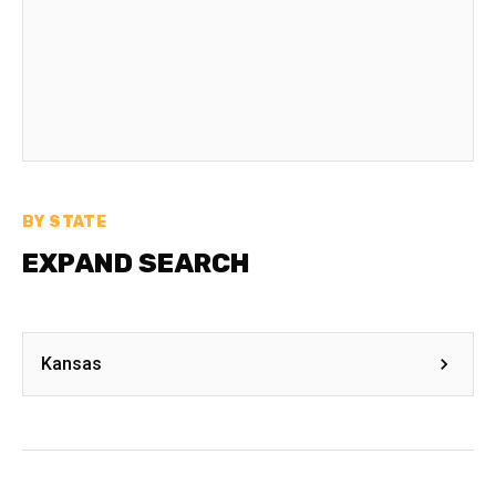
BY STATE
EXPAND SEARCH
Kansas