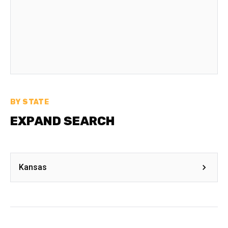
BY STATE
EXPAND SEARCH
Kansas