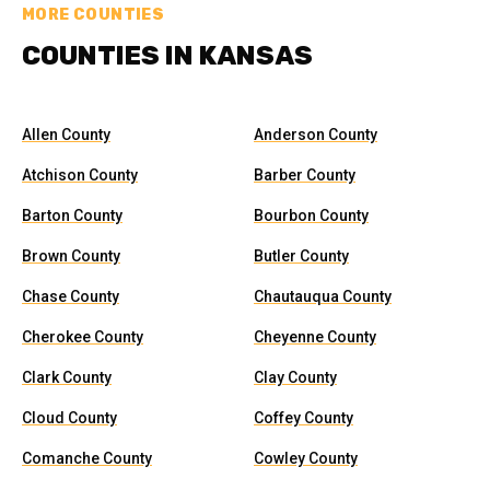
MORE COUNTIES
COUNTIES IN KANSAS
Allen County
Anderson County
Atchison County
Barber County
Barton County
Bourbon County
Brown County
Butler County
Chase County
Chautauqua County
Cherokee County
Cheyenne County
Clark County
Clay County
Cloud County
Coffey County
Comanche County
Cowley County