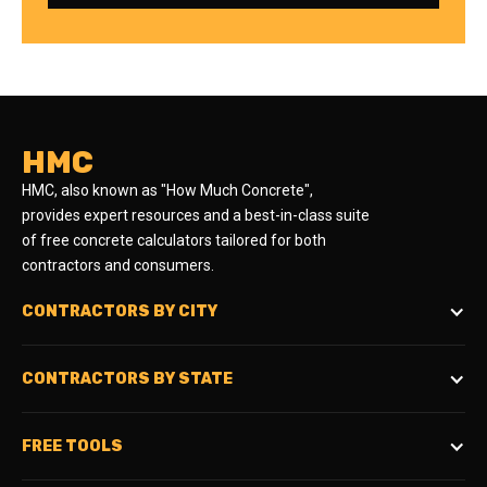
HMC
HMC, also known as "How Much Concrete",
provides expert resources and a best-in-class suite
of free concrete calculators tailored for both
contractors and consumers.
CONTRACTORS BY CITY
CONTRACTORS BY STATE
FREE TOOLS