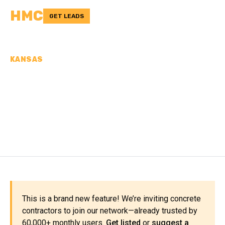
HMC
GET LEADS
KANSAS
CONCRETE
CONTRACTORS IN
OSBORNE COUNTY, KS
This is a brand new feature! We’re inviting concrete
contractors to join our network—already trusted by
60,000+ monthly users.
Get listed
or
suggest a