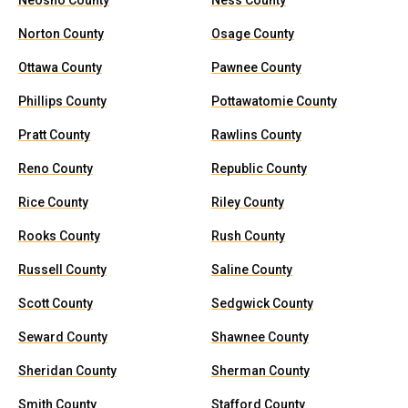
Neosho County
Ness County
Norton County
Osage County
Ottawa County
Pawnee County
Phillips County
Pottawatomie County
Pratt County
Rawlins County
Reno County
Republic County
Rice County
Riley County
Rooks County
Rush County
Russell County
Saline County
Scott County
Sedgwick County
Seward County
Shawnee County
Sheridan County
Sherman County
Smith County
Stafford County