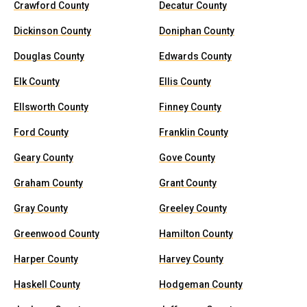
Crawford County
Decatur County
Dickinson County
Doniphan County
Douglas County
Edwards County
Elk County
Ellis County
Ellsworth County
Finney County
Ford County
Franklin County
Geary County
Gove County
Graham County
Grant County
Gray County
Greeley County
Greenwood County
Hamilton County
Harper County
Harvey County
Haskell County
Hodgeman County