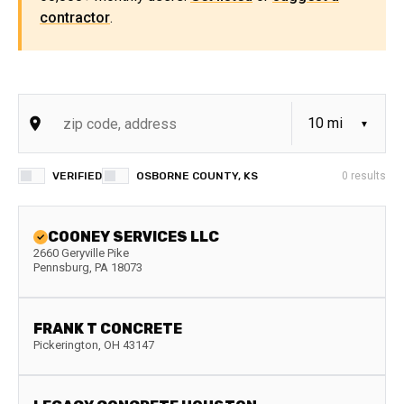
contractor
.
VERIFIED
OSBORNE COUNTY, KS
0
results
COONEY SERVICES LLC
2660 Geryville Pike
Pennsburg
,
PA
18073
FRANK T CONCRETE
Pickerington
,
OH
43147