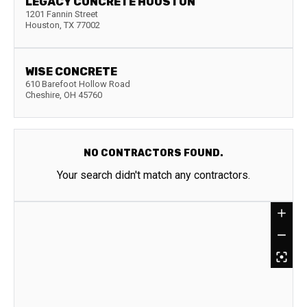
LEGACY CONCRETE HOUSTON
1201 Fannin Street
Houston
,
TX
77002
WISE CONCRETE
610 Barefoot Hollow Road
Cheshire
,
OH
45760
NO CONTRACTORS FOUND.
Your search didn't match any contractors.