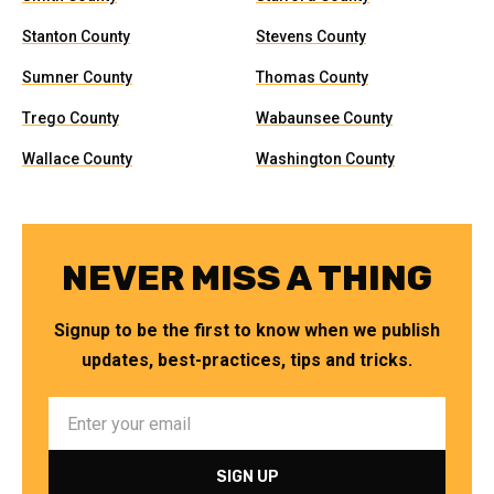
Stanton County
Stevens County
Sumner County
Thomas County
Trego County
Wabaunsee County
Wallace County
Washington County
NEVER MISS A THING
Signup to be the first to know when we publish
updates, best-practices, tips and tricks.