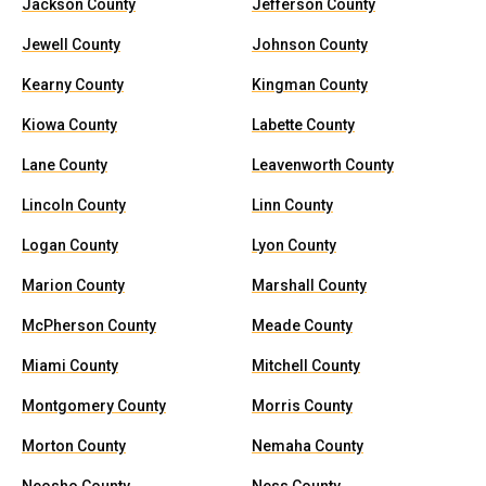
Jackson County
Jefferson County
Jewell County
Johnson County
Kearny County
Kingman County
Kiowa County
Labette County
Lane County
Leavenworth County
Lincoln County
Linn County
Logan County
Lyon County
Marion County
Marshall County
McPherson County
Meade County
Miami County
Mitchell County
Montgomery County
Morris County
Morton County
Nemaha County