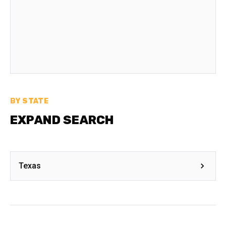
BY STATE
EXPAND SEARCH
Texas