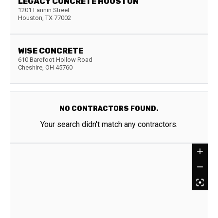
LEGACY CONCRETE HOUSTON
1201 Fannin Street
Houston
,
TX
77002
WISE CONCRETE
610 Barefoot Hollow Road
Cheshire
,
OH
45760
NO CONTRACTORS FOUND.
Your search didn't match any contractors.