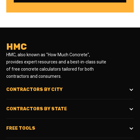
HMC
HMC, also known as "How Much Concrete",
provides expert resources and a best-in-class suite
of free concrete calculators tailored for both
contractors and consumers.
CONTRACTORS BY CITY
CONTRACTORS BY STATE
FREE TOOLS