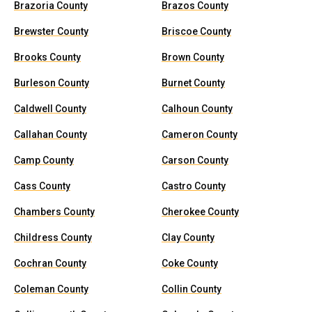
Brazoria County
Brazos County
Brewster County
Briscoe County
Brooks County
Brown County
Burleson County
Burnet County
Caldwell County
Calhoun County
Callahan County
Cameron County
Camp County
Carson County
Cass County
Castro County
Chambers County
Cherokee County
Childress County
Clay County
Cochran County
Coke County
Coleman County
Collin County