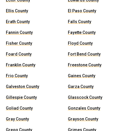
Ector County
Edwards County
Ellis County
El Paso County
Erath County
Falls County
Fannin County
Fayette County
Fisher County
Floyd County
Foard County
Fort Bend County
Franklin County
Freestone County
Frio County
Gaines County
Galveston County
Garza County
Gillespie County
Glasscock County
Goliad County
Gonzales County
Gray County
Grayson County
Gregg County
Grimes County