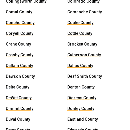
Collingsworth County
Colorado County
Comal County
Comanche County
Concho County
Cooke County
Coryell County
Cottle County
Crane County
Crockett County
Crosby County
Culberson County
Dallam County
Dallas County
Dawson County
Deaf Smith County
Delta County
Denton County
DeWitt County
Dickens County
Dimmit County
Donley County
Duval County
Eastland County