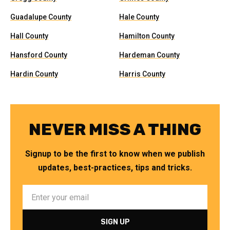
Guadalupe County
Hale County
Hall County
Hamilton County
Hansford County
Hardeman County
Hardin County
Harris County
NEVER MISS A THING
Signup to be the first to know when we publish
updates, best-practices, tips and tricks.