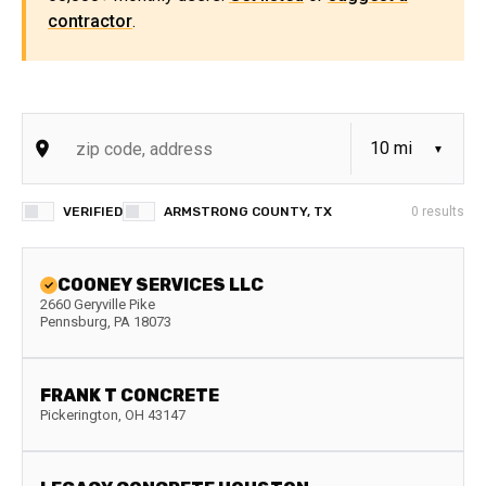
contractor
.
VERIFIED
ARMSTRONG COUNTY, TX
0
results
COONEY SERVICES LLC
2660 Geryville Pike
Pennsburg
,
PA
18073
FRANK T CONCRETE
Pickerington
,
OH
43147