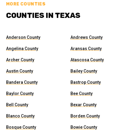
MORE COUNTIES
COUNTIES IN TEXAS
Anderson County
Andrews County
Angelina County
Aransas County
Archer County
Atascosa County
Austin County
Bailey County
Bandera County
Bastrop County
Baylor County
Bee County
Bell County
Bexar County
Blanco County
Borden County
Bosque County
Bowie County