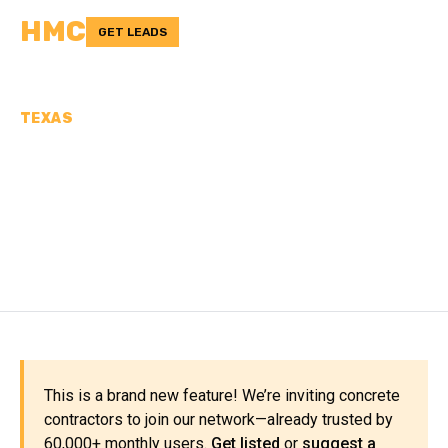
HMC
GET LEADS
TEXAS
CONCRETE
CONTRACTORS IN
ARMSTRONG COUNTY, TX
This is a brand new feature! We’re inviting concrete
contractors to join our network—already trusted by
60,000+ monthly users.
Get listed
or
suggest a