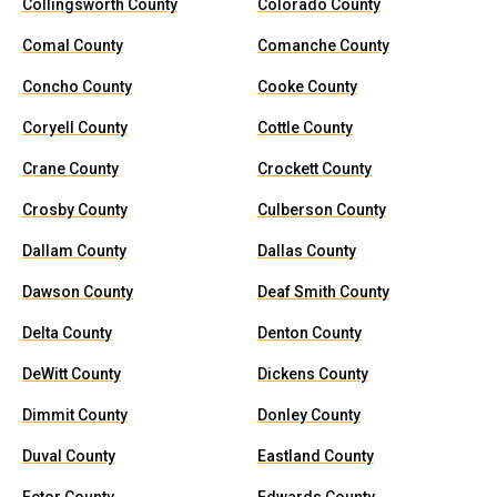
Collingsworth County
Colorado County
Comal County
Comanche County
Concho County
Cooke County
Coryell County
Cottle County
Crane County
Crockett County
Crosby County
Culberson County
Dallam County
Dallas County
Dawson County
Deaf Smith County
Delta County
Denton County
DeWitt County
Dickens County
Dimmit County
Donley County
Duval County
Eastland County