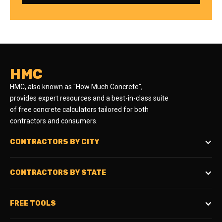
HMC
HMC, also known as "How Much Concrete",
provides expert resources and a best-in-class suite
of free concrete calculators tailored for both
contractors and consumers.
CONTRACTORS BY CITY
CONTRACTORS BY STATE
FREE TOOLS