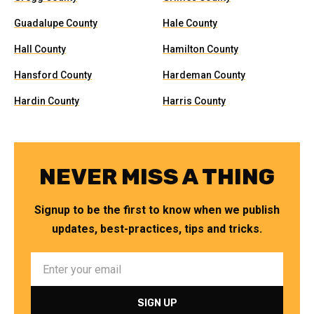
Guadalupe County
Hale County
Hall County
Hamilton County
Hansford County
Hardeman County
Hardin County
Harris County
NEVER MISS A THING
Signup to be the first to know when we publish
updates, best-practices, tips and tricks.