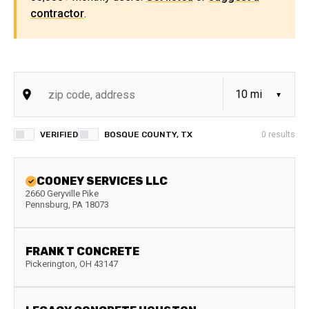
contractor
.
VERIFIED
BOSQUE COUNTY, TX
0
results
COONEY SERVICES LLC
2660 Geryville Pike
Pennsburg
,
PA
18073
FRANK T CONCRETE
Pickerington
,
OH
43147