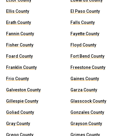
Ector County
Edwards County
Ellis County
El Paso County
Erath County
Falls County
Fannin County
Fayette County
Fisher County
Floyd County
Foard County
Fort Bend County
Franklin County
Freestone County
Frio County
Gaines County
Galveston County
Garza County
Gillespie County
Glasscock County
Goliad County
Gonzales County
Gray County
Grayson County
Gregg County
Grimes County