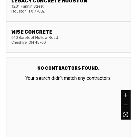
LEGACY CONCRETE HOUSTON
1201 Fannin Street
Houston
,
TX
77002
WISE CONCRETE
610 Barefoot Hollow Road
Cheshire
,
OH
45760
NO CONTRACTORS FOUND.
Your search didn't match any contractors.