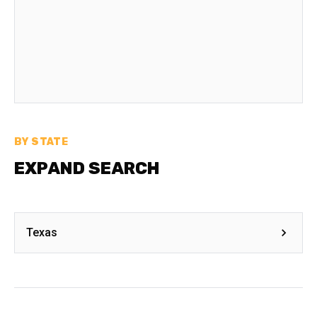
BY STATE
EXPAND SEARCH
Texas