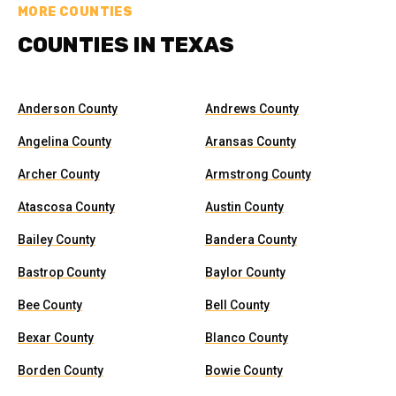
MORE COUNTIES
COUNTIES IN TEXAS
Anderson County
Andrews County
Angelina County
Aransas County
Archer County
Armstrong County
Atascosa County
Austin County
Bailey County
Bandera County
Bastrop County
Baylor County
Bee County
Bell County
Bexar County
Blanco County
Borden County
Bowie County