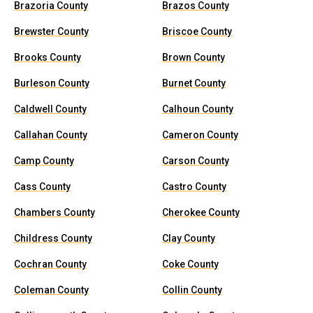
Brazoria County
Brazos County
Brewster County
Briscoe County
Brooks County
Brown County
Burleson County
Burnet County
Caldwell County
Calhoun County
Callahan County
Cameron County
Camp County
Carson County
Cass County
Castro County
Chambers County
Cherokee County
Childress County
Clay County
Cochran County
Coke County
Coleman County
Collin County