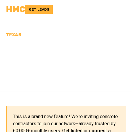
HMC
GET LEADS
TEXAS
CONCRETE
CONTRACTORS IN
BOSQUE COUNTY, TX
This is a brand new feature! We’re inviting concrete
contractors to join our network—already trusted by
60,000+ monthly users.
Get listed
or
suggest a