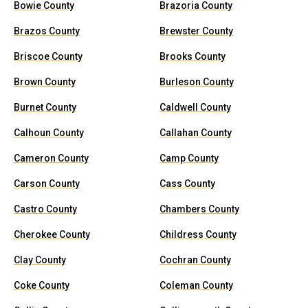
Bowie County
Brazoria County
Brazos County
Brewster County
Briscoe County
Brooks County
Brown County
Burleson County
Burnet County
Caldwell County
Calhoun County
Callahan County
Cameron County
Camp County
Carson County
Cass County
Castro County
Chambers County
Cherokee County
Childress County
Clay County
Cochran County
Coke County
Coleman County