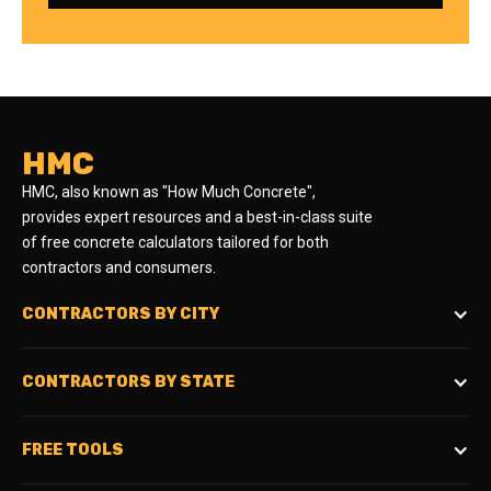
HMC
HMC, also known as "How Much Concrete",
provides expert resources and a best-in-class suite
of free concrete calculators tailored for both
contractors and consumers.
CONTRACTORS BY CITY
CONTRACTORS BY STATE
FREE TOOLS