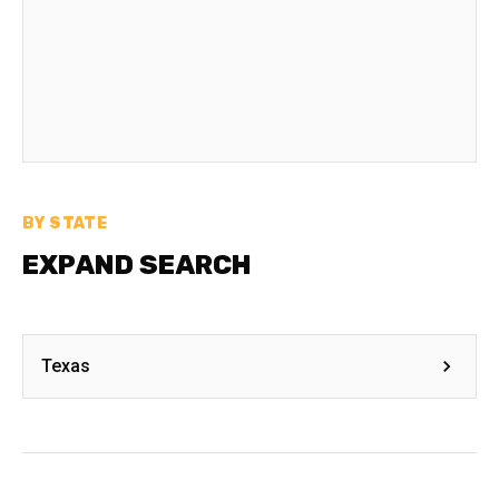
BY STATE
EXPAND SEARCH
Texas