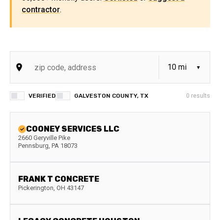
contractor
.
VERIFIED
GALVESTON COUNTY, TX
0
results
COONEY SERVICES LLC
2660 Geryville Pike
Pennsburg
,
PA
18073
FRANK T CONCRETE
Pickerington
,
OH
43147