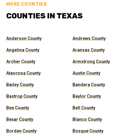
MORE COUNTIES
COUNTIES IN TEXAS
Anderson County
Andrews County
Angelina County
Aransas County
Archer County
Armstrong County
Atascosa County
Austin County
Bailey County
Bandera County
Bastrop County
Baylor County
Bee County
Bell County
Bexar County
Blanco County
Borden County
Bosque County