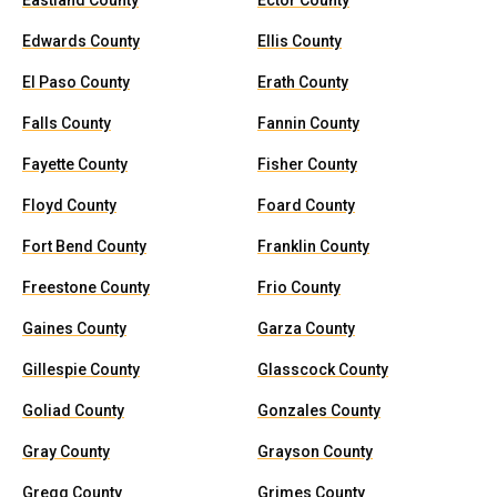
Eastland County
Ector County
Edwards County
Ellis County
El Paso County
Erath County
Falls County
Fannin County
Fayette County
Fisher County
Floyd County
Foard County
Fort Bend County
Franklin County
Freestone County
Frio County
Gaines County
Garza County
Gillespie County
Glasscock County
Goliad County
Gonzales County
Gray County
Grayson County
Gregg County
Grimes County