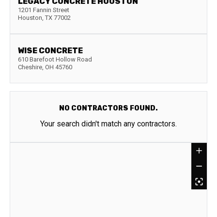
LEGACY CONCRETE HOUSTON
1201 Fannin Street
Houston
,
TX
77002
WISE CONCRETE
610 Barefoot Hollow Road
Cheshire
,
OH
45760
NO CONTRACTORS FOUND.
Your search didn't match any contractors.