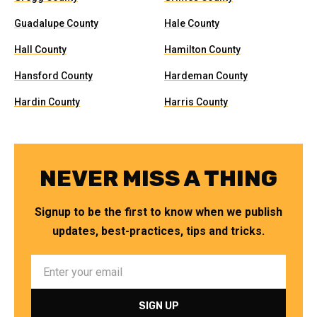
Guadalupe County
Hale County
Hall County
Hamilton County
Hansford County
Hardeman County
Hardin County
Harris County
NEVER MISS A THING
Signup to be the first to know when we publish
updates, best-practices, tips and tricks.