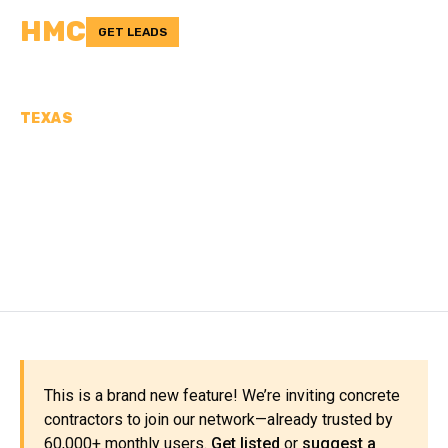
HMC
GET LEADS
TEXAS
CONCRETE
CONTRACTORS IN
GALVESTON COUNTY, TX
This is a brand new feature! We’re inviting concrete
contractors to join our network—already trusted by
60,000+ monthly users.
Get listed
or
suggest a