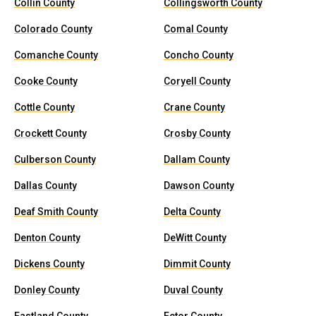
Collin County
Collingsworth County
Colorado County
Comal County
Comanche County
Concho County
Cooke County
Coryell County
Cottle County
Crane County
Crockett County
Crosby County
Culberson County
Dallam County
Dallas County
Dawson County
Deaf Smith County
Delta County
Denton County
DeWitt County
Dickens County
Dimmit County
Donley County
Duval County