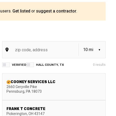
 users.
Get listed
or
suggest a contractor
.
VERIFIED
HALL COUNTY, TX
0
results
COONEY SERVICES LLC
2660 Geryville Pike
Pennsburg
,
PA
18073
FRANK T CONCRETE
Pickerington
,
OH
43147