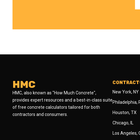
HMC
CONTRACTO
New York, NY
HMC, also known as "How Much Concrete",
provides expert resources and a best-in-class suite
Philadelphia,
of free concrete calculators tailored for both
Houston, TX
contractors and consumers.
Chicago, IL
Los Angeles,