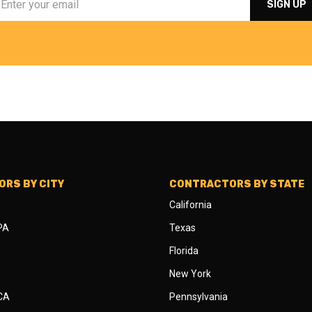
RS BY CITY
CONTRACTORS BY STATE
California
 PA
Texas
Florida
New York
 CA
Pennsylvania