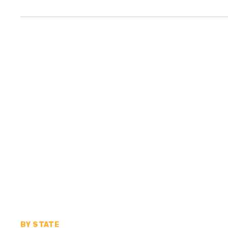
BY STATE