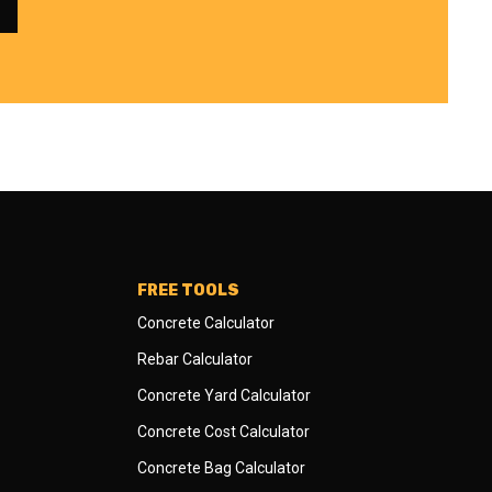
FREE TOOLS
Concrete Calculator
Rebar Calculator
Concrete Yard Calculator
Concrete Cost Calculator
Concrete Bag Calculator