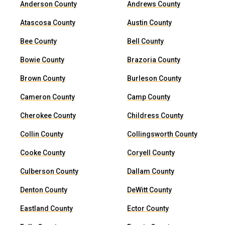
Anderson County
Andrews County
Atascosa County
Austin County
Bee County
Bell County
Bowie County
Brazoria County
Brown County
Burleson County
Cameron County
Camp County
Cherokee County
Childress County
Collin County
Collingsworth County
Cooke County
Coryell County
Culberson County
Dallam County
Denton County
DeWitt County
Eastland County
Ector County