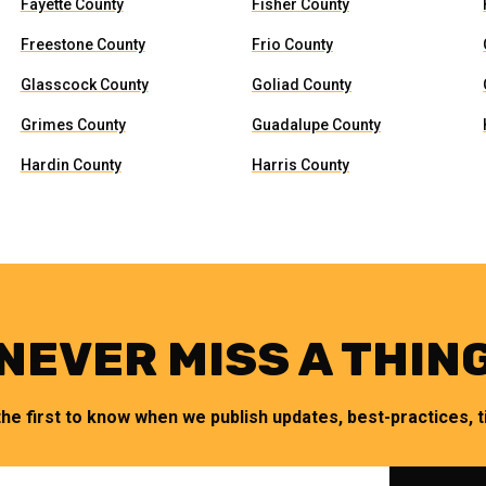
Fayette County
Fisher County
Freestone County
Frio County
Glasscock County
Goliad County
Grimes County
Guadalupe County
Hardin County
Harris County
NEVER MISS A THIN
the first to know when we publish updates, best-practices, ti