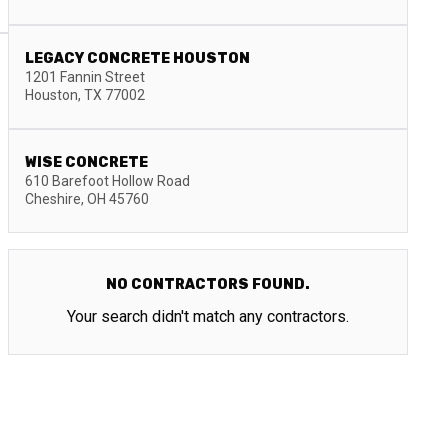
LEGACY CONCRETE HOUSTON
1201 Fannin Street
Houston
,
TX
77002
WISE CONCRETE
610 Barefoot Hollow Road
Cheshire
,
OH
45760
NO CONTRACTORS FOUND.
Your search didn't match any contractors.