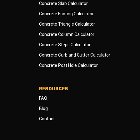
Concrete Slab Calculator
Concrete Footing Calculator
Concrete Triangle Calculator
Concrete Column Calculator
Concrete Steps Calculator
Concrete Curb and Gutter Calculator
Concrete Post Hole Calculator
RESOURCES
FAQ
Blog
Contact