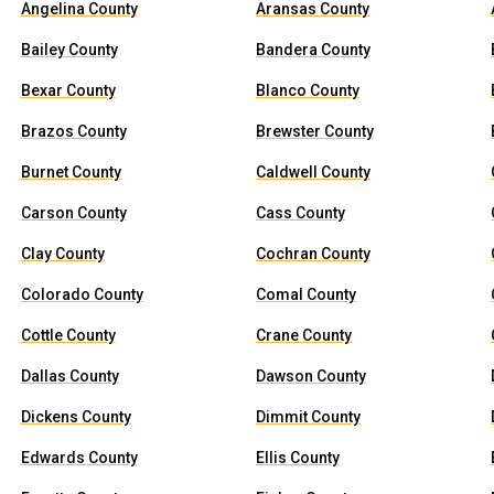
Angelina County
Aransas County
Bailey County
Bandera County
Bexar County
Blanco County
Brazos County
Brewster County
Burnet County
Caldwell County
Carson County
Cass County
Clay County
Cochran County
Colorado County
Comal County
Cottle County
Crane County
Dallas County
Dawson County
Dickens County
Dimmit County
Edwards County
Ellis County