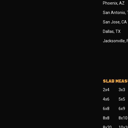
Phoenix, AZ
San Antonio,
San Jose, CA
Dallas, TX
Jacksonville, 
SLAB MEA
2x4
3x3
4x6
5x5
6x8
6x9
8x8
8x10
8x20
10x1