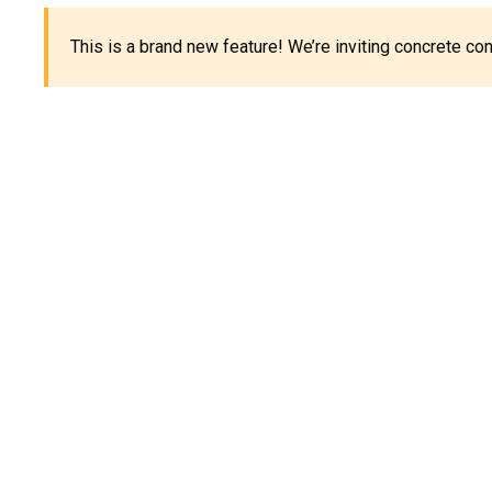
This is a brand new feature! We’re inviting concrete c