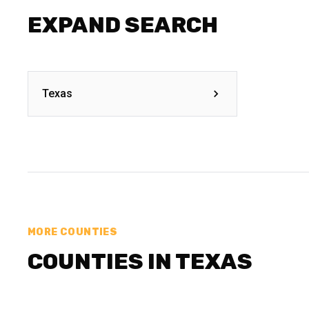
EXPAND SEARCH
Texas
MORE COUNTIES
COUNTIES IN TEXAS