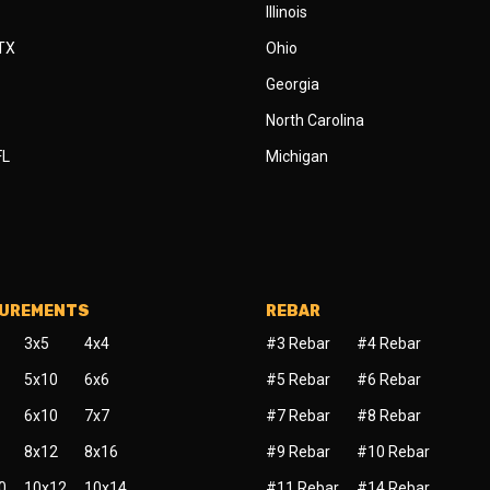
Illinois
 TX
Ohio
Georgia
North Carolina
FL
Michigan
SUREMENTS
REBAR
3x5
4x4
#3 Rebar
#4 Rebar
5x10
6x6
#5 Rebar
#6 Rebar
6x10
7x7
#7 Rebar
#8 Rebar
8x12
8x16
#9 Rebar
#10 Rebar
0
10x12
10x14
#11 Rebar
#14 Rebar