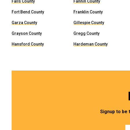
Falls County
Fannin County
Fort Bend County
Franklin County
Garza County
Gillespie County
Grayson County
Gregg County
Hansford County
Hardeman County
Signup to be 