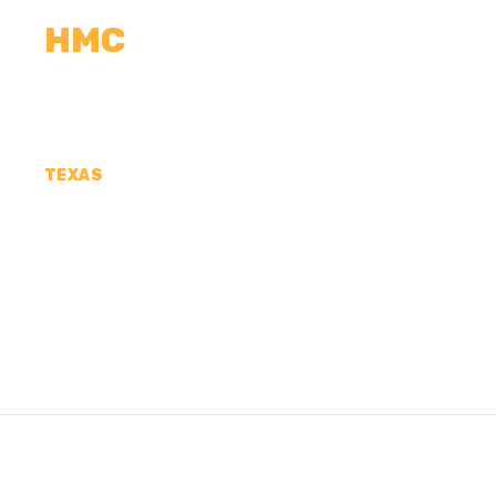
HMC
CALCULATORS
MEASUREMENTS
R
TEXAS
CONCRETE CONTR
COUNTY, TX