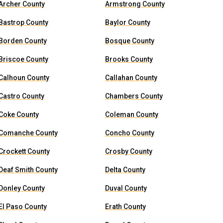
Archer County
Armstrong County
Bastrop County
Baylor County
Borden County
Bosque County
Briscoe County
Brooks County
Calhoun County
Callahan County
Castro County
Chambers County
Coke County
Coleman County
Comanche County
Concho County
Crockett County
Crosby County
Deaf Smith County
Delta County
Donley County
Duval County
El Paso County
Erath County