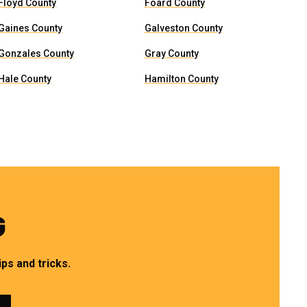
Floyd County
Foard County
Gaines County
Galveston County
Gonzales County
Gray County
Hale County
Hamilton County
G
ps and tricks.