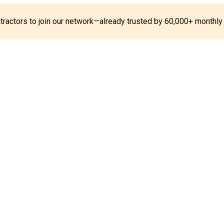
ontractors to join our network—already trusted by 60,000+ monthly