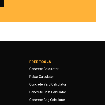
FREE TOOLS
Concrete Calculator
Rebar Calculator
Concrete Yard Calculator
Concrete Cost Calculator
Concrete Bag Calculator