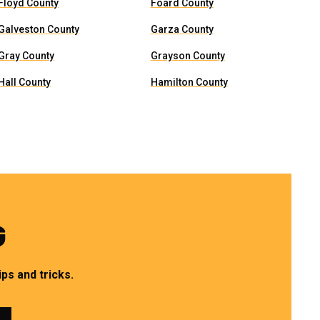
Floyd County
Foard County
Galveston County
Garza County
Gray County
Grayson County
Hall County
Hamilton County
G
ps and tricks.