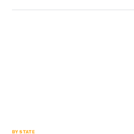
BY STATE