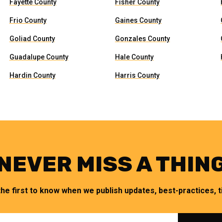
Fayette County
Fisher County
Frio County
Gaines County
Goliad County
Gonzales County
Guadalupe County
Hale County
Hardin County
Harris County
NEVER MISS A THIN
the first to know when we publish updates, best-practices, ti