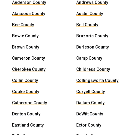
Anderson County
Andrews County
Atascosa County
Austin County
Bee County
Bell County
Bowie County
Brazoria County
Brown County
Burleson County
Cameron County
Camp County
Cherokee County
Childress County
Collin County
Collingsworth County
Cooke County
Coryell County
Culberson County
Dallam County
Denton County
DeWitt County
Eastland County
Ector County