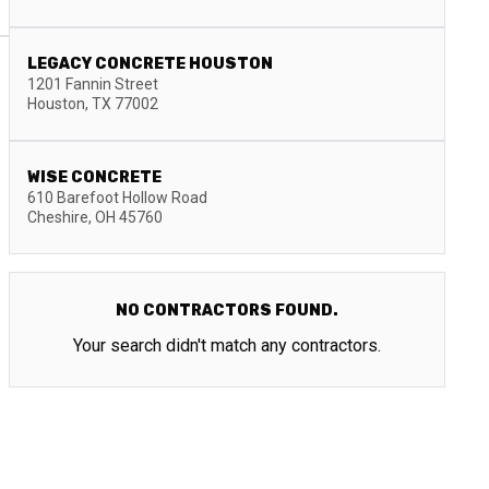
LEGACY CONCRETE HOUSTON
1201 Fannin Street
Houston
,
TX
77002
WISE CONCRETE
610 Barefoot Hollow Road
Cheshire
,
OH
45760
NO CONTRACTORS FOUND.
Your search didn't match any contractors.