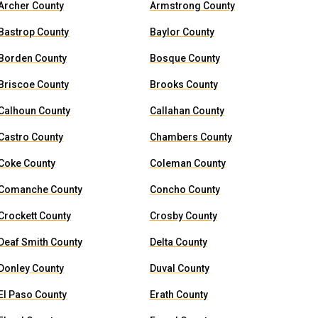
Archer County
Armstrong County
Bastrop County
Baylor County
Borden County
Bosque County
Briscoe County
Brooks County
Calhoun County
Callahan County
Castro County
Chambers County
Coke County
Coleman County
Comanche County
Concho County
Crockett County
Crosby County
Deaf Smith County
Delta County
Donley County
Duval County
El Paso County
Erath County