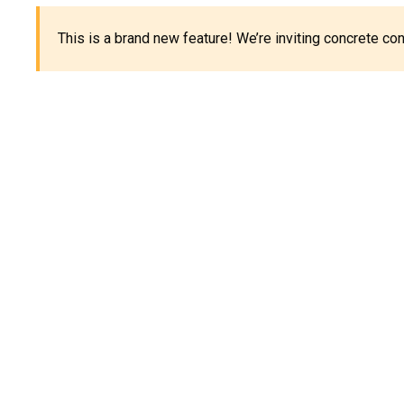
This is a brand new feature! We’re inviting concrete c