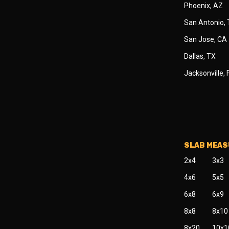
Phoenix, AZ
San Antonio,
San Jose, CA
Dallas, TX
Jacksonville, 
SLAB MEA
2x4
3x3
4x6
5x5
6x8
6x9
8x8
8x10
8x20
10x1