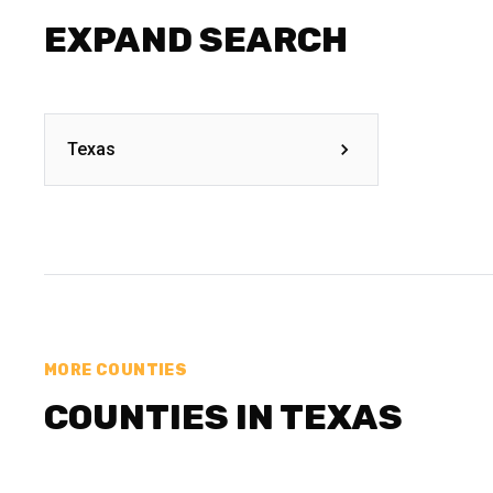
EXPAND SEARCH
Texas
MORE COUNTIES
COUNTIES IN TEXAS