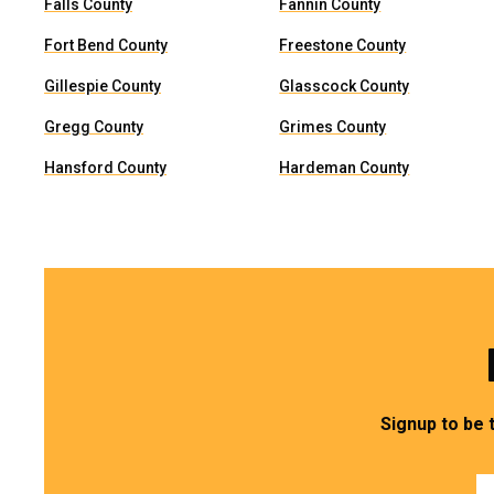
Falls County
Fannin County
Fort Bend County
Freestone County
Gillespie County
Glasscock County
Gregg County
Grimes County
Hansford County
Hardeman County
Signup to be 