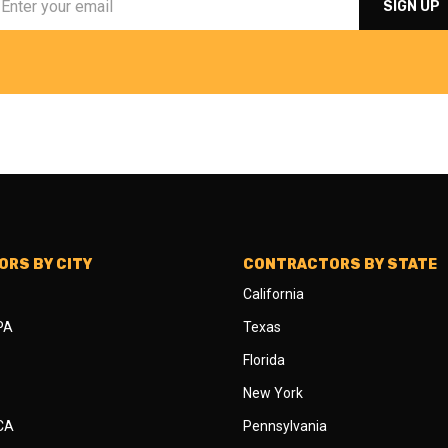
RS BY CITY
CONTRACTORS BY STATE
California
 PA
Texas
Florida
New York
 CA
Pennsylvania