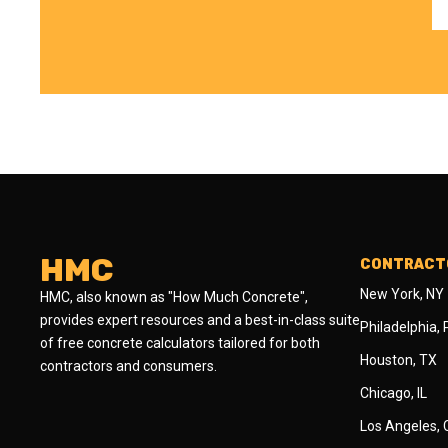
HMC
CONTRACTO
New York, NY
HMC, also known as "How Much Concrete",
provides expert resources and a best-in-class suite
Philadelphia,
of free concrete calculators tailored for both
Houston, TX
contractors and consumers.
Chicago, IL
Los Angeles,