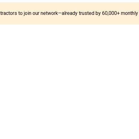
ontractors to join our network—already trusted by 60,000+ monthly