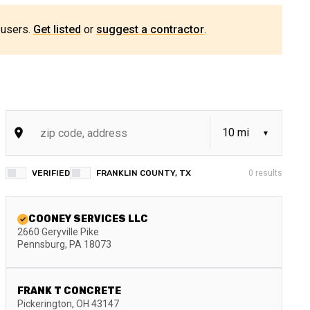
 users.
Get listed
or
suggest a contractor
.
VERIFIED
FRANKLIN COUNTY, TX
0
results
COONEY SERVICES LLC
2660 Geryville Pike
Pennsburg
,
PA
18073
FRANK T CONCRETE
Pickerington
,
OH
43147