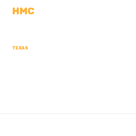
HMC
CALCULATORS
MEASUREMENTS
R
TEXAS
CONCRETE CONTR
FRANKLIN COUNTY