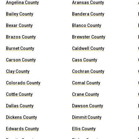
Angelina County
Aransas County
Bailey County
Bandera County
Bexar County
Blanco County
Brazos County
Brewster County
Burnet County
Caldwell County
Carson County
Cass County
Clay County
Cochran County
Colorado County
Comal County
Cottle County
Crane County
Dallas County
Dawson County
Dickens County
Dimmit County
Edwards County
Ellis County