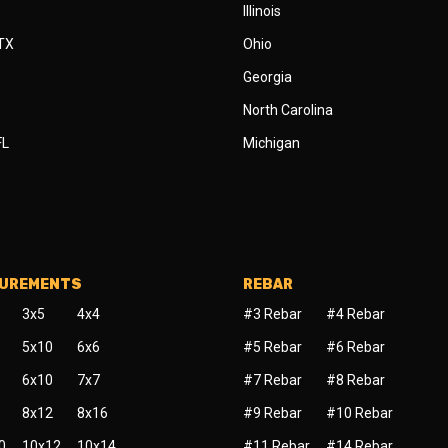
Illinois
 TX
Ohio
Georgia
North Carolina
FL
Michigan
SUREMENTS
REBAR
3x5
4x4
#3 Rebar
#4 Rebar
5x10
6x6
#5 Rebar
#6 Rebar
6x10
7x7
#7 Rebar
#8 Rebar
8x12
8x16
#9 Rebar
#10 Rebar
0
10x12
10x14
#11 Rebar
#14 Rebar