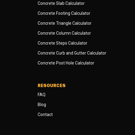
Concrete Slab Calculator
Concrete Footing Calculator
Concrete Triangle Calculator
Concrete Column Calculator
Concrete Steps Calculator
Concrete Curb and Gutter Calculator
Concrete Post Hole Calculator
RESOURCES
FAQ
Blog
Contact