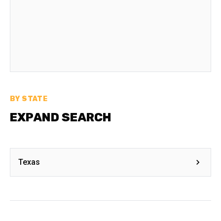
BY STATE
EXPAND SEARCH
Texas