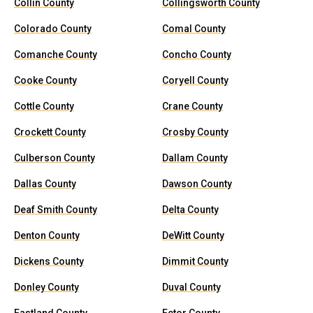
Collin County
Collingsworth County
Colorado County
Comal County
Comanche County
Concho County
Cooke County
Coryell County
Cottle County
Crane County
Crockett County
Crosby County
Culberson County
Dallam County
Dallas County
Dawson County
Deaf Smith County
Delta County
Denton County
DeWitt County
Dickens County
Dimmit County
Donley County
Duval County