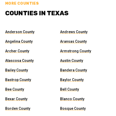
MORE COUNTIES
COUNTIES IN TEXAS
Anderson County
Andrews County
Angelina County
Aransas County
Archer County
Armstrong County
Atascosa County
Austin County
Bailey County
Bandera County
Bastrop County
Baylor County
Bee County
Bell County
Bexar County
Blanco County
Borden County
Bosque County