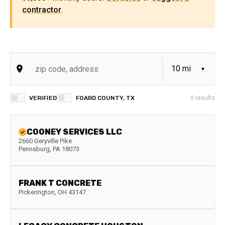
contractor
.
VERIFIED
FOARD COUNTY, TX
0
results
COONEY SERVICES LLC
2660 Geryville Pike
Pennsburg
,
PA
18073
FRANK T CONCRETE
Pickerington
,
OH
43147