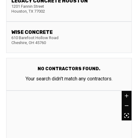
LEGACY CONCRETE HOUSTON
1201 Fannin Street
Houston
,
TX
77002
WISE CONCRETE
610 Barefoot Hollow Road
Cheshire
,
OH
45760
NO CONTRACTORS FOUND.
Your search didn't match any contractors.