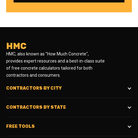
HMC
HMC, also known as "How Much Concrete",
provides expert resources and a best-in-class suite
of free concrete calculators tailored for both
contractors and consumers.
CONTRACTORS BY CITY
CONTRACTORS BY STATE
FREE TOOLS