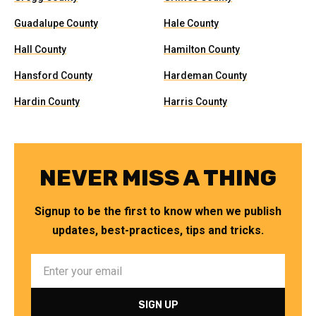
Guadalupe County
Hale County
Hall County
Hamilton County
Hansford County
Hardeman County
Hardin County
Harris County
NEVER MISS A THING
Signup to be the first to know when we publish
updates, best-practices, tips and tricks.