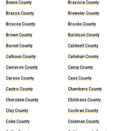
Bowie County
Brazoria County
Brazos County
Brewster County
Briscoe County
Brooks County
Brown County
Burleson County
Burnet County
Caldwell County
Calhoun County
Callahan County
Cameron County
Camp County
Carson County
Cass County
Castro County
Chambers County
Cherokee County
Childress County
Clay County
Cochran County
Coke County
Coleman County