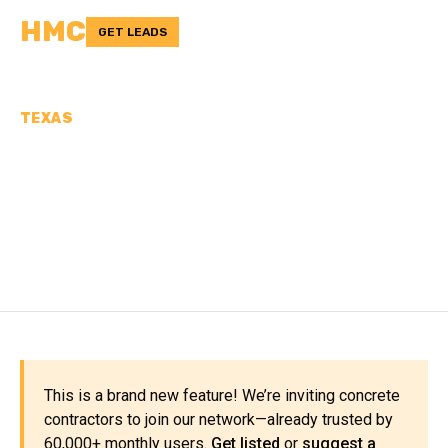
HMC
GET LEADS
TEXAS
CONCRETE
CONTRACTORS IN FOARD
COUNTY, TX
This is a brand new feature! We’re inviting concrete
contractors to join our network—already trusted by
60,000+ monthly users.
Get listed
or
suggest a