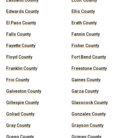
Eastland County
Ector County
Edwards County
Ellis County
El Paso County
Erath County
Falls County
Fannin County
Fayette County
Fisher County
Floyd County
Fort Bend County
Franklin County
Freestone County
Frio County
Gaines County
Galveston County
Garza County
Gillespie County
Glasscock County
Goliad County
Gonzales County
Gray County
Grayson County
Gregg County
Grimes County