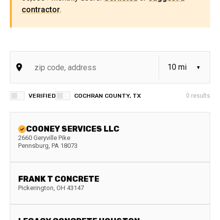
contractor
.
VERIFIED
COCHRAN COUNTY, TX
0
results
COONEY SERVICES LLC
2660 Geryville Pike
Pennsburg
,
PA
18073
FRANK T CONCRETE
Pickerington
,
OH
43147