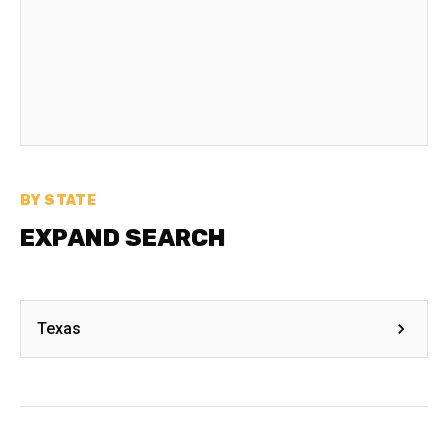
BY STATE
EXPAND SEARCH
Texas