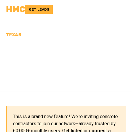
HMC
GET LEADS
TEXAS
CONCRETE
CONTRACTORS IN
COCHRAN COUNTY, TX
This is a brand new feature! We’re inviting concrete
contractors to join our network—already trusted by
60,000+ monthly users.
Get listed
or
suggest a