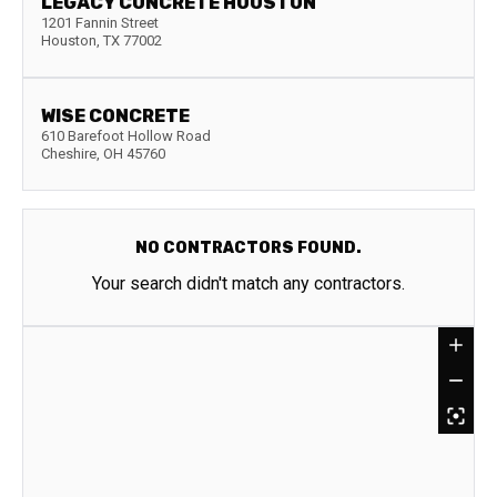
LEGACY CONCRETE HOUSTON
1201 Fannin Street
Houston
,
TX
77002
WISE CONCRETE
610 Barefoot Hollow Road
Cheshire
,
OH
45760
NO CONTRACTORS FOUND.
Your search didn't match any contractors.