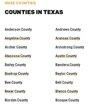
MORE COUNTIES
COUNTIES IN TEXAS
Anderson County
Andrews County
Angelina County
Aransas County
Archer County
Armstrong County
Atascosa County
Austin County
Bailey County
Bandera County
Bastrop County
Baylor County
Bee County
Bell County
Bexar County
Blanco County
Borden County
Bosque County