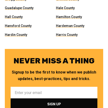
Guadalupe County
Hale County
Hall County
Hamilton County
Hansford County
Hardeman County
Hardin County
Harris County
NEVER MISS A THING
Signup to be the first to know when we publish
updates, best-practices, tips and tricks.