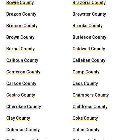
Bowie County
Brazoria County
Brazos County
Brewster County
Briscoe County
Brooks County
Brown County
Burleson County
Burnet County
Caldwell County
Calhoun County
Callahan County
Cameron County
Camp County
Carson County
Cass County
Castro County
Chambers County
Cherokee County
Childress County
Clay County
Coke County
Coleman County
Collin County