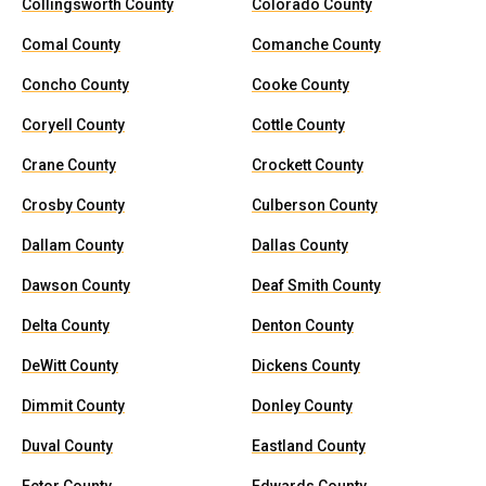
Collingsworth County
Colorado County
Comal County
Comanche County
Concho County
Cooke County
Coryell County
Cottle County
Crane County
Crockett County
Crosby County
Culberson County
Dallam County
Dallas County
Dawson County
Deaf Smith County
Delta County
Denton County
DeWitt County
Dickens County
Dimmit County
Donley County
Duval County
Eastland County