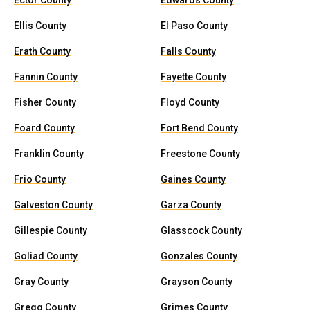
Ector County
Edwards County
Ellis County
El Paso County
Erath County
Falls County
Fannin County
Fayette County
Fisher County
Floyd County
Foard County
Fort Bend County
Franklin County
Freestone County
Frio County
Gaines County
Galveston County
Garza County
Gillespie County
Glasscock County
Goliad County
Gonzales County
Gray County
Grayson County
Gregg County
Grimes County