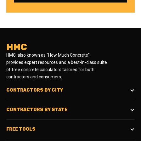
HMC
HMC, also known as "How Much Concrete",
provides expert resources and a best-in-class suite
of free concrete calculators tailored for both
contractors and consumers.
CONTRACTORS BY CITY
CONTRACTORS BY STATE
FREE TOOLS