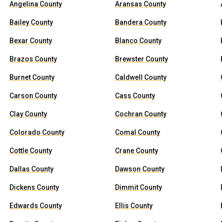
Angelina County
Aransas County
Bailey County
Bandera County
Bexar County
Blanco County
Brazos County
Brewster County
Burnet County
Caldwell County
Carson County
Cass County
Clay County
Cochran County
Colorado County
Comal County
Cottle County
Crane County
Dallas County
Dawson County
Dickens County
Dimmit County
Edwards County
Ellis County