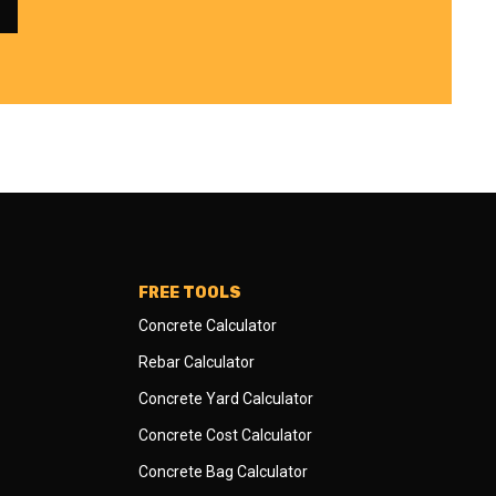
FREE TOOLS
Concrete Calculator
Rebar Calculator
Concrete Yard Calculator
Concrete Cost Calculator
Concrete Bag Calculator