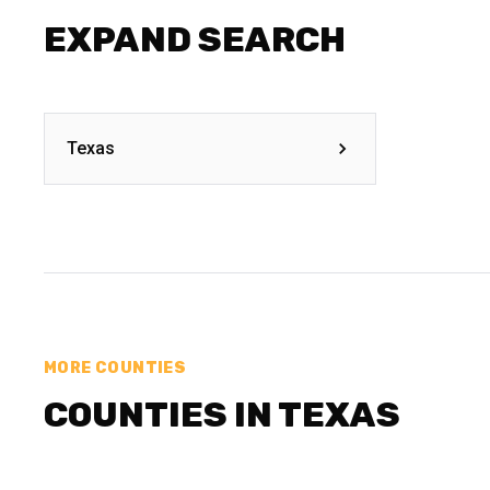
EXPAND SEARCH
Texas
MORE COUNTIES
COUNTIES IN TEXAS