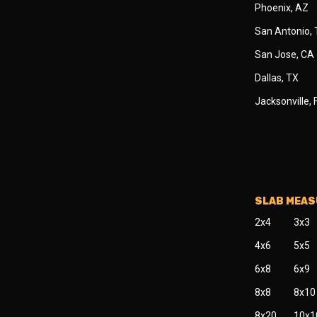
Phoenix, AZ
San Antonio,
San Jose, CA
Dallas, TX
Jacksonville, 
SLAB MEA
2x4
3x3
4x6
5x5
6x8
6x9
8x8
8x10
8x20
10x1