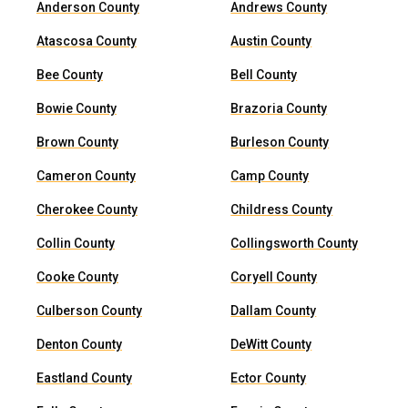
Anderson County
Andrews County
Atascosa County
Austin County
Bee County
Bell County
Bowie County
Brazoria County
Brown County
Burleson County
Cameron County
Camp County
Cherokee County
Childress County
Collin County
Collingsworth County
Cooke County
Coryell County
Culberson County
Dallam County
Denton County
DeWitt County
Eastland County
Ector County