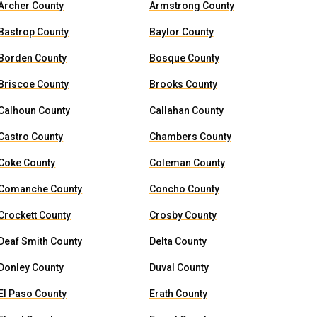
Archer County
Armstrong County
Bastrop County
Baylor County
Borden County
Bosque County
Briscoe County
Brooks County
Calhoun County
Callahan County
Castro County
Chambers County
Coke County
Coleman County
Comanche County
Concho County
Crockett County
Crosby County
Deaf Smith County
Delta County
Donley County
Duval County
El Paso County
Erath County