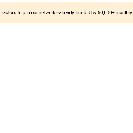
ontractors to join our network—already trusted by 60,000+ monthly