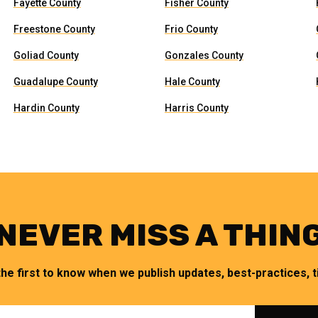
Fayette County
Fisher County
Freestone County
Frio County
Goliad County
Gonzales County
Guadalupe County
Hale County
Hardin County
Harris County
NEVER MISS A THIN
the first to know when we publish updates, best-practices, ti