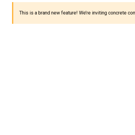
This is a brand new feature! We’re inviting concrete c