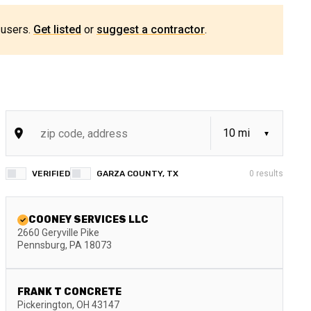
 users.
Get listed
or
suggest a contractor
.
VERIFIED
GARZA COUNTY, TX
0
results
COONEY SERVICES LLC
2660 Geryville Pike
Pennsburg
,
PA
18073
FRANK T CONCRETE
Pickerington
,
OH
43147