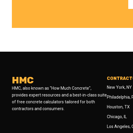
HMC
CONTRACTO
New York, NY
HMC, also known as "How Much Concrete",
provides expert resources and a best-in-class suite
Philadelphia,
of free concrete calculators tailored for both
Houston, TX
contractors and consumers.
Chicago, IL
Los Angeles,