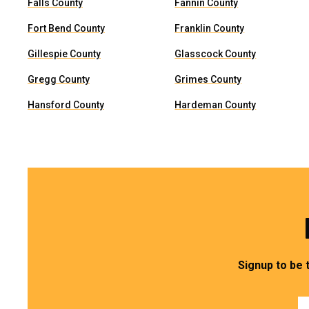
Falls County
Fannin County
Fort Bend County
Franklin County
Gillespie County
Glasscock County
Gregg County
Grimes County
Hansford County
Hardeman County
Signup to be 