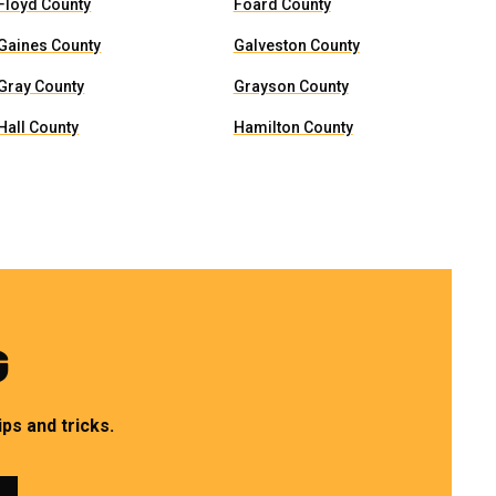
Floyd County
Foard County
Gaines County
Galveston County
Gray County
Grayson County
Hall County
Hamilton County
G
ps and tricks.