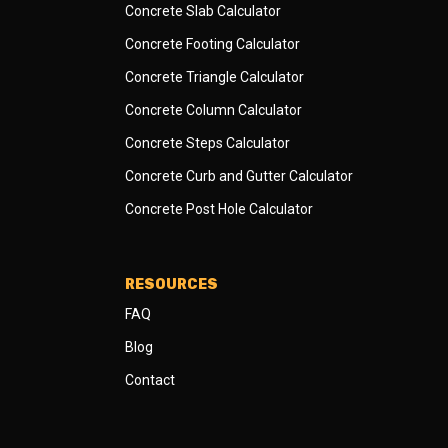
Concrete Slab Calculator
Concrete Footing Calculator
Concrete Triangle Calculator
Concrete Column Calculator
Concrete Steps Calculator
Concrete Curb and Gutter Calculator
Concrete Post Hole Calculator
RESOURCES
FAQ
Blog
Contact