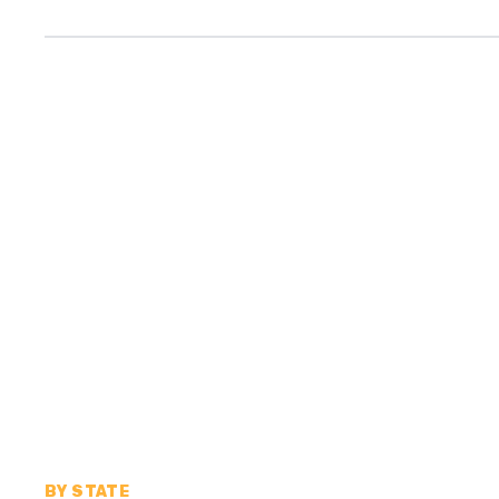
BY STATE