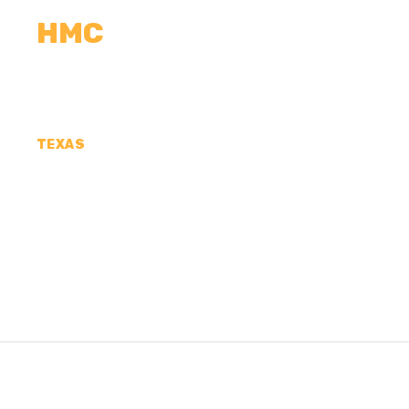
HMC
CALCULATORS
MEASUREMENTS
R
TEXAS
CONCRETE CONTR
COUNTY, TX