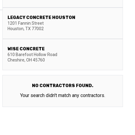
LEGACY CONCRETE HOUSTON
1201 Fannin Street
Houston
,
TX
77002
WISE CONCRETE
610 Barefoot Hollow Road
Cheshire
,
OH
45760
NO CONTRACTORS FOUND.
Your search didn't match any contractors.