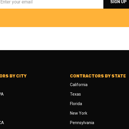
RS BY CITY
CONTRACTORS BY STATE
California
 PA
Texas
Florida
New York
 CA
Pennsylvania