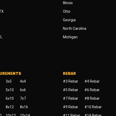
Illinois
 TX
Ohio
Georgia
North Carolina
FL
Michigan
SUREMENTS
REBAR
3x5
4x4
#3 Rebar
#4 Rebar
5x10
6x6
#5 Rebar
#6 Rebar
6x10
7x7
#7 Rebar
#8 Rebar
8x12
8x16
#9 Rebar
#10 Rebar
0
10x12
10x14
#11 Rebar
#14 Rebar