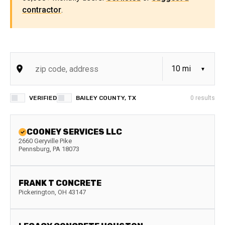
contractor
.
VERIFIED
BAILEY COUNTY, TX
0
results
COONEY SERVICES LLC
2660 Geryville Pike
Pennsburg
,
PA
18073
FRANK T CONCRETE
Pickerington
,
OH
43147