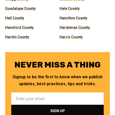
Guadalupe County
Hale County
Hall County
Hamilton County
Hansford County
Hardeman County
Hardin County
Harris County
NEVER MISS A THING
Signup to be the first to know when we publish
updates, best-practices, tips and tricks.