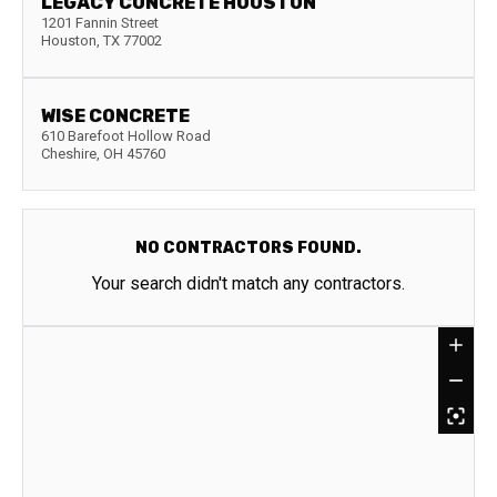
LEGACY CONCRETE HOUSTON
1201 Fannin Street
Houston
,
TX
77002
WISE CONCRETE
610 Barefoot Hollow Road
Cheshire
,
OH
45760
NO CONTRACTORS FOUND.
Your search didn't match any contractors.