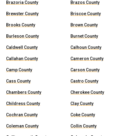
Brazoria County
Brazos County
Brewster County
Briscoe County
Brooks County
Brown County
Burleson County
Burnet County
Caldwell County
Calhoun County
Callahan County
Cameron County
Camp County
Carson County
Cass County
Castro County
Chambers County
Cherokee County
Childress County
Clay County
Cochran County
Coke County
Coleman County
Collin County