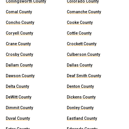
Collingsworth County
Colorado County
Comal County
Comanche County
Concho County
Cooke County
Coryell County
Cottle County
Crane County
Crockett County
Crosby County
Culberson County
Dallam County
Dallas County
Dawson County
Deaf Smith County
Delta County
Denton County
DeWitt County
Dickens County
Dimmit County
Donley County
Duval County
Eastland County