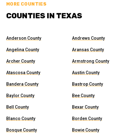
MORE COUNTIES
COUNTIES IN TEXAS
Anderson County
Andrews County
Angelina County
Aransas County
Archer County
Armstrong County
Atascosa County
Austin County
Bandera County
Bastrop County
Baylor County
Bee County
Bell County
Bexar County
Blanco County
Borden County
Bosque County
Bowie County