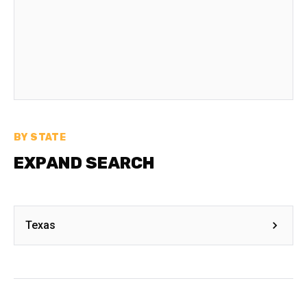
BY STATE
EXPAND SEARCH
Texas