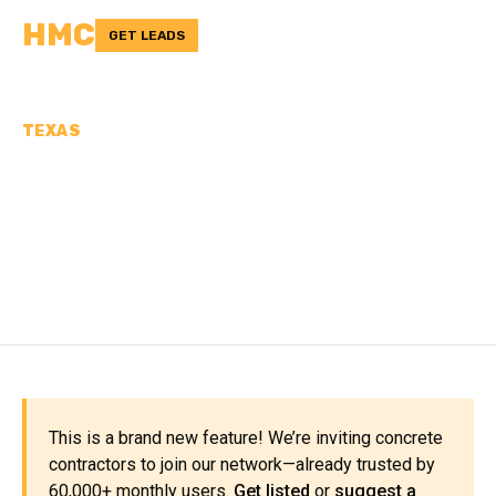
HMC
GET LEADS
TEXAS
CONCRETE
CONTRACTORS IN
BAILEY COUNTY, TX
This is a brand new feature! We’re inviting concrete
contractors to join our network—already trusted by
60,000+ monthly users.
Get listed
or
suggest a