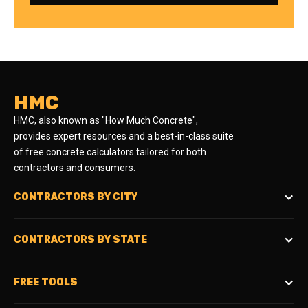
HMC
HMC, also known as "How Much Concrete",
provides expert resources and a best-in-class suite
of free concrete calculators tailored for both
contractors and consumers.
CONTRACTORS BY CITY
CONTRACTORS BY STATE
FREE TOOLS