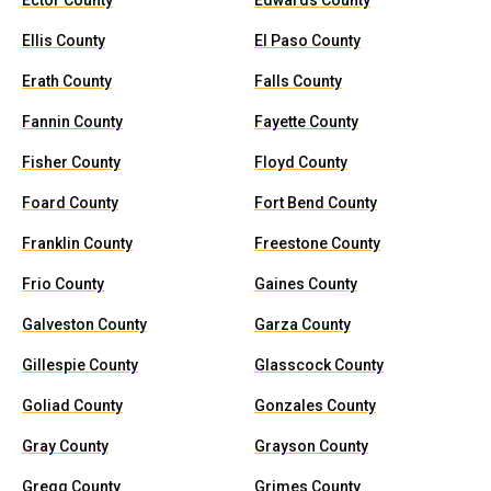
Ector County
Edwards County
Ellis County
El Paso County
Erath County
Falls County
Fannin County
Fayette County
Fisher County
Floyd County
Foard County
Fort Bend County
Franklin County
Freestone County
Frio County
Gaines County
Galveston County
Garza County
Gillespie County
Glasscock County
Goliad County
Gonzales County
Gray County
Grayson County
Gregg County
Grimes County