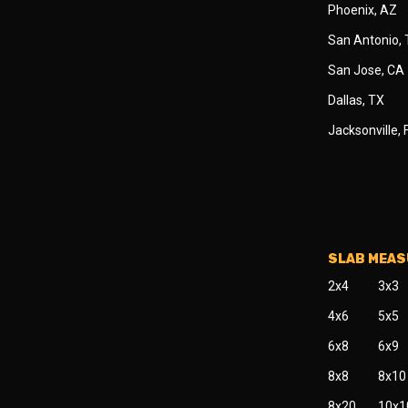
Phoenix, AZ
San Antonio,
San Jose, CA
Dallas, TX
Jacksonville, 
SLAB MEA
2x4
3x3
4x6
5x5
6x8
6x9
8x8
8x10
8x20
10x1