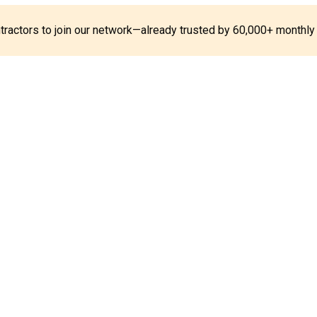
ontractors to join our network—already trusted by 60,000+ monthly