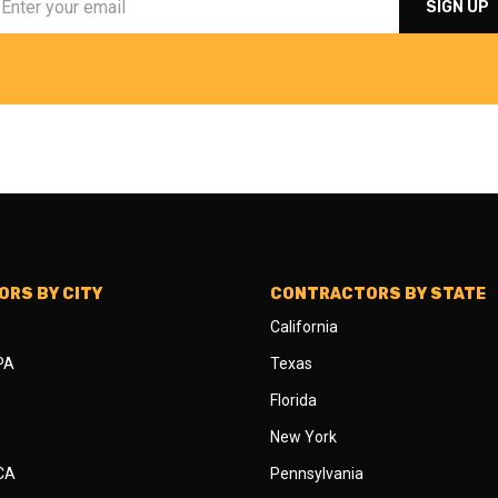
RS BY CITY
CONTRACTORS BY STATE
California
 PA
Texas
Florida
New York
 CA
Pennsylvania