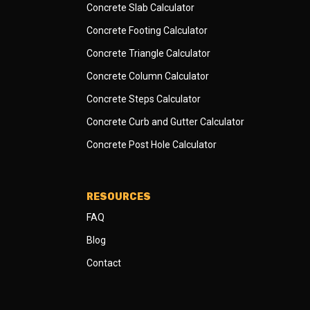
Concrete Slab Calculator
Concrete Footing Calculator
Concrete Triangle Calculator
Concrete Column Calculator
Concrete Steps Calculator
Concrete Curb and Gutter Calculator
Concrete Post Hole Calculator
RESOURCES
FAQ
Blog
Contact