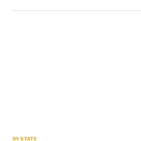
BY STATE