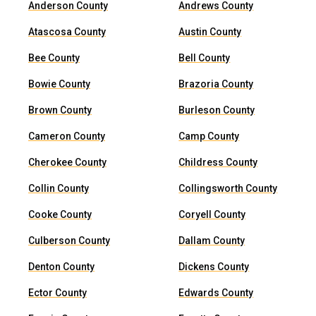
Anderson County
Andrews County
Atascosa County
Austin County
Bee County
Bell County
Bowie County
Brazoria County
Brown County
Burleson County
Cameron County
Camp County
Cherokee County
Childress County
Collin County
Collingsworth County
Cooke County
Coryell County
Culberson County
Dallam County
Denton County
Dickens County
Ector County
Edwards County