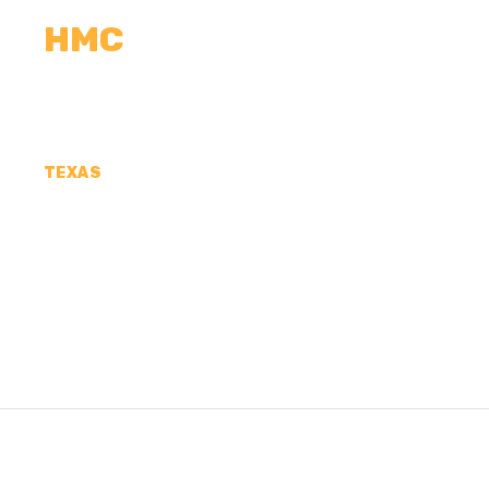
HMC
CALCULATORS
MEASUREMENTS
R
TEXAS
CONCRETE CONTR
COUNTY, TX