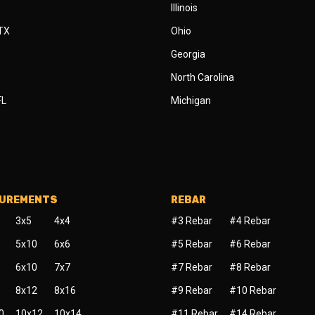
Illinois
 TX
Ohio
Georgia
North Carolina
FL
Michigan
SUREMENTS
REBAR
3x5
4x4
#3 Rebar
#4 Rebar
5x10
6x6
#5 Rebar
#6 Rebar
6x10
7x7
#7 Rebar
#8 Rebar
8x12
8x16
#9 Rebar
#10 Rebar
0
10x12
10x14
#11 Rebar
#14 Rebar