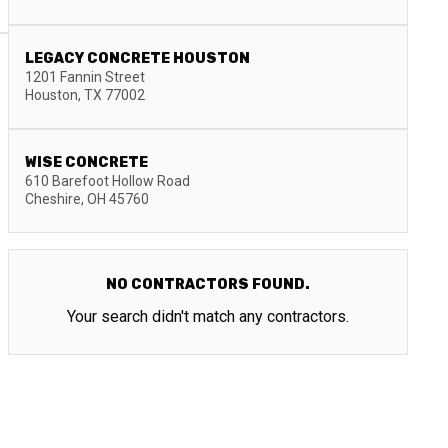
LEGACY CONCRETE HOUSTON
1201 Fannin Street
Houston
,
TX
77002
WISE CONCRETE
610 Barefoot Hollow Road
Cheshire
,
OH
45760
NO CONTRACTORS FOUND.
Your search didn't match any contractors.