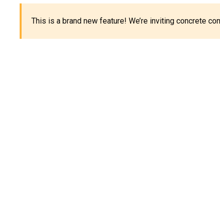
This is a brand new feature! We’re inviting concrete c