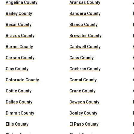
Angelina County
Aransas County
Bailey County
Bandera County
Bexar County
Blanco County
Brazos County
Brewster County
Burnet County
Caldwell County
Carson County
Cass County
Clay County
Cochran County
Colorado County
Comal County
Cottle County
Crane County
Dallas County
Dawson County
Dimmit County
Donley County
Ellis County
El Paso County