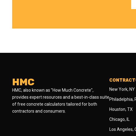
HMC
CONTRACTO
New York, NY
HMC, also known as "How Much Concrete",
provides expert resources and a best-in-class suite
Philadelphia,
of free concrete calculators tailored for both
Houston, TX
contractors and consumers.
Chicago, IL
Los Angeles,