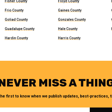
Fisher County
Floyd County
Frio County
Gaines County
Goliad County
Gonzales County
Guadalupe County
Hale County
Hardin County
Harris County
NEVER MISS A THIN
the first to know when we publish updates, best-practices, ti