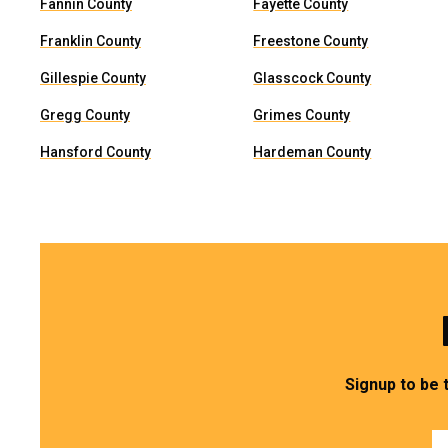
Fannin County
Fayette County
Franklin County
Freestone County
Gillespie County
Glasscock County
Gregg County
Grimes County
Hansford County
Hardeman County
Signup to be 