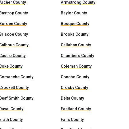
Archer County
Armstrong County
Bastrop County
Baylor County
Borden County
Bosque County
Briscoe County
Brooks County
Calhoun County
Callahan County
Castro County
Chambers County
Coke County
Coleman County
Comanche County
Concho County
Crockett County
Crosby County
Deaf Smith County
Delta County
Duval County
Eastland County
Erath County
Falls County