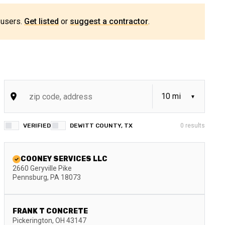
 users.
Get listed
or
suggest a contractor
.
VERIFIED
DEWITT COUNTY, TX
0
results
COONEY SERVICES LLC
2660 Geryville Pike
Pennsburg
,
PA
18073
FRANK T CONCRETE
Pickerington
,
OH
43147