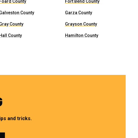
Foard County
Fort Bend County
Galveston County
Garza County
Gray County
Grayson County
Hall County
Hamilton County
G
ps and tricks.