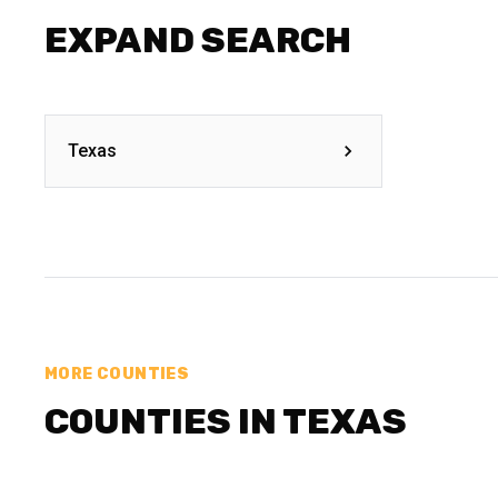
EXPAND SEARCH
Texas
MORE COUNTIES
COUNTIES IN TEXAS