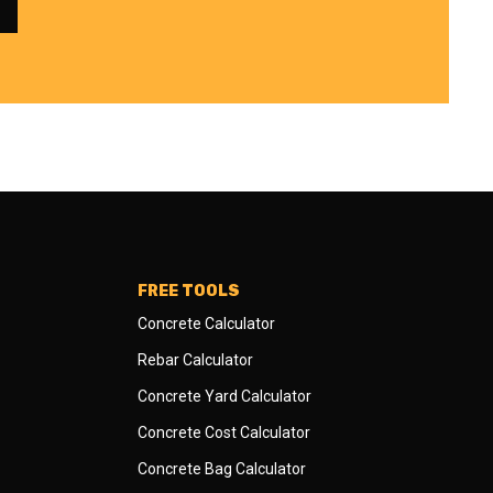
FREE TOOLS
Concrete Calculator
Rebar Calculator
Concrete Yard Calculator
Concrete Cost Calculator
Concrete Bag Calculator