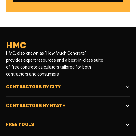
HMC
HMC, also known as "How Much Concrete",
provides expert resources and a best-in-class suite
of free concrete calculators tailored for both
contractors and consumers.
CONTRACTORS BY CITY
CONTRACTORS BY STATE
FREE TOOLS