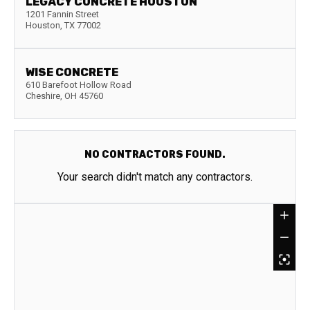
LEGACY CONCRETE HOUSTON
1201 Fannin Street
Houston
,
TX
77002
WISE CONCRETE
610 Barefoot Hollow Road
Cheshire
,
OH
45760
NO CONTRACTORS FOUND.
Your search didn't match any contractors.