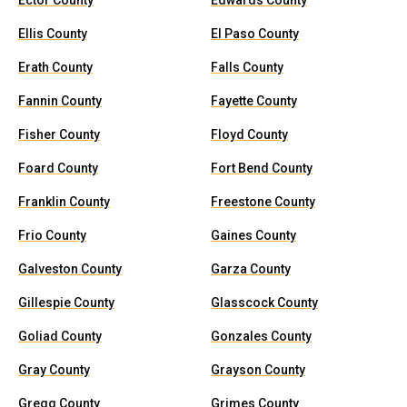
Ector County
Edwards County
Ellis County
El Paso County
Erath County
Falls County
Fannin County
Fayette County
Fisher County
Floyd County
Foard County
Fort Bend County
Franklin County
Freestone County
Frio County
Gaines County
Galveston County
Garza County
Gillespie County
Glasscock County
Goliad County
Gonzales County
Gray County
Grayson County
Gregg County
Grimes County