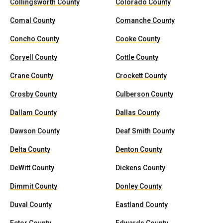
Collingsworth County
Colorado County
Comal County
Comanche County
Concho County
Cooke County
Coryell County
Cottle County
Crane County
Crockett County
Crosby County
Culberson County
Dallam County
Dallas County
Dawson County
Deaf Smith County
Delta County
Denton County
DeWitt County
Dickens County
Dimmit County
Donley County
Duval County
Eastland County