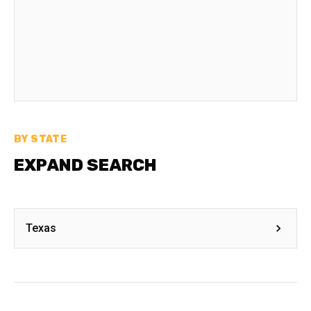
BY STATE
EXPAND SEARCH
Texas