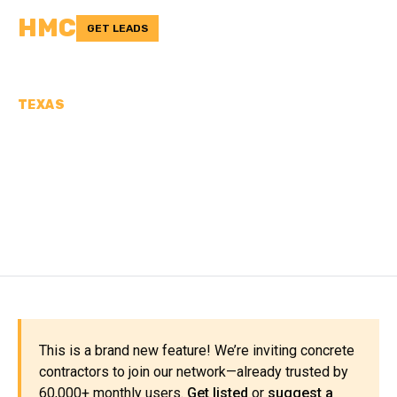
HMC
GET LEADS
TEXAS
CONCRETE
CONTRACTORS IN
BLANCO COUNTY, TX
This is a brand new feature! We’re inviting concrete
contractors to join our network—already trusted by
60,000+ monthly users.
Get listed
or
suggest a