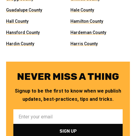
Guadalupe County
Hale County
Hall County
Hamilton County
Hansford County
Hardeman County
Hardin County
Harris County
NEVER MISS A THING
Signup to be the first to know when we publish
updates, best-practices, tips and tricks.