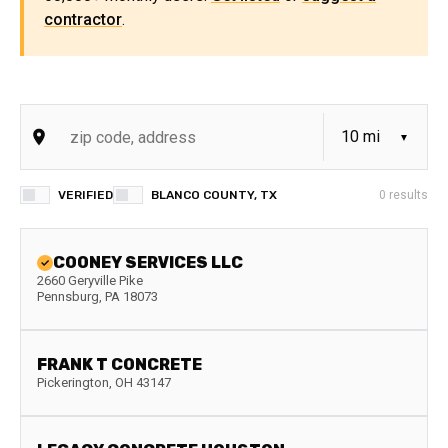
contractor
.
VERIFIED
BLANCO COUNTY, TX
0
results
COONEY SERVICES LLC
2660 Geryville Pike
Pennsburg
,
PA
18073
FRANK T CONCRETE
Pickerington
,
OH
43147