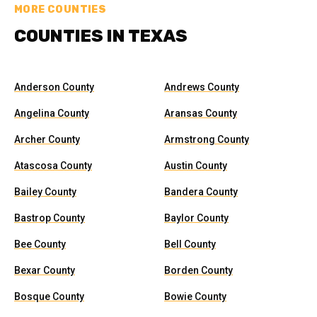
MORE COUNTIES
COUNTIES IN TEXAS
Anderson County
Andrews County
Angelina County
Aransas County
Archer County
Armstrong County
Atascosa County
Austin County
Bailey County
Bandera County
Bastrop County
Baylor County
Bee County
Bell County
Bexar County
Borden County
Bosque County
Bowie County