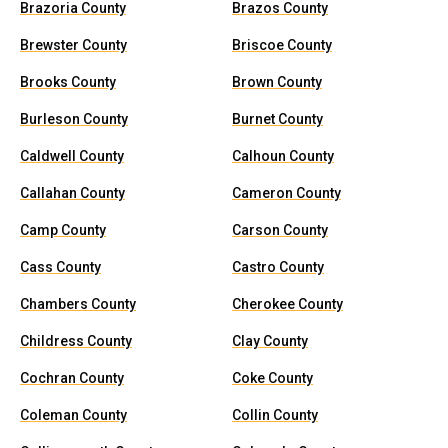
Brazoria County
Brazos County
Brewster County
Briscoe County
Brooks County
Brown County
Burleson County
Burnet County
Caldwell County
Calhoun County
Callahan County
Cameron County
Camp County
Carson County
Cass County
Castro County
Chambers County
Cherokee County
Childress County
Clay County
Cochran County
Coke County
Coleman County
Collin County