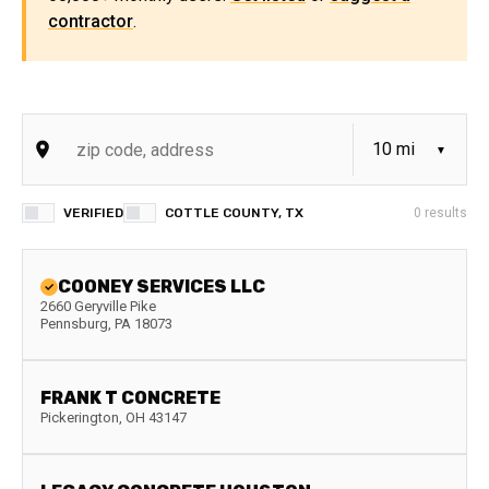
contractor
.
VERIFIED
COTTLE COUNTY, TX
0
results
COONEY SERVICES LLC
2660 Geryville Pike
Pennsburg
,
PA
18073
FRANK T CONCRETE
Pickerington
,
OH
43147