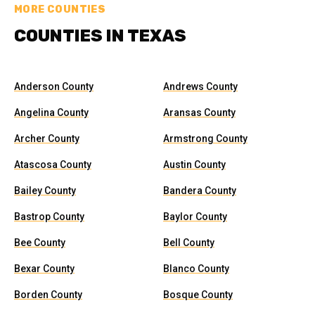
MORE COUNTIES
COUNTIES IN TEXAS
Anderson County
Andrews County
Angelina County
Aransas County
Archer County
Armstrong County
Atascosa County
Austin County
Bailey County
Bandera County
Bastrop County
Baylor County
Bee County
Bell County
Bexar County
Blanco County
Borden County
Bosque County