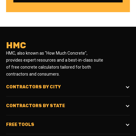
HMC
HMC, also known as "How Much Concrete",
provides expert resources and a best-in-class suite
of free concrete calculators tailored for both
contractors and consumers.
CONTRACTORS BY CITY
CONTRACTORS BY STATE
FREE TOOLS