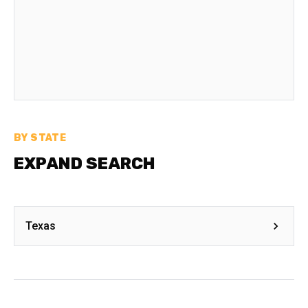
BY STATE
EXPAND SEARCH
Texas