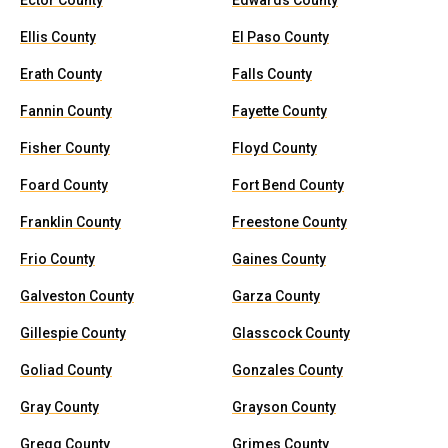
Ector County
Edwards County
Ellis County
El Paso County
Erath County
Falls County
Fannin County
Fayette County
Fisher County
Floyd County
Foard County
Fort Bend County
Franklin County
Freestone County
Frio County
Gaines County
Galveston County
Garza County
Gillespie County
Glasscock County
Goliad County
Gonzales County
Gray County
Grayson County
Gregg County
Grimes County