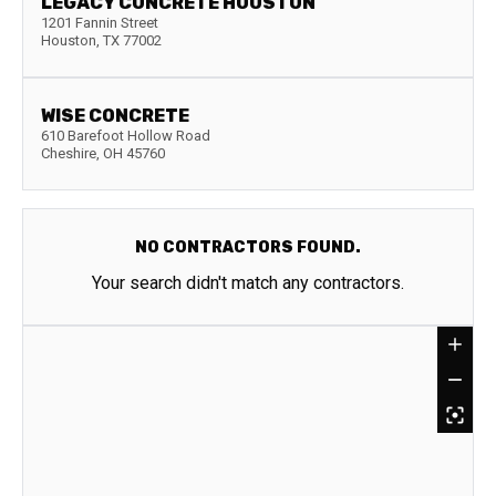
LEGACY CONCRETE HOUSTON
1201 Fannin Street
Houston
,
TX
77002
WISE CONCRETE
610 Barefoot Hollow Road
Cheshire
,
OH
45760
NO CONTRACTORS FOUND.
Your search didn't match any contractors.