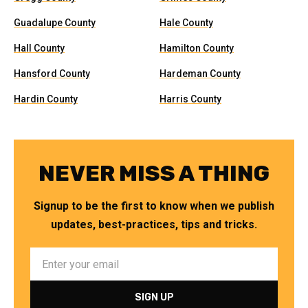
Guadalupe County
Hale County
Hall County
Hamilton County
Hansford County
Hardeman County
Hardin County
Harris County
NEVER MISS A THING
Signup to be the first to know when we publish
updates, best-practices, tips and tricks.