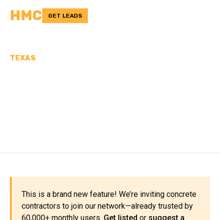
HMC
GET LEADS
TEXAS
CONCRETE
CONTRACTORS IN
COTTLE COUNTY, TX
This is a brand new feature! We’re inviting concrete
contractors to join our network—already trusted by
60,000+ monthly users.
Get listed
or
suggest a