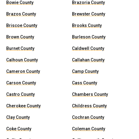
Bowie County
Brazoria County
Brazos County
Brewster County
Briscoe County
Brooks County
Brown County
Burleson County
Burnet County
Caldwell County
Calhoun County
Callahan County
Cameron County
Camp County
Carson County
Cass County
Castro County
Chambers County
Cherokee County
Childress County
Clay County
Cochran County
Coke County
Coleman County