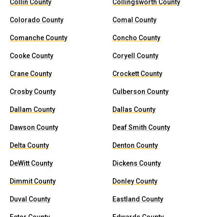
Collin County
Collingsworth County
Colorado County
Comal County
Comanche County
Concho County
Cooke County
Coryell County
Crane County
Crockett County
Crosby County
Culberson County
Dallam County
Dallas County
Dawson County
Deaf Smith County
Delta County
Denton County
DeWitt County
Dickens County
Dimmit County
Donley County
Duval County
Eastland County