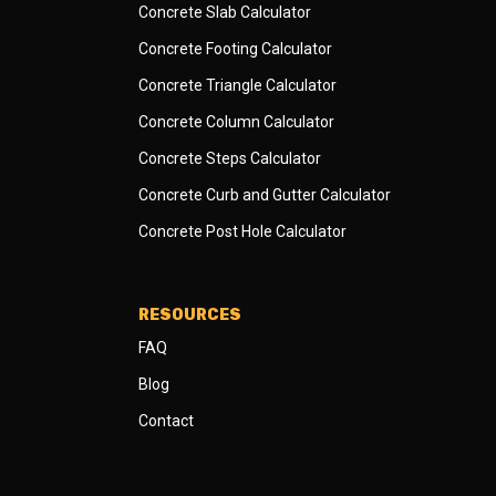
Concrete Slab Calculator
Concrete Footing Calculator
Concrete Triangle Calculator
Concrete Column Calculator
Concrete Steps Calculator
Concrete Curb and Gutter Calculator
Concrete Post Hole Calculator
RESOURCES
FAQ
Blog
Contact