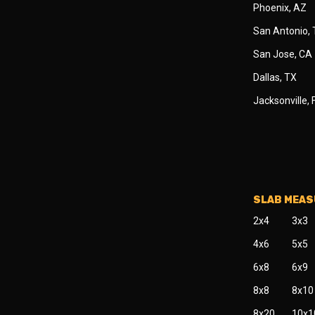
Phoenix, AZ
San Antonio,
San Jose, CA
Dallas, TX
Jacksonville, 
SLAB MEA
2x4
3x3
4x6
5x5
6x8
6x9
8x8
8x10
8x20
10x1