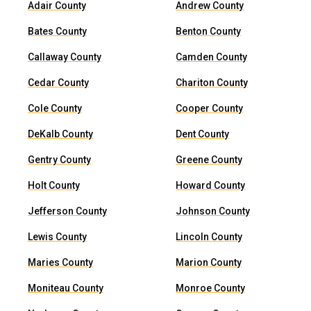
Adair County
Andrew County
Bates County
Benton County
Callaway County
Camden County
Cedar County
Chariton County
Cole County
Cooper County
DeKalb County
Dent County
Gentry County
Greene County
Holt County
Howard County
Jefferson County
Johnson County
Lewis County
Lincoln County
Maries County
Marion County
Moniteau County
Monroe County