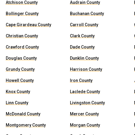
Atchison County
Audrain County
Bollinger County
Buchanan County
Cape Girardeau County
Carroll County
Christian County
Clark County
Crawford County
Dade County
Douglas County
Dunklin County
Grundy County
Harrison County
Howell County
Iron County
Knox County
Laclede County
Linn County
Livingston County
McDonald County
Mercer County
Montgomery County
Morgan County