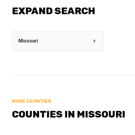
EXPAND SEARCH
Missouri
MORE COUNTIES
COUNTIES IN MISSOURI