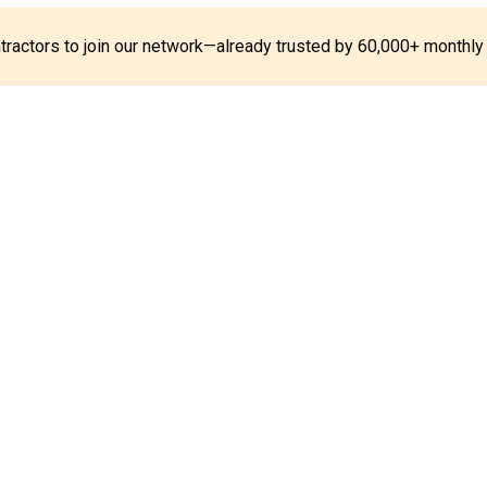
ontractors to join our network—already trusted by 60,000+ monthly