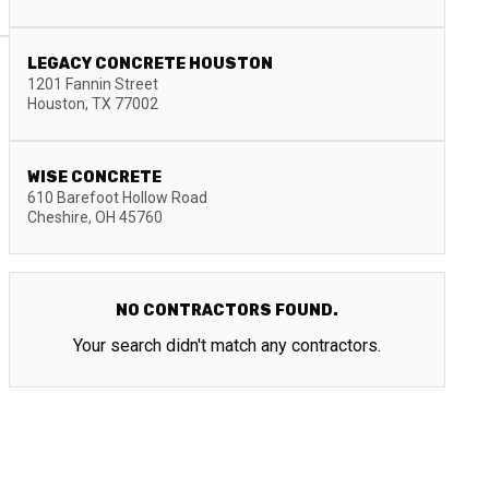
LEGACY CONCRETE HOUSTON
1201 Fannin Street
Houston
,
TX
77002
WISE CONCRETE
610 Barefoot Hollow Road
Cheshire
,
OH
45760
NO CONTRACTORS FOUND.
Your search didn't match any contractors.