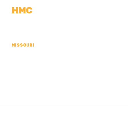
HMC
CALCULATORS
MEASUREMENTS
R
MISSOURI
CONCRETE CONTR
COUNTY, MO