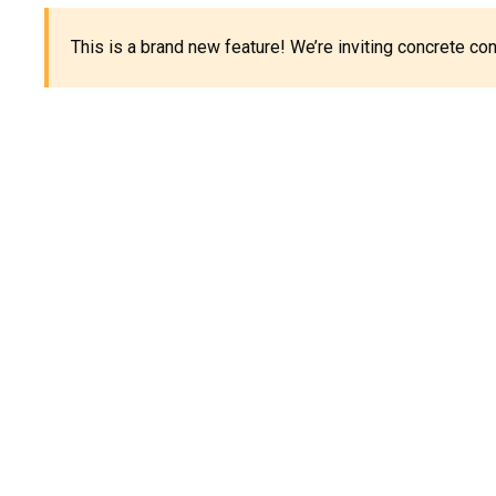
This is a brand new feature! We’re inviting concrete c