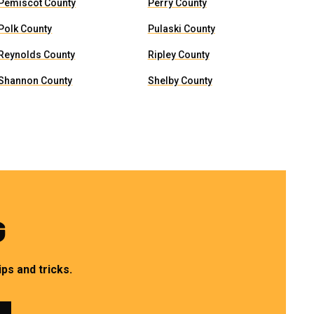
Pemiscot County
Perry County
Polk County
Pulaski County
Reynolds County
Ripley County
Shannon County
Shelby County
G
ps and tricks.