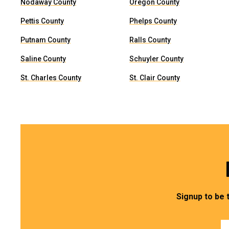
Nodaway County
Oregon County
Pettis County
Phelps County
Putnam County
Ralls County
Saline County
Schuyler County
St. Charles County
St. Clair County
Signup to be 