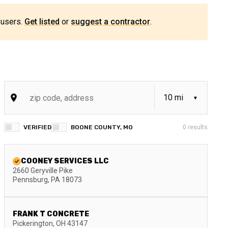
 users.
Get listed
or
suggest a contractor
.
VERIFIED
BOONE COUNTY, MO
0
results
COONEY SERVICES LLC
2660 Geryville Pike
Pennsburg
,
PA
18073
FRANK T CONCRETE
Pickerington
,
OH
43147