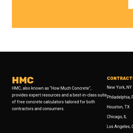
HMC
CONTRACTO
New York, NY
HMC, also known as "How Much Concrete",
provides expert resources and a best-in-class suite
Philadelphia,
of free concrete calculators tailored for both
Houston, TX
contractors and consumers.
Chicago, IL
Los Angeles,