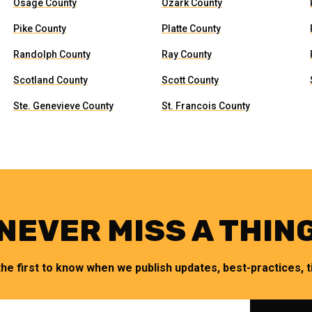
Osage County
Ozark County
Pike County
Platte County
Randolph County
Ray County
Scotland County
Scott County
Ste. Genevieve County
St. Francois County
NEVER MISS A THIN
the first to know when we publish updates, best-practices, ti