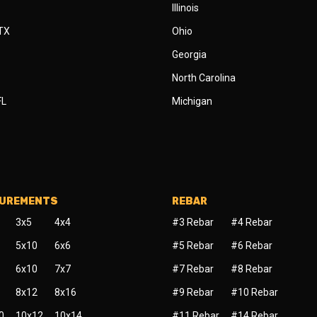
Illinois
 TX
Ohio
Georgia
North Carolina
FL
Michigan
SUREMENTS
REBAR
3x5
4x4
#3 Rebar
#4 Rebar
5x10
6x6
#5 Rebar
#6 Rebar
6x10
7x7
#7 Rebar
#8 Rebar
8x12
8x16
#9 Rebar
#10 Rebar
0
10x12
10x14
#11 Rebar
#14 Rebar