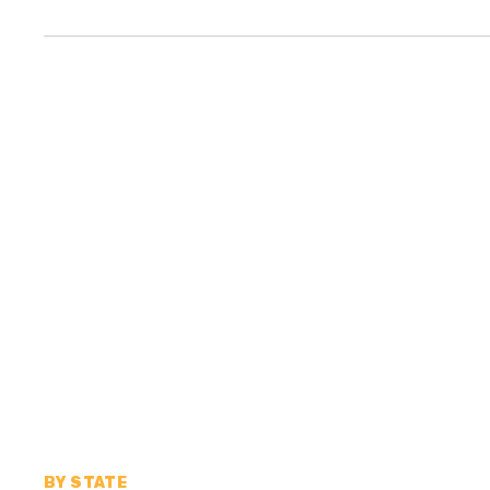
BY STATE