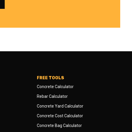
FREE TOOLS
Concrete Calculator
Rebar Calculator
Concrete Yard Calculator
Concrete Cost Calculator
Concrete Bag Calculator