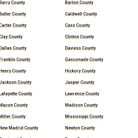
Barry County
Barton County
Butler County
Caldwell County
Carter County
Cass County
Clay County
Clinton County
Dallas County
Daviess County
Franklin County
Gasconade County
Henry County
Hickory County
Jackson County
Jasper County
Lafayette County
Lawrence County
Macon County
Madison County
Miller County
Mississippi County
New Madrid County
Newton County