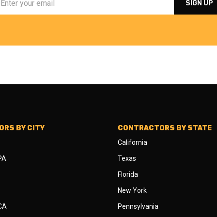
RS BY CITY
CONTRACTORS BY STATE
California
 PA
Texas
Florida
New York
 CA
Pennsylvania