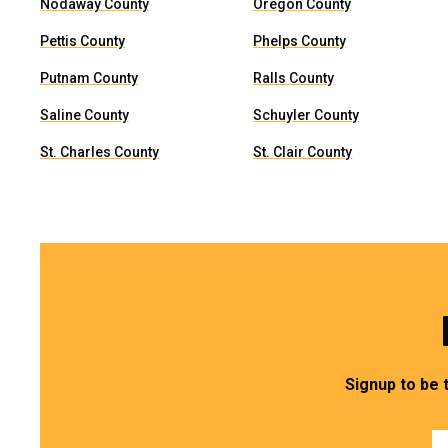
Nodaway County
Oregon County
Pettis County
Phelps County
Putnam County
Ralls County
Saline County
Schuyler County
St. Charles County
St. Clair County
Signup to be 