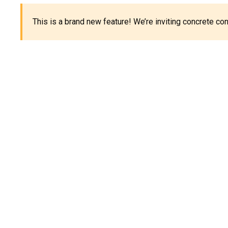
This is a brand new feature! We’re inviting concrete c