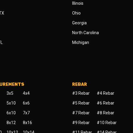
Illinois
 TX
Ohio
Georgia
North Carolina
FL
Michigan
SUREMENTS
REBAR
3x5
4x4
#3 Rebar
#4 Rebar
5x10
6x6
#5 Rebar
#6 Rebar
6x10
7x7
#7 Rebar
#8 Rebar
8x12
8x16
#9 Rebar
#10 Rebar
0
10x12
10x14
#11 Rebar
#14 Rebar