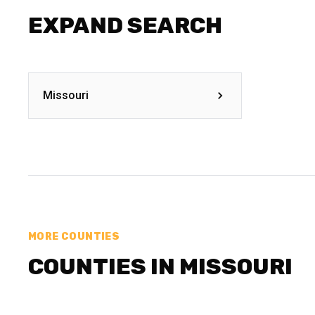
EXPAND SEARCH
Missouri
MORE COUNTIES
COUNTIES IN MISSOURI