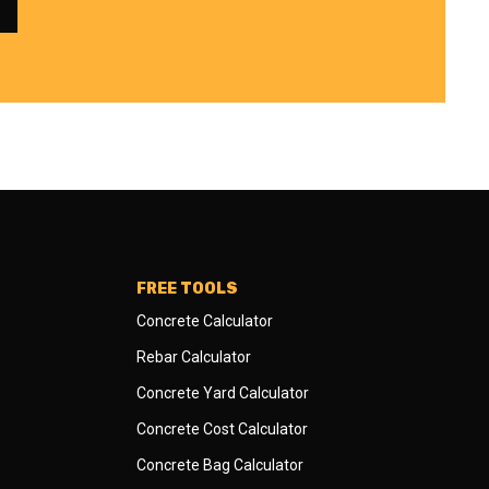
FREE TOOLS
Concrete Calculator
Rebar Calculator
Concrete Yard Calculator
Concrete Cost Calculator
Concrete Bag Calculator