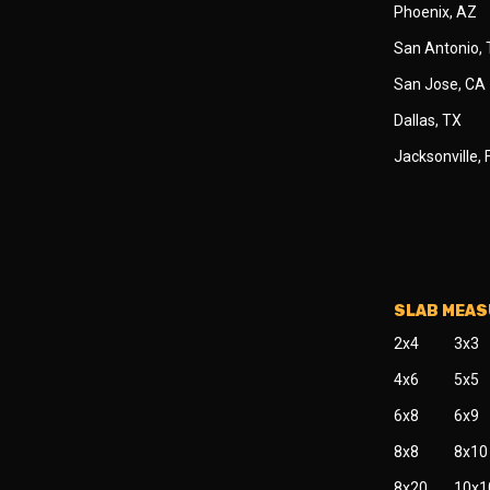
Phoenix, AZ
San Antonio,
San Jose, CA
Dallas, TX
Jacksonville, 
SLAB MEA
2x4
3x3
4x6
5x5
6x8
6x9
8x8
8x10
8x20
10x1