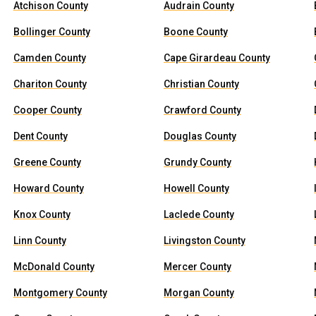
Atchison County
Audrain County
Bollinger County
Boone County
Camden County
Cape Girardeau County
Chariton County
Christian County
Cooper County
Crawford County
Dent County
Douglas County
Greene County
Grundy County
Howard County
Howell County
Knox County
Laclede County
Linn County
Livingston County
McDonald County
Mercer County
Montgomery County
Morgan County