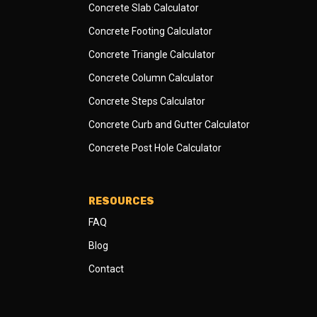
Concrete Slab Calculator
Concrete Footing Calculator
Concrete Triangle Calculator
Concrete Column Calculator
Concrete Steps Calculator
Concrete Curb and Gutter Calculator
Concrete Post Hole Calculator
RESOURCES
FAQ
Blog
Contact