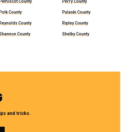
Pemiscot County
Perry County
Polk County
Pulaski County
Reynolds County
Ripley County
Shannon County
Shelby County
G
ps and tricks.