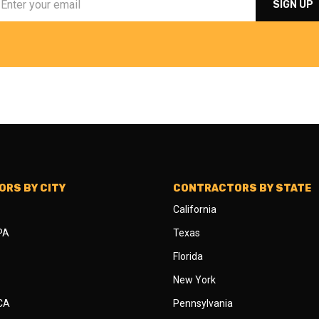
RS BY CITY
CONTRACTORS BY STATE
California
 PA
Texas
Florida
New York
 CA
Pennsylvania