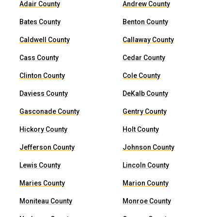
Adair County
Andrew County
Bates County
Benton County
Caldwell County
Callaway County
Cass County
Cedar County
Clinton County
Cole County
Daviess County
DeKalb County
Gasconade County
Gentry County
Hickory County
Holt County
Jefferson County
Johnson County
Lewis County
Lincoln County
Maries County
Marion County
Moniteau County
Monroe County