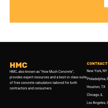
HMC
CONTRACTO
New York, NY
HMC, also known as "How Much Concrete",
provides expert resources and a best-in-class suite
Philadelphia,
of free concrete calculators tailored for both
Houston, TX
contractors and consumers.
Chicago, IL
Los Angeles,