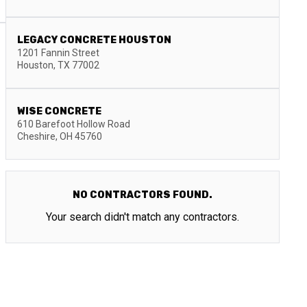
LEGACY CONCRETE HOUSTON
1201 Fannin Street
Houston
,
TX
77002
WISE CONCRETE
610 Barefoot Hollow Road
Cheshire
,
OH
45760
NO CONTRACTORS FOUND.
Your search didn't match any contractors.