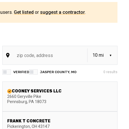
 users.
Get listed
or
suggest a contractor
.
VERIFIED
JASPER COUNTY, MO
0
results
COONEY SERVICES LLC
2660 Geryville Pike
Pennsburg
,
PA
18073
FRANK T CONCRETE
Pickerington
,
OH
43147