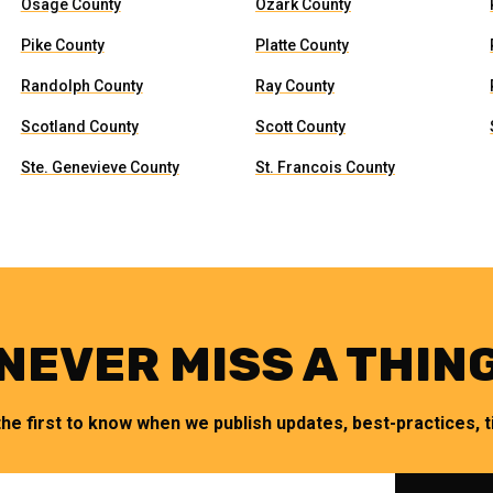
Osage County
Ozark County
Pike County
Platte County
Randolph County
Ray County
Scotland County
Scott County
Ste. Genevieve County
St. Francois County
NEVER MISS A THIN
the first to know when we publish updates, best-practices, ti