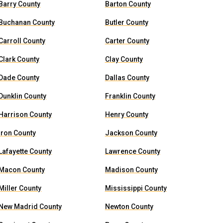
Barry County
Barton County
Buchanan County
Butler County
Carroll County
Carter County
Clark County
Clay County
Dade County
Dallas County
Dunklin County
Franklin County
Harrison County
Henry County
Iron County
Jackson County
Lafayette County
Lawrence County
Macon County
Madison County
Miller County
Mississippi County
New Madrid County
Newton County