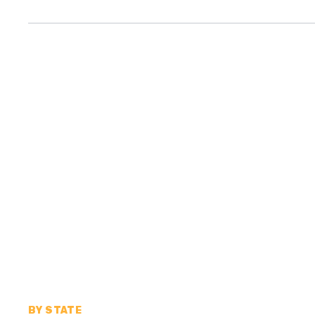
BY STATE