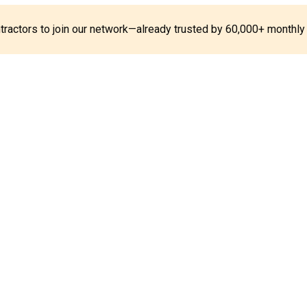
ontractors to join our network—already trusted by 60,000+ monthly