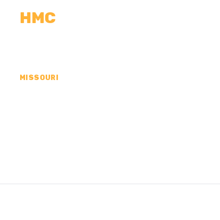
HMC
CALCULATORS
MEASUREMENTS
R
MISSOURI
CONCRETE CONTR
COUNTY, MO