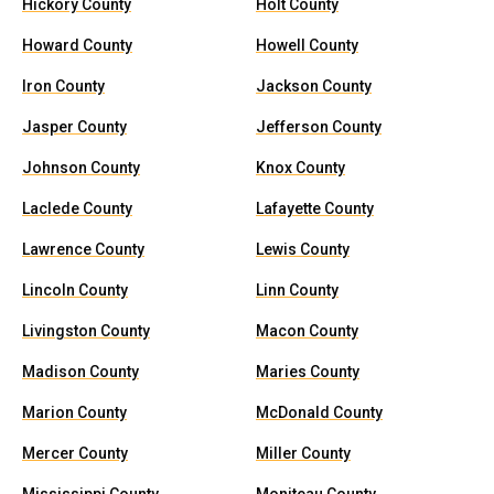
Hickory County
Holt County
Howard County
Howell County
Iron County
Jackson County
Jasper County
Jefferson County
Johnson County
Knox County
Laclede County
Lafayette County
Lawrence County
Lewis County
Lincoln County
Linn County
Livingston County
Macon County
Madison County
Maries County
Marion County
McDonald County
Mercer County
Miller County