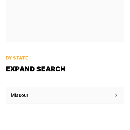
BY STATE
EXPAND SEARCH
Missouri