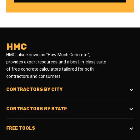
HMC
HMC, also known as "How Much Concrete",
provides expert resources and a best-in-class suite
of free concrete calculators tailored for both
contractors and consumers.
CONTRACTORS BY CITY
CONTRACTORS BY STATE
FREE TOOLS