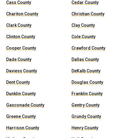
Cass County
Cedar County
Chariton County
Christian County
Clark County
Clay County
Clinton County
Cole County
Cooper County
Crawford County
Dade County
Dallas County
Daviess County
DeKalb County
Dent County
Douglas County
Dunklin County
Franklin County
Gasconade County
Gentry County
Greene County
Grundy County
Harrison County
Henry County