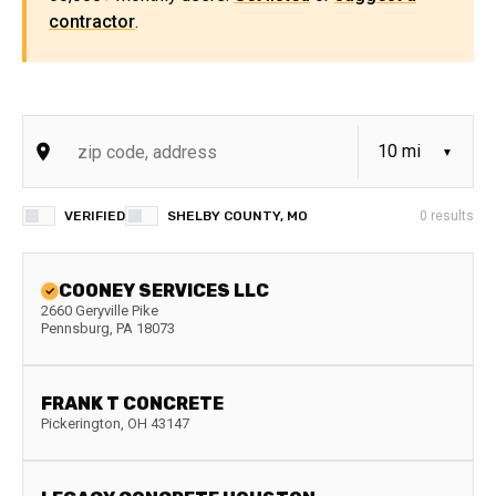
contractor
.
VERIFIED
SHELBY COUNTY, MO
0
results
COONEY SERVICES LLC
2660 Geryville Pike
Pennsburg
,
PA
18073
FRANK T CONCRETE
Pickerington
,
OH
43147