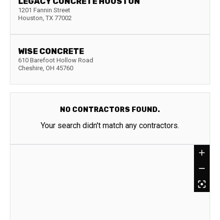
LEGACY CONCRETE HOUSTON
1201 Fannin Street
Houston
,
TX
77002
WISE CONCRETE
610 Barefoot Hollow Road
Cheshire
,
OH
45760
NO CONTRACTORS FOUND.
Your search didn't match any contractors.