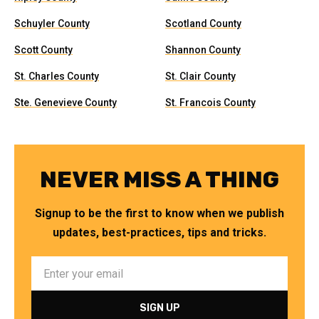
Schuyler County
Scotland County
Scott County
Shannon County
St. Charles County
St. Clair County
Ste. Genevieve County
St. Francois County
NEVER MISS A THING
Signup to be the first to know when we publish
updates, best-practices, tips and tricks.