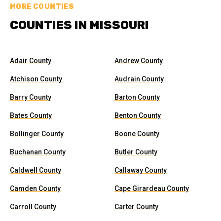
MORE COUNTIES
COUNTIES IN MISSOURI
Adair County
Andrew County
Atchison County
Audrain County
Barry County
Barton County
Bates County
Benton County
Bollinger County
Boone County
Buchanan County
Butler County
Caldwell County
Callaway County
Camden County
Cape Girardeau County
Carroll County
Carter County