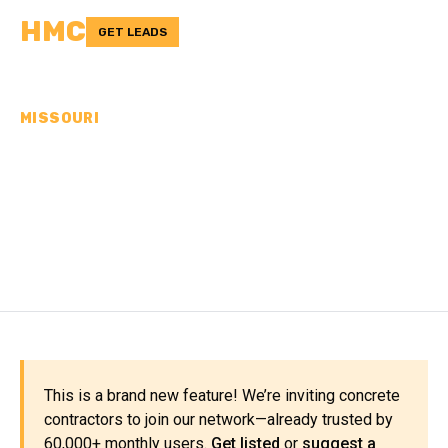
HMC
GET LEADS
MISSOURI
CONCRETE
CONTRACTORS IN
SHELBY COUNTY, MO
This is a brand new feature! We’re inviting concrete
contractors to join our network—already trusted by
60,000+ monthly users.
Get listed
or
suggest a