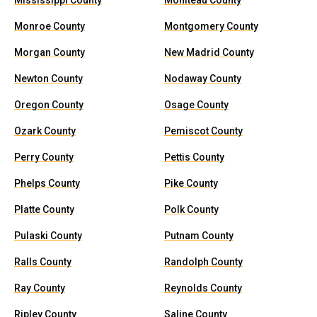
Mississippi County
Moniteau County
Monroe County
Montgomery County
Morgan County
New Madrid County
Newton County
Nodaway County
Oregon County
Osage County
Ozark County
Pemiscot County
Perry County
Pettis County
Phelps County
Pike County
Platte County
Polk County
Pulaski County
Putnam County
Ralls County
Randolph County
Ray County
Reynolds County
Ripley County
Saline County