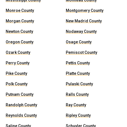
Mississippi County
Moniteau County
Monroe County
Montgomery County
Morgan County
New Madrid County
Newton County
Nodaway County
Oregon County
Osage County
Ozark County
Pemiscot County
Perry County
Pettis County
Pike County
Platte County
Polk County
Pulaski County
Putnam County
Ralls County
Randolph County
Ray County
Reynolds County
Ripley County
Saline County
Schuyler County