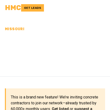
HMC
GET LEADS
MISSOURI
CONCRETE
CONTRACTORS IN
PHELPS COUNTY, MO
This is a brand new feature! We’re inviting concrete
contractors to join our network—already trusted by
60,000+ monthly users.
Get listed
or
suggest a