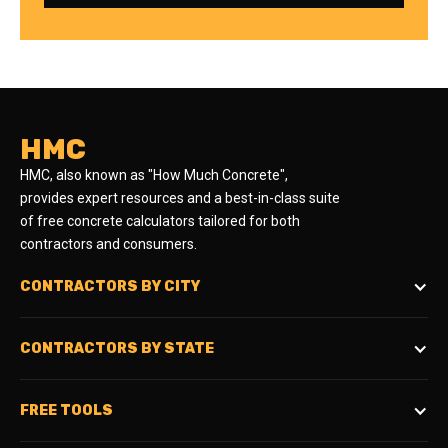
HMC
HMC, also known as "How Much Concrete",
provides expert resources and a best-in-class suite
of free concrete calculators tailored for both
contractors and consumers.
CONTRACTORS BY CITY
CONTRACTORS BY STATE
FREE TOOLS