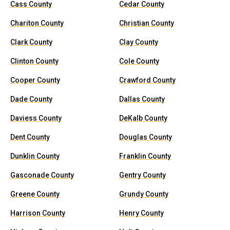
Cass County
Cedar County
Chariton County
Christian County
Clark County
Clay County
Clinton County
Cole County
Cooper County
Crawford County
Dade County
Dallas County
Daviess County
DeKalb County
Dent County
Douglas County
Dunklin County
Franklin County
Gasconade County
Gentry County
Greene County
Grundy County
Harrison County
Henry County