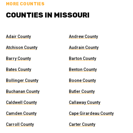
MORE COUNTIES
COUNTIES IN MISSOURI
Adair County
Andrew County
Atchison County
Audrain County
Barry County
Barton County
Bates County
Benton County
Bollinger County
Boone County
Buchanan County
Butler County
Caldwell County
Callaway County
Camden County
Cape Girardeau County
Carroll County
Carter County