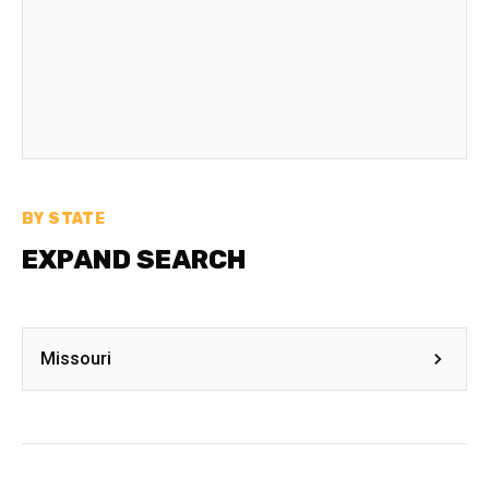
BY STATE
EXPAND SEARCH
Missouri