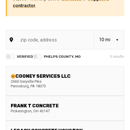
contractor
.
VERIFIED
PHELPS COUNTY, MO
0
results
COONEY SERVICES LLC
2660 Geryville Pike
Pennsburg
,
PA
18073
FRANK T CONCRETE
Pickerington
,
OH
43147