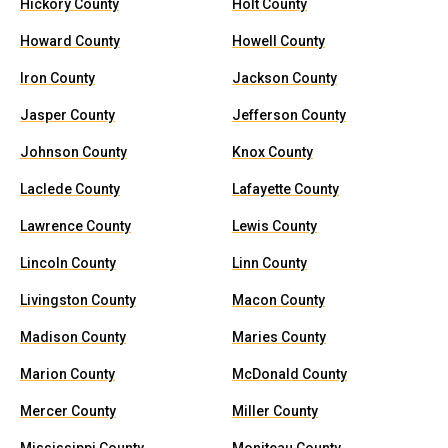
Hickory County
Holt County
Howard County
Howell County
Iron County
Jackson County
Jasper County
Jefferson County
Johnson County
Knox County
Laclede County
Lafayette County
Lawrence County
Lewis County
Lincoln County
Linn County
Livingston County
Macon County
Madison County
Maries County
Marion County
McDonald County
Mercer County
Miller County