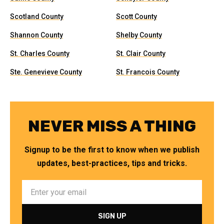
Scotland County
Scott County
Shannon County
Shelby County
St. Charles County
St. Clair County
Ste. Genevieve County
St. Francois County
NEVER MISS A THING
Signup to be the first to know when we publish
updates, best-practices, tips and tricks.