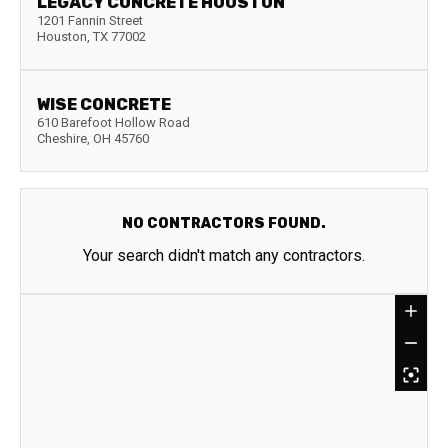
LEGACY CONCRETE HOUSTON
1201 Fannin Street
Houston
,
TX
77002
WISE CONCRETE
610 Barefoot Hollow Road
Cheshire
,
OH
45760
NO CONTRACTORS FOUND.
Your search didn't match any contractors.