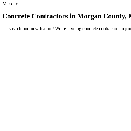
Missouri
Concrete Contractors in Morgan County,
This is a brand new feature! We’re inviting concrete contractors to 