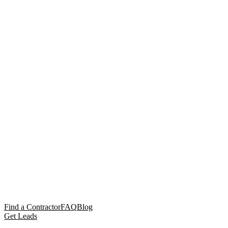
Find a Contractor
FAQ
Blog
Get Leads