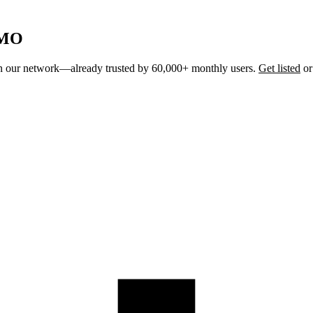
 MO
join our network—already trusted by 60,000+ monthly users.
Get listed
o