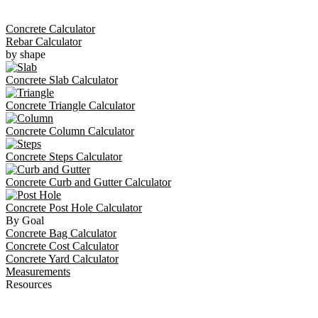
Concrete Calculator
Rebar Calculator
by shape
Concrete Slab Calculator
Concrete Triangle Calculator
Concrete Column Calculator
Concrete Steps Calculator
Concrete Curb and Gutter Calculator
Concrete Post Hole Calculator
By Goal
Concrete Bag Calculator
Concrete Cost Calculator
Concrete Yard Calculator
Measurements
Resources