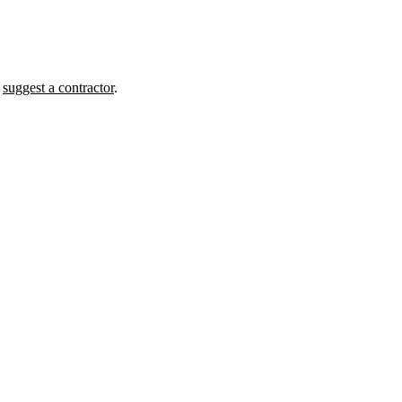
r
suggest a contractor
.