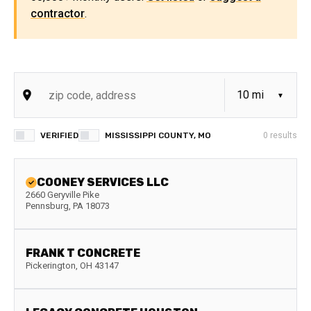
contractor
.
VERIFIED
MISSISSIPPI COUNTY, MO
0
results
COONEY SERVICES LLC
2660 Geryville Pike
Pennsburg
,
PA
18073
FRANK T CONCRETE
Pickerington
,
OH
43147