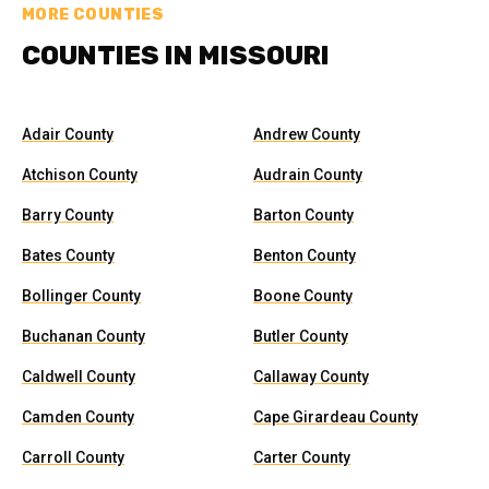
MORE COUNTIES
COUNTIES IN MISSOURI
Adair County
Andrew County
Atchison County
Audrain County
Barry County
Barton County
Bates County
Benton County
Bollinger County
Boone County
Buchanan County
Butler County
Caldwell County
Callaway County
Camden County
Cape Girardeau County
Carroll County
Carter County