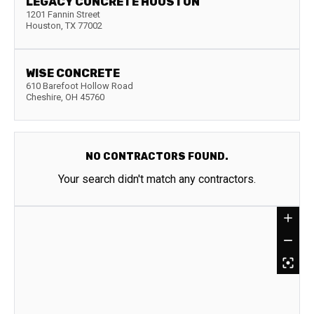
LEGACY CONCRETE HOUSTON
1201 Fannin Street
Houston
,
TX
77002
WISE CONCRETE
610 Barefoot Hollow Road
Cheshire
,
OH
45760
NO CONTRACTORS FOUND.
Your search didn't match any contractors.