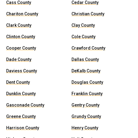
Cass County
Cedar County
Chariton County
Christian County
Clark County
Clay County
Clinton County
Cole County
Cooper County
Crawford County
Dade County
Dallas County
Daviess County
DeKalb County
Dent County
Douglas County
Dunklin County
Franklin County
Gasconade County
Gentry County
Greene County
Grundy County
Harrison County
Henry County