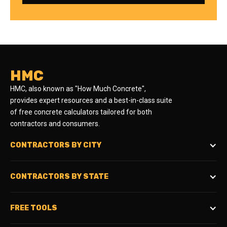
HMC
HMC, also known as "How Much Concrete",
provides expert resources and a best-in-class suite
of free concrete calculators tailored for both
contractors and consumers.
CONTRACTORS BY CITY
CONTRACTORS BY STATE
FREE TOOLS