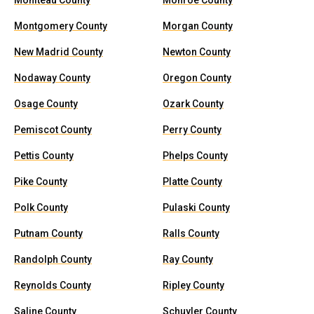
Moniteau County
Monroe County
Montgomery County
Morgan County
New Madrid County
Newton County
Nodaway County
Oregon County
Osage County
Ozark County
Pemiscot County
Perry County
Pettis County
Phelps County
Pike County
Platte County
Polk County
Pulaski County
Putnam County
Ralls County
Randolph County
Ray County
Reynolds County
Ripley County
Saline County
Schuyler County