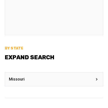
BY STATE
EXPAND SEARCH
Missouri