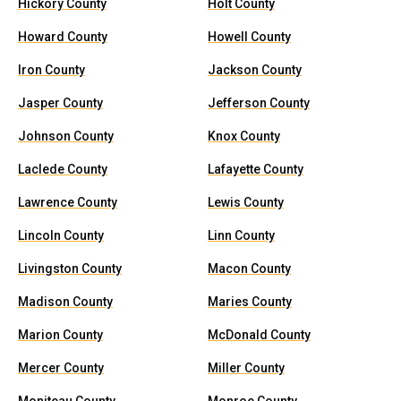
Hickory County
Holt County
Howard County
Howell County
Iron County
Jackson County
Jasper County
Jefferson County
Johnson County
Knox County
Laclede County
Lafayette County
Lawrence County
Lewis County
Lincoln County
Linn County
Livingston County
Macon County
Madison County
Maries County
Marion County
McDonald County
Mercer County
Miller County