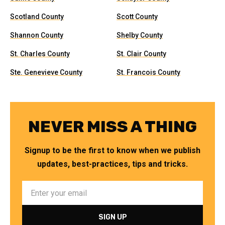
Scotland County
Scott County
Shannon County
Shelby County
St. Charles County
St. Clair County
Ste. Genevieve County
St. Francois County
NEVER MISS A THING
Signup to be the first to know when we publish
updates, best-practices, tips and tricks.