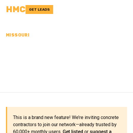
HMC
GET LEADS
MISSOURI
CONCRETE
CONTRACTORS IN
MISSISSIPPI COUNTY, MO
This is a brand new feature! We’re inviting concrete
contractors to join our network—already trusted by
60,000+ monthly users.
Get listed
or
suggest a