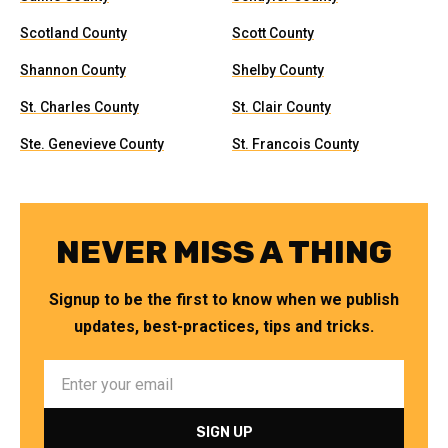
Scotland County
Scott County
Shannon County
Shelby County
St. Charles County
St. Clair County
Ste. Genevieve County
St. Francois County
NEVER MISS A THING
Signup to be the first to know when we publish
updates, best-practices, tips and tricks.