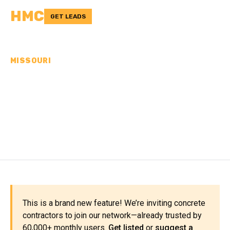
HMC
GET LEADS
MISSOURI
CONCRETE
CONTRACTORS IN
CARTER COUNTY, MO
This is a brand new feature! We’re inviting concrete
contractors to join our network—already trusted by
60,000+ monthly users.
Get listed
or
suggest a