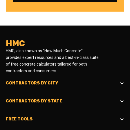
HMC
HMC, also known as "How Much Concrete",
provides expert resources and a best-in-class suite
of free concrete calculators tailored for both
contractors and consumers.
CONTRACTORS BY CITY
CONTRACTORS BY STATE
FREE TOOLS