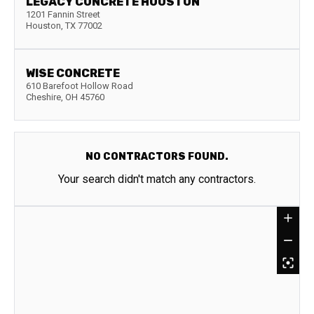
LEGACY CONCRETE HOUSTON
1201 Fannin Street
Houston
,
TX
77002
WISE CONCRETE
610 Barefoot Hollow Road
Cheshire
,
OH
45760
NO CONTRACTORS FOUND.
Your search didn't match any contractors.