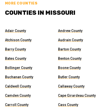
MORE COUNTIES
COUNTIES IN MISSOURI
Adair County
Andrew County
Atchison County
Audrain County
Barry County
Barton County
Bates County
Benton County
Bollinger County
Boone County
Buchanan County
Butler County
Caldwell County
Callaway County
Camden County
Cape Girardeau County
Carroll County
Cass County