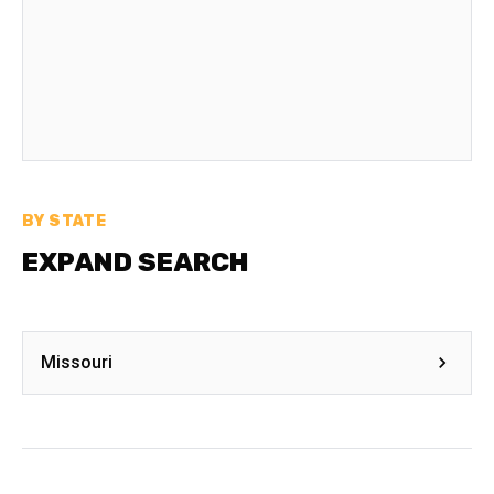
BY STATE
EXPAND SEARCH
Missouri