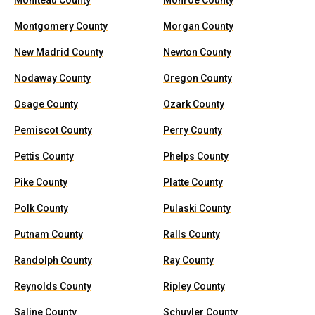
Moniteau County
Monroe County
Montgomery County
Morgan County
New Madrid County
Newton County
Nodaway County
Oregon County
Osage County
Ozark County
Pemiscot County
Perry County
Pettis County
Phelps County
Pike County
Platte County
Polk County
Pulaski County
Putnam County
Ralls County
Randolph County
Ray County
Reynolds County
Ripley County
Saline County
Schuyler County