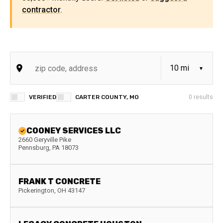
contractor
.
VERIFIED
CARTER COUNTY, MO
0
results
COONEY SERVICES LLC
2660 Geryville Pike
Pennsburg
,
PA
18073
FRANK T CONCRETE
Pickerington
,
OH
43147