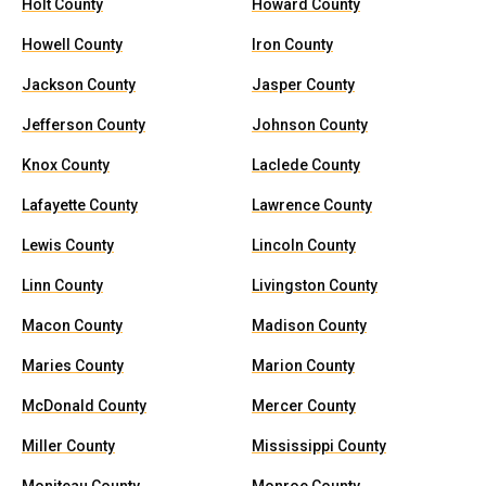
Holt County
Howard County
Howell County
Iron County
Jackson County
Jasper County
Jefferson County
Johnson County
Knox County
Laclede County
Lafayette County
Lawrence County
Lewis County
Lincoln County
Linn County
Livingston County
Macon County
Madison County
Maries County
Marion County
McDonald County
Mercer County
Miller County
Mississippi County