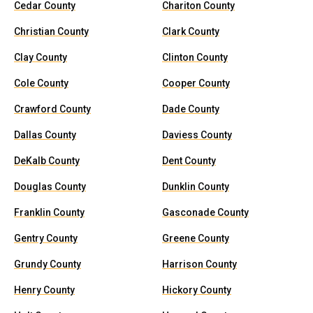
Cedar County
Chariton County
Christian County
Clark County
Clay County
Clinton County
Cole County
Cooper County
Crawford County
Dade County
Dallas County
Daviess County
DeKalb County
Dent County
Douglas County
Dunklin County
Franklin County
Gasconade County
Gentry County
Greene County
Grundy County
Harrison County
Henry County
Hickory County