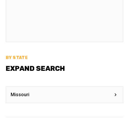
BY STATE
EXPAND SEARCH
Missouri