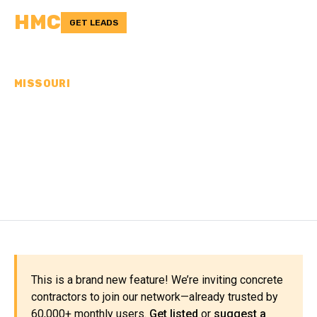
HMC
GET LEADS
MISSOURI
CONCRETE
CONTRACTORS IN
MONITEAU COUNTY, MO
This is a brand new feature! We’re inviting concrete
contractors to join our network—already trusted by
60,000+ monthly users.
Get listed
or
suggest a