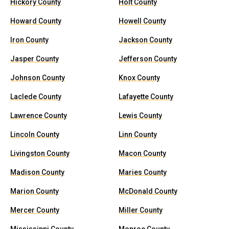
Hickory County
Holt County
Howard County
Howell County
Iron County
Jackson County
Jasper County
Jefferson County
Johnson County
Knox County
Laclede County
Lafayette County
Lawrence County
Lewis County
Lincoln County
Linn County
Livingston County
Macon County
Madison County
Maries County
Marion County
McDonald County
Mercer County
Miller County