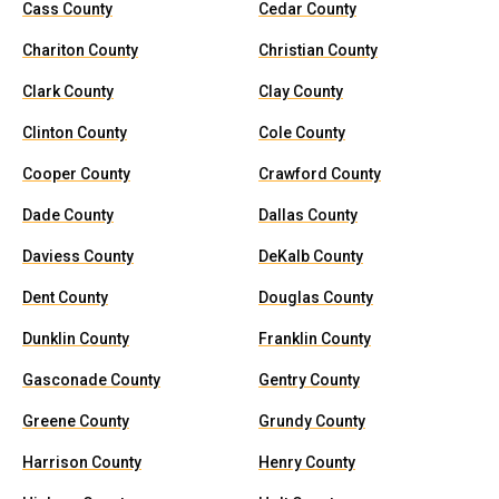
Cass County
Cedar County
Chariton County
Christian County
Clark County
Clay County
Clinton County
Cole County
Cooper County
Crawford County
Dade County
Dallas County
Daviess County
DeKalb County
Dent County
Douglas County
Dunklin County
Franklin County
Gasconade County
Gentry County
Greene County
Grundy County
Harrison County
Henry County