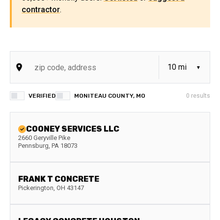
contractor
.
VERIFIED
MONITEAU COUNTY, MO
0
results
COONEY SERVICES LLC
2660 Geryville Pike
Pennsburg
,
PA
18073
FRANK T CONCRETE
Pickerington
,
OH
43147