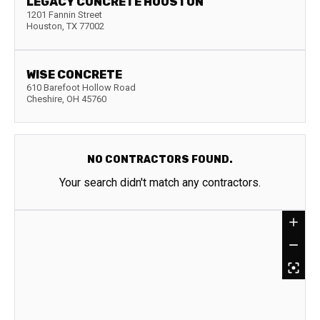
LEGACY CONCRETE HOUSTON
1201 Fannin Street
Houston
,
TX
77002
WISE CONCRETE
610 Barefoot Hollow Road
Cheshire
,
OH
45760
NO CONTRACTORS FOUND.
Your search didn't match any contractors.