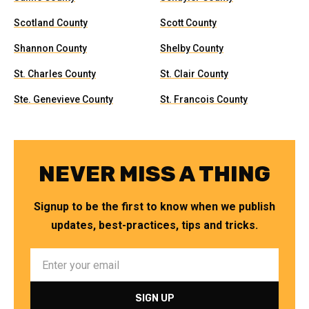
Scotland County
Scott County
Shannon County
Shelby County
St. Charles County
St. Clair County
Ste. Genevieve County
St. Francois County
NEVER MISS A THING
Signup to be the first to know when we publish
updates, best-practices, tips and tricks.