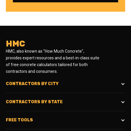
HMC
HMC, also known as "How Much Concrete",
provides expert resources and a best-in-class suite
of free concrete calculators tailored for both
contractors and consumers.
CONTRACTORS BY CITY
CONTRACTORS BY STATE
FREE TOOLS