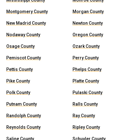
Mississippi County
Monroe County
Montgomery County
Morgan County
New Madrid County
Newton County
Nodaway County
Oregon County
Osage County
Ozark County
Pemiscot County
Perry County
Pettis County
Phelps County
Pike County
Platte County
Polk County
Pulaski County
Putnam County
Ralls County
Randolph County
Ray County
Reynolds County
Ripley County
Saline County
Schuyler County