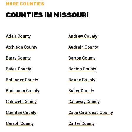
MORE COUNTIES
COUNTIES IN MISSOURI
Adair County
Andrew County
Atchison County
Audrain County
Barry County
Barton County
Bates County
Benton County
Bollinger County
Boone County
Buchanan County
Butler County
Caldwell County
Callaway County
Camden County
Cape Girardeau County
Carroll County
Carter County