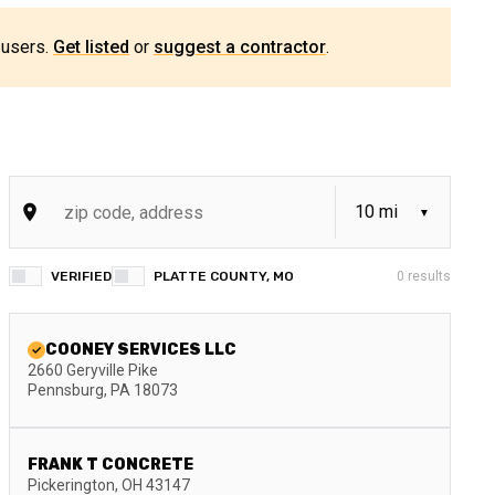
 users.
Get listed
or
suggest a contractor
.
VERIFIED
PLATTE COUNTY, MO
0
results
COONEY SERVICES LLC
2660 Geryville Pike
Pennsburg
,
PA
18073
FRANK T CONCRETE
Pickerington
,
OH
43147