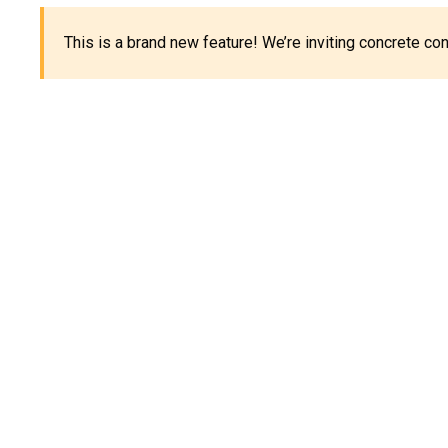
This is a brand new feature! We’re inviting concrete c