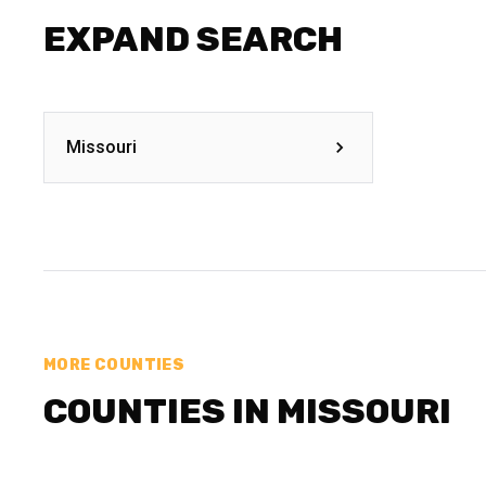
EXPAND SEARCH
Missouri
MORE COUNTIES
COUNTIES IN MISSOURI