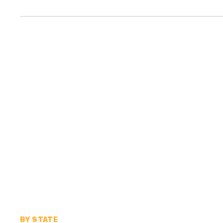
BY STATE