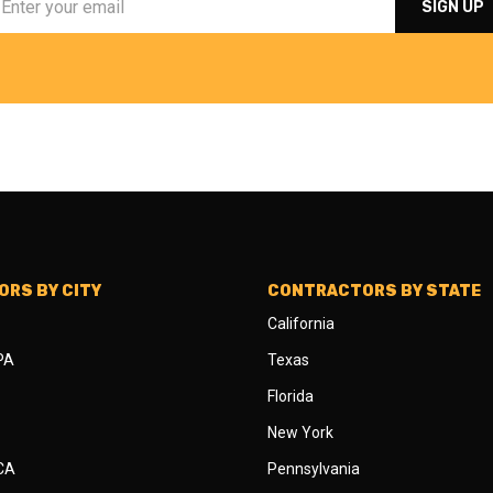
RS BY CITY
CONTRACTORS BY STATE
California
 PA
Texas
Florida
New York
 CA
Pennsylvania