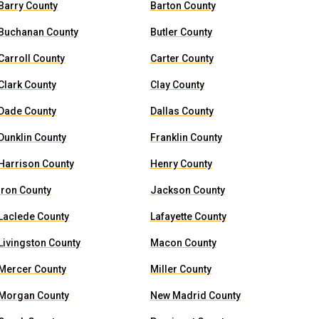
Barry County
Barton County
Buchanan County
Butler County
Carroll County
Carter County
Clark County
Clay County
Dade County
Dallas County
Dunklin County
Franklin County
Harrison County
Henry County
Iron County
Jackson County
Laclede County
Lafayette County
Livingston County
Macon County
Mercer County
Miller County
Morgan County
New Madrid County