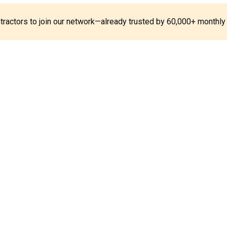
ontractors to join our network—already trusted by 60,000+ monthly