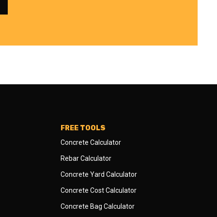
FREE TOOLS
Concrete Calculator
Rebar Calculator
Concrete Yard Calculator
Concrete Cost Calculator
Concrete Bag Calculator