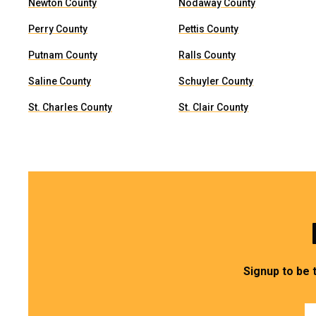
Newton County
Nodaway County
Perry County
Pettis County
Putnam County
Ralls County
Saline County
Schuyler County
St. Charles County
St. Clair County
Signup to be 