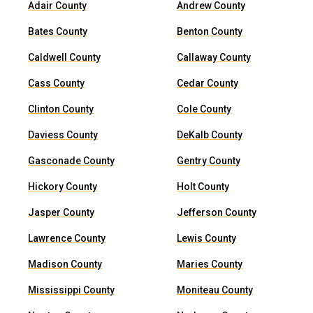
Adair County
Andrew County
Bates County
Benton County
Caldwell County
Callaway County
Cass County
Cedar County
Clinton County
Cole County
Daviess County
DeKalb County
Gasconade County
Gentry County
Hickory County
Holt County
Jasper County
Jefferson County
Lawrence County
Lewis County
Madison County
Maries County
Mississippi County
Moniteau County