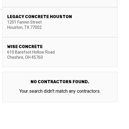
LEGACY CONCRETE HOUSTON
1201 Fannin Street
Houston
,
TX
77002
WISE CONCRETE
610 Barefoot Hollow Road
Cheshire
,
OH
45760
NO CONTRACTORS FOUND.
Your search didn't match any contractors.