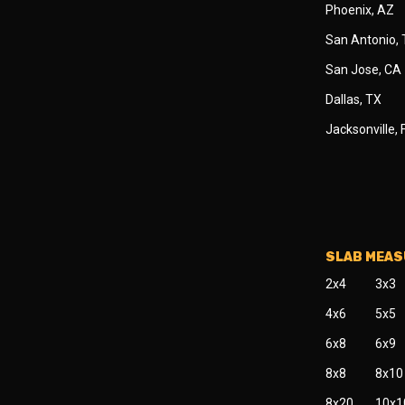
Phoenix, AZ
San Antonio,
San Jose, CA
Dallas, TX
Jacksonville, 
SLAB MEA
2x4
3x3
4x6
5x5
6x8
6x9
8x8
8x10
8x20
10x1