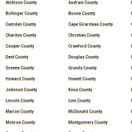
Atchison County
Audrain County
Bollinger County
Boone County
Camden County
Cape Girardeau County
Chariton County
Christian County
Cooper County
Crawford County
Dent County
Douglas County
Greene County
Grundy County
Howard County
Howell County
Johnson County
Knox County
Lincoln County
Linn County
Marion County
McDonald County
Monroe County
Montgomery County