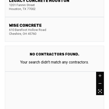
LEGACY CONCRETE HOUSTON
1201 Fannin Street
Houston
,
TX
77002
WISE CONCRETE
610 Barefoot Hollow Road
Cheshire
,
OH
45760
NO CONTRACTORS FOUND.
Your search didn't match any contractors.