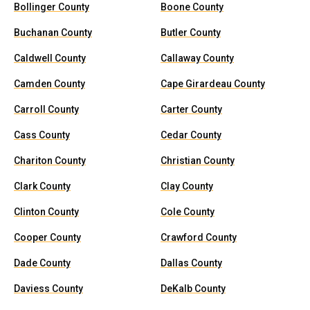
Bollinger County
Boone County
Buchanan County
Butler County
Caldwell County
Callaway County
Camden County
Cape Girardeau County
Carroll County
Carter County
Cass County
Cedar County
Chariton County
Christian County
Clark County
Clay County
Clinton County
Cole County
Cooper County
Crawford County
Dade County
Dallas County
Daviess County
DeKalb County