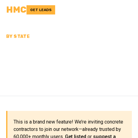
HMC
GET LEADS
BY STATE
CONCRETE
CONTRACTORS IN
MISSOURI
This is a brand new feature! We’re inviting concrete
contractors to join our network—already trusted by
60,000+ monthly users.
Get listed
or
suggest a