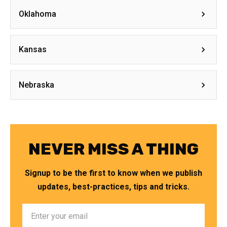
Oklahoma
Kansas
Nebraska
NEVER MISS A THING
Signup to be the first to know when we publish
updates, best-practices, tips and tricks.