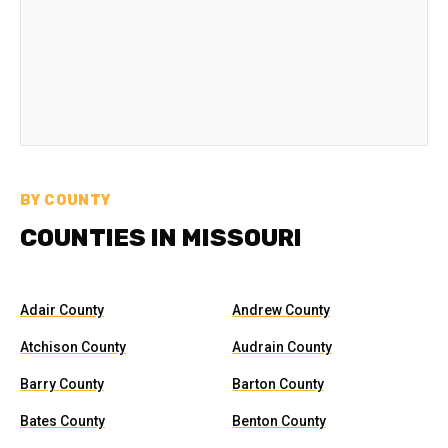
BY COUNTY
COUNTIES IN MISSOURI
Adair County
Andrew County
Atchison County
Audrain County
Barry County
Barton County
Bates County
Benton County