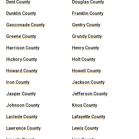
Dent County
Douglas County
Dunklin County
Franklin County
Gasconade County
Gentry County
Greene County
Grundy County
Harrison County
Henry County
Hickory County
Holt County
Howard County
Howell County
Iron County
Jackson County
Jasper County
Jefferson County
Johnson County
Knox County
Laclede County
Lafayette County
Lawrence County
Lewis County