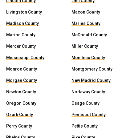
Lincoln County
Linn County
Livingston County
Macon County
Madison County
Maries County
Marion County
McDonald County
Mercer County
Miller County
Mississippi County
Moniteau County
Monroe County
Montgomery County
Morgan County
New Madrid County
Newton County
Nodaway County
Oregon County
Osage County
Ozark County
Pemiscot County
Perry County
Pettis County
Phelps County
Pike County