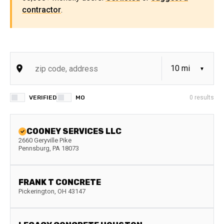
contractor
.
VERIFIED
MO
0
results
COONEY SERVICES LLC
2660 Geryville Pike
Pennsburg
,
PA
18073
FRANK T CONCRETE
Pickerington
,
OH
43147