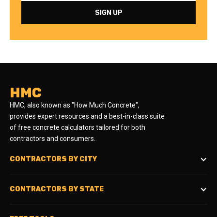
HMC
HMC, also known as "How Much Concrete",
provides expert resources and a best-in-class suite
of free concrete calculators tailored for both
contractors and consumers.
CONTRACTORS BY CITY
CONTRACTORS BY STATE