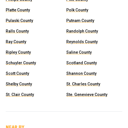
Platte County
Polk County
Pulaski County
Putnam County
Ralls County
Randolph County
Ray County
Reynolds County
Ripley County
Saline County
Schuyler County
Scotland County
Scott County
Shannon County
Shelby County
St. Charles County
St. Clair County
Ste. Genevieve County
NEAR BY