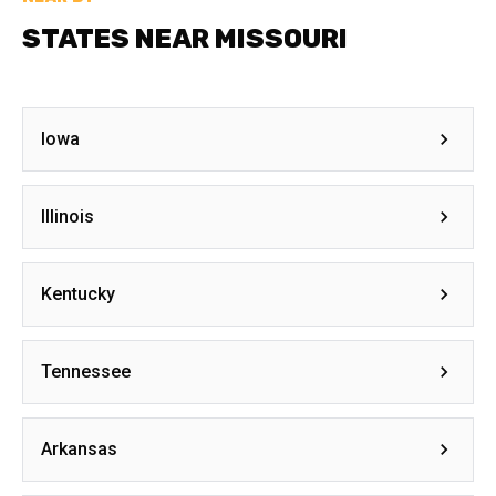
STATES NEAR MISSOURI
Iowa
Illinois
Kentucky
Tennessee
Arkansas