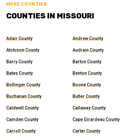
MORE COUNTIES
COUNTIES IN MISSOURI
Adair County
Andrew County
Atchison County
Audrain County
Barry County
Barton County
Bates County
Benton County
Bollinger County
Boone County
Buchanan County
Butler County
Caldwell County
Callaway County
Camden County
Cape Girardeau County
Carroll County
Carter County