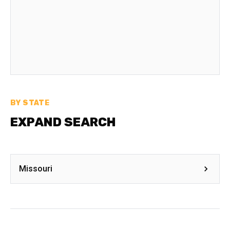
BY STATE
EXPAND SEARCH
Missouri