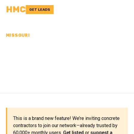
HMC
GET LEADS
MISSOURI
CONCRETE
CONTRACTORS IN
CHARITON COUNTY, MO
This is a brand new feature! We’re inviting concrete
contractors to join our network—already trusted by
60,000+ monthly users.
Get listed
or
suggest a