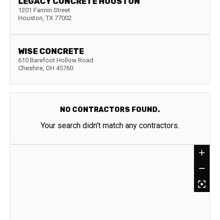
LEGACY CONCRETE HOUSTON
1201 Fannin Street
Houston
,
TX
77002
WISE CONCRETE
610 Barefoot Hollow Road
Cheshire
,
OH
45760
NO CONTRACTORS FOUND.
Your search didn't match any contractors.