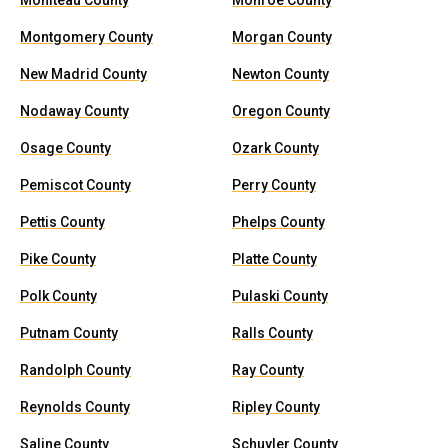
Moniteau County
Monroe County
Montgomery County
Morgan County
New Madrid County
Newton County
Nodaway County
Oregon County
Osage County
Ozark County
Pemiscot County
Perry County
Pettis County
Phelps County
Pike County
Platte County
Polk County
Pulaski County
Putnam County
Ralls County
Randolph County
Ray County
Reynolds County
Ripley County
Saline County
Schuyler County