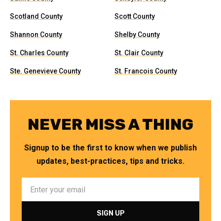
Scotland County
Scott County
Shannon County
Shelby County
St. Charles County
St. Clair County
Ste. Genevieve County
St. Francois County
NEVER MISS A THING
Signup to be the first to know when we publish
updates, best-practices, tips and tricks.