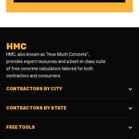
HMC
HMC, also known as "How Much Concrete",
provides expert resources and a best-in-class suite
of free concrete calculators tailored for both
contractors and consumers.
CONTRACTORS BY CITY
CONTRACTORS BY STATE
FREE TOOLS