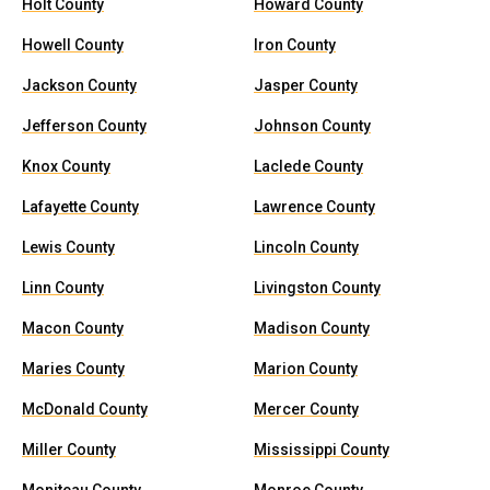
Holt County
Howard County
Howell County
Iron County
Jackson County
Jasper County
Jefferson County
Johnson County
Knox County
Laclede County
Lafayette County
Lawrence County
Lewis County
Lincoln County
Linn County
Livingston County
Macon County
Madison County
Maries County
Marion County
McDonald County
Mercer County
Miller County
Mississippi County