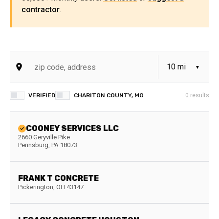
contractor
.
VERIFIED
CHARITON COUNTY, MO
0
results
COONEY SERVICES LLC
2660 Geryville Pike
Pennsburg
,
PA
18073
FRANK T CONCRETE
Pickerington
,
OH
43147