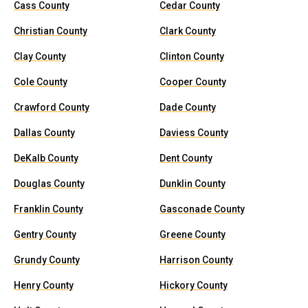
Cass County
Cedar County
Christian County
Clark County
Clay County
Clinton County
Cole County
Cooper County
Crawford County
Dade County
Dallas County
Daviess County
DeKalb County
Dent County
Douglas County
Dunklin County
Franklin County
Gasconade County
Gentry County
Greene County
Grundy County
Harrison County
Henry County
Hickory County