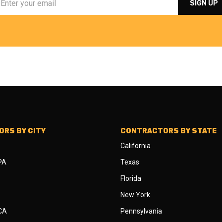
RS BY CITY
CONTRACTORS BY STATE
California
 PA
Texas
Florida
New York
 CA
Pennsylvania