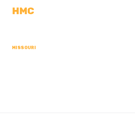
HMC
CALCULATORS
MEASUREMENTS
R
MISSOURI
CONCRETE CONTRA
CHARLES COUNTY