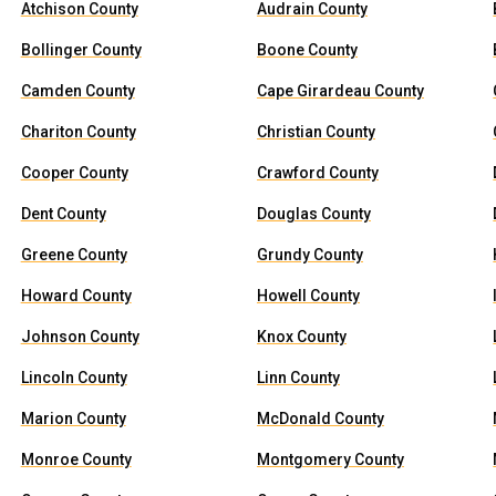
Atchison County
Audrain County
Bollinger County
Boone County
Camden County
Cape Girardeau County
Chariton County
Christian County
Cooper County
Crawford County
Dent County
Douglas County
Greene County
Grundy County
Howard County
Howell County
Johnson County
Knox County
Lincoln County
Linn County
Marion County
McDonald County
Monroe County
Montgomery County