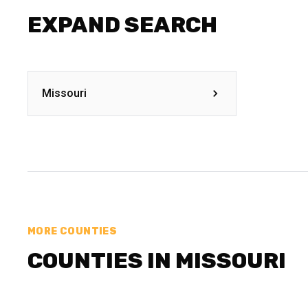
EXPAND SEARCH
Missouri
MORE COUNTIES
COUNTIES IN MISSOURI