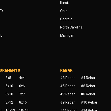
Illinois
 TX
Ohio
Georgia
North Carolina
FL
Michigan
SUREMENTS
REBAR
3x5
4x4
#3 Rebar
#4 Rebar
5x10
6x6
#5 Rebar
#6 Rebar
6x10
7x7
#7 Rebar
#8 Rebar
8x12
8x16
#9 Rebar
#10 Rebar
0
10x12
10x14
#11 Rebar
#14 Rebar