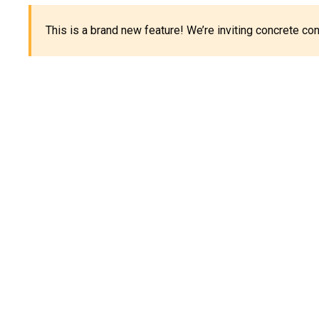
This is a brand new feature! We’re inviting concrete c