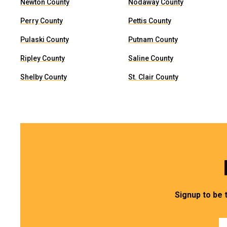
Newton County
Nodaway County
Perry County
Pettis County
Pulaski County
Putnam County
Ripley County
Saline County
Shelby County
St. Clair County
Signup to be 