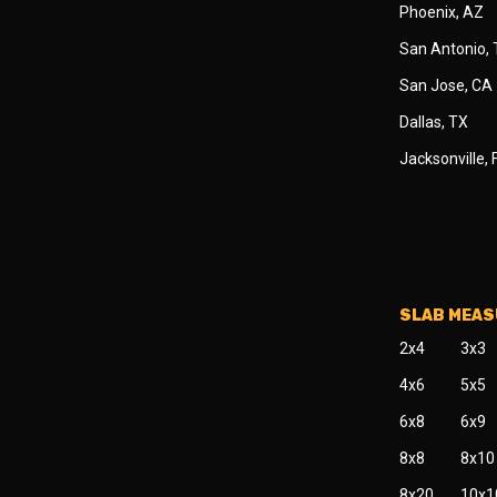
Phoenix, AZ
San Antonio,
San Jose, CA
Dallas, TX
Jacksonville, 
SLAB MEA
2x4
3x3
4x6
5x5
6x8
6x9
8x8
8x10
8x20
10x1