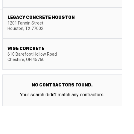
LEGACY CONCRETE HOUSTON
1201 Fannin Street
Houston
,
TX
77002
WISE CONCRETE
610 Barefoot Hollow Road
Cheshire
,
OH
45760
NO CONTRACTORS FOUND.
Your search didn't match any contractors.