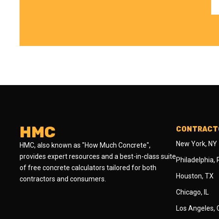
HMC
CONTRACTO
New York, NY
HMC, also known as "How Much Concrete",
provides expert resources and a best-in-class suite
Philadelphia,
of free concrete calculators tailored for both
Houston, TX
contractors and consumers.
Chicago, IL
Los Angeles,