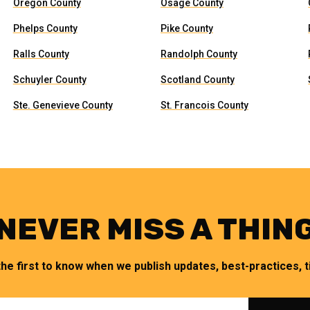
Oregon County
Osage County
Phelps County
Pike County
Ralls County
Randolph County
Schuyler County
Scotland County
Ste. Genevieve County
St. Francois County
NEVER MISS A THIN
the first to know when we publish updates, best-practices, ti