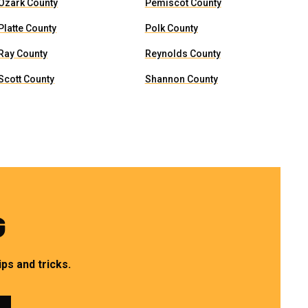
Ozark County
Pemiscot County
Platte County
Polk County
Ray County
Reynolds County
Scott County
Shannon County
G
ps and tricks.