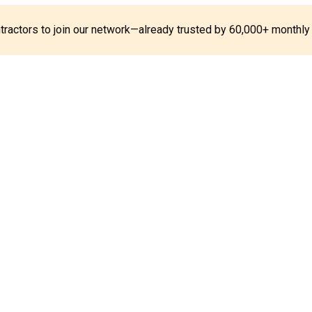
ontractors to join our network—already trusted by 60,000+ monthly