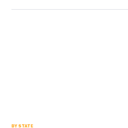
BY STATE