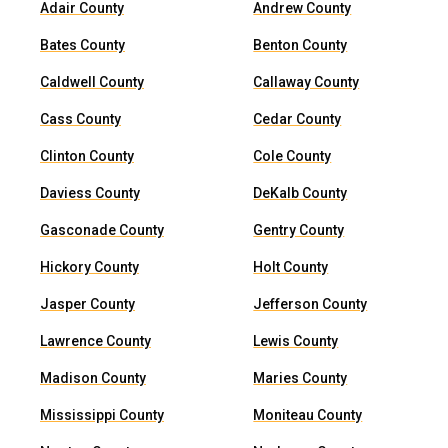
Adair County
Andrew County
Bates County
Benton County
Caldwell County
Callaway County
Cass County
Cedar County
Clinton County
Cole County
Daviess County
DeKalb County
Gasconade County
Gentry County
Hickory County
Holt County
Jasper County
Jefferson County
Lawrence County
Lewis County
Madison County
Maries County
Mississippi County
Moniteau County