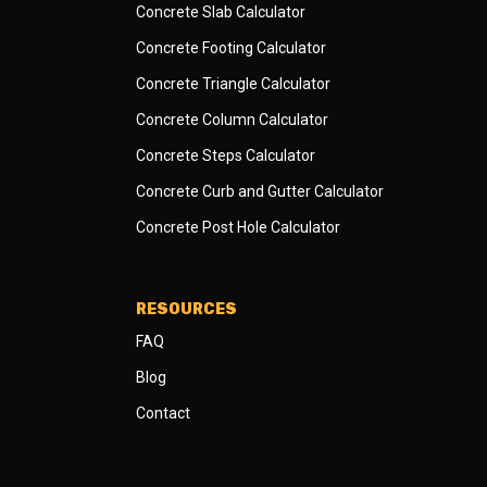
Concrete Slab Calculator
Concrete Footing Calculator
Concrete Triangle Calculator
Concrete Column Calculator
Concrete Steps Calculator
Concrete Curb and Gutter Calculator
Concrete Post Hole Calculator
RESOURCES
FAQ
Blog
Contact