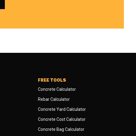
FREE TOOLS
Concrete Calculator
Rebar Calculator
Concrete Yard Calculator
Concrete Cost Calculator
Concrete Bag Calculator