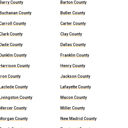
Barry County
Barton County
Buchanan County
Butler County
Carroll County
Carter County
Clark County
Clay County
Dade County
Dallas County
Dunklin County
Franklin County
Harrison County
Henry County
Iron County
Jackson County
Laclede County
Lafayette County
Livingston County
Macon County
Mercer County
Miller County
Morgan County
New Madrid County