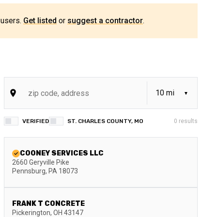
 users.
Get listed
or
suggest a contractor
.
VERIFIED
ST. CHARLES COUNTY, MO
0
results
COONEY SERVICES LLC
2660 Geryville Pike
Pennsburg
,
PA
18073
FRANK T CONCRETE
Pickerington
,
OH
43147