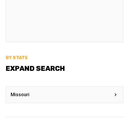
BY STATE
EXPAND SEARCH
Missouri