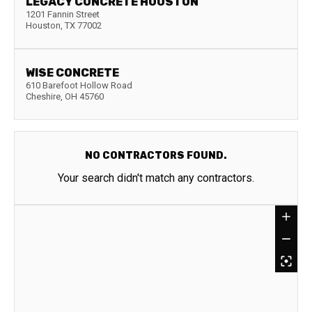
LEGACY CONCRETE HOUSTON
1201 Fannin Street
Houston
,
TX
77002
WISE CONCRETE
610 Barefoot Hollow Road
Cheshire
,
OH
45760
NO CONTRACTORS FOUND.
Your search didn't match any contractors.