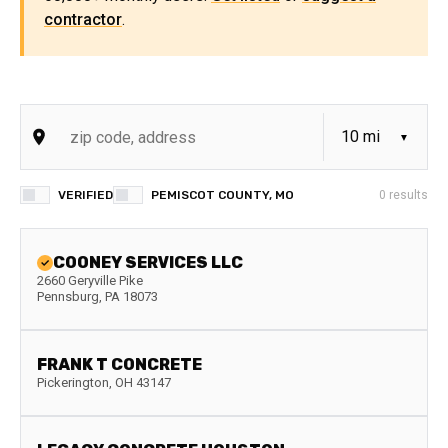
contractor
.
VERIFIED
PEMISCOT COUNTY, MO
0
results
COONEY SERVICES LLC
2660 Geryville Pike
Pennsburg
,
PA
18073
FRANK T CONCRETE
Pickerington
,
OH
43147