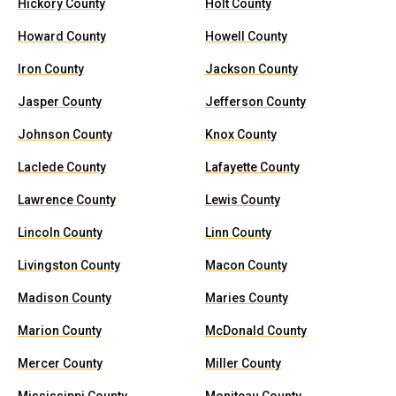
Hickory County
Holt County
Howard County
Howell County
Iron County
Jackson County
Jasper County
Jefferson County
Johnson County
Knox County
Laclede County
Lafayette County
Lawrence County
Lewis County
Lincoln County
Linn County
Livingston County
Macon County
Madison County
Maries County
Marion County
McDonald County
Mercer County
Miller County