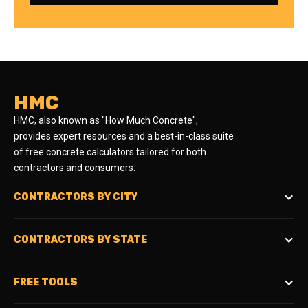
HMC
HMC, also known as "How Much Concrete",
provides expert resources and a best-in-class suite
of free concrete calculators tailored for both
contractors and consumers.
CONTRACTORS BY CITY
CONTRACTORS BY STATE
FREE TOOLS