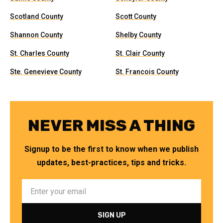
Scotland County
Scott County
Shannon County
Shelby County
St. Charles County
St. Clair County
Ste. Genevieve County
St. Francois County
NEVER MISS A THING
Signup to be the first to know when we publish
updates, best-practices, tips and tricks.