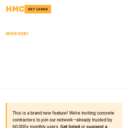
HMC
GET LEADS
MISSOURI
CONCRETE
CONTRACTORS IN
PEMISCOT COUNTY, MO
This is a brand new feature! We’re inviting concrete
contractors to join our network—already trusted by
60,000+ monthly users.
Get listed
or
suggest a