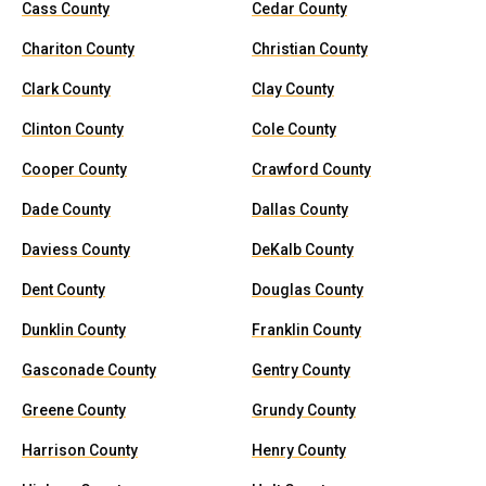
Cass County
Cedar County
Chariton County
Christian County
Clark County
Clay County
Clinton County
Cole County
Cooper County
Crawford County
Dade County
Dallas County
Daviess County
DeKalb County
Dent County
Douglas County
Dunklin County
Franklin County
Gasconade County
Gentry County
Greene County
Grundy County
Harrison County
Henry County