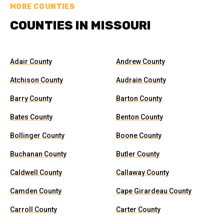
MORE COUNTIES
COUNTIES IN MISSOURI
Adair County
Andrew County
Atchison County
Audrain County
Barry County
Barton County
Bates County
Benton County
Bollinger County
Boone County
Buchanan County
Butler County
Caldwell County
Callaway County
Camden County
Cape Girardeau County
Carroll County
Carter County