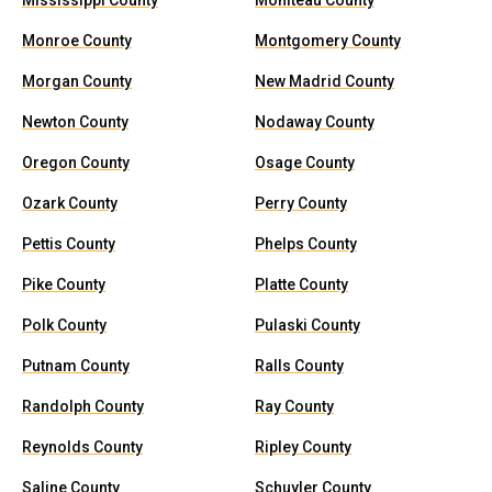
Mississippi County
Moniteau County
Monroe County
Montgomery County
Morgan County
New Madrid County
Newton County
Nodaway County
Oregon County
Osage County
Ozark County
Perry County
Pettis County
Phelps County
Pike County
Platte County
Polk County
Pulaski County
Putnam County
Ralls County
Randolph County
Ray County
Reynolds County
Ripley County
Saline County
Schuyler County