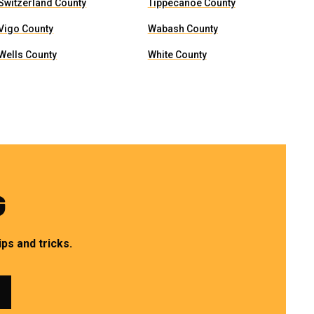
Switzerland County
Tippecanoe County
Vigo County
Wabash County
Wells County
White County
G
ps and tricks.