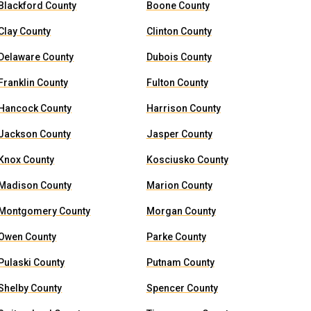
Blackford County
Boone County
Clay County
Clinton County
Delaware County
Dubois County
Franklin County
Fulton County
Hancock County
Harrison County
Jackson County
Jasper County
Knox County
Kosciusko County
Madison County
Marion County
Montgomery County
Morgan County
Owen County
Parke County
Pulaski County
Putnam County
Shelby County
Spencer County