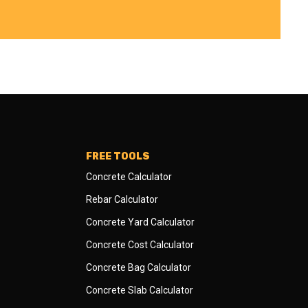
FREE TOOLS
Concrete Calculator
Rebar Calculator
Concrete Yard Calculator
Concrete Cost Calculator
Concrete Bag Calculator
Concrete Slab Calculator