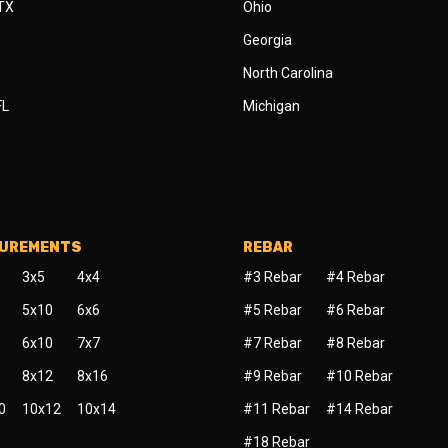
 TX
Ohio
Georgia
North Carolina
FL
Michigan
SUREMENTS
REBAR
3x5
4x4
#3 Rebar
#4 Rebar
5x10
6x6
#5 Rebar
#6 Rebar
6x10
7x7
#7 Rebar
#8 Rebar
8x12
8x16
#9 Rebar
#10 Rebar
0
10x12
10x14
#11 Rebar
#14 Rebar
#18 Rebar