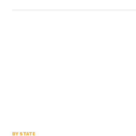
BY STATE