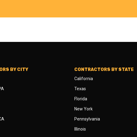
RS BY CITY
CONTRACTORS BY STATE
California
 PA
Texas
Florida
New York
 CA
Pennsylvania
Illinois