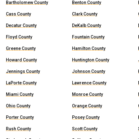
Bartholomew County
Benton County
Cass County
Clark County
Decatur County
DeKalb County
Floyd County
Fountain County
Greene County
Hamilton County
Howard County
Huntington County
Jennings County
Johnson County
LaPorte County
Lawrence County
Miami County
Monroe County
Ohio County
Orange County
Porter County
Posey County
Rush County
Scott County