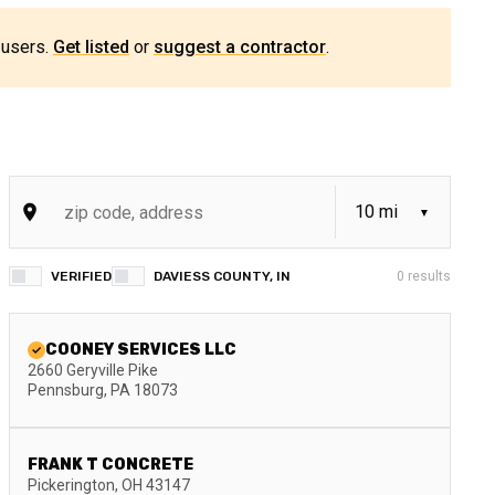
 users.
Get listed
or
suggest a contractor
.
VERIFIED
DAVIESS COUNTY, IN
0
results
COONEY SERVICES LLC
2660 Geryville Pike
Pennsburg
,
PA
18073
FRANK T CONCRETE
Pickerington
,
OH
43147