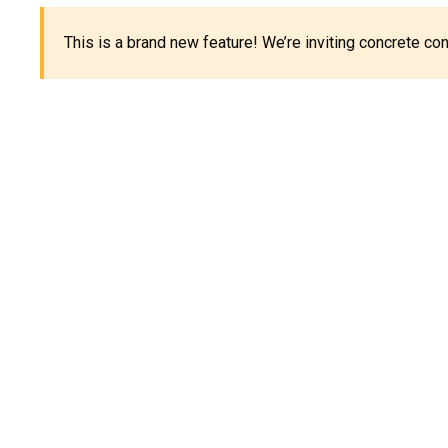
This is a brand new feature! We’re inviting concrete c