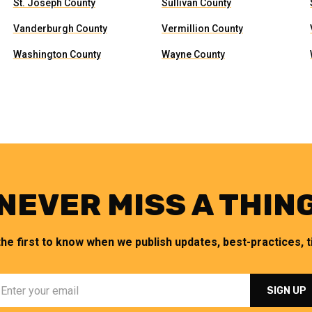
St. Joseph County
Sullivan County
Vanderburgh County
Vermillion County
Washington County
Wayne County
NEVER MISS A THIN
the first to know when we publish updates, best-practices, ti