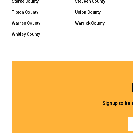
Starke County
Steuben County
Tipton County
Union County
Warren County
Warrick County
Whitley County
Signup to be 