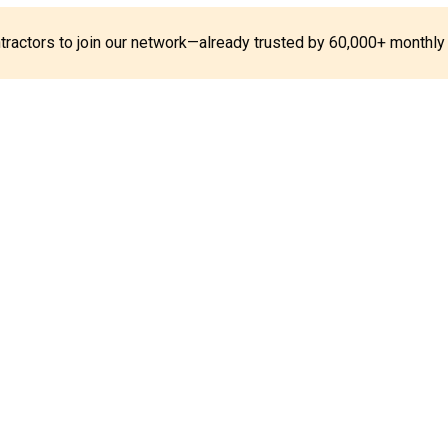
ontractors to join our network—already trusted by 60,000+ monthly