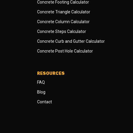
Concrete Footing Calculator
Concrete Triangle Calculator
Concrete Column Calculator
Concrete Steps Calculator
Concrete Curb and Gutter Calculator
Concrete Post Hole Calculator
RESOURCES
FAQ
Blog
Contact