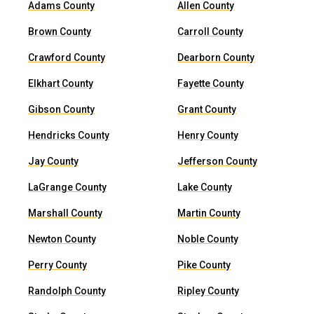
Adams County
Allen County
Brown County
Carroll County
Crawford County
Dearborn County
Elkhart County
Fayette County
Gibson County
Grant County
Hendricks County
Henry County
Jay County
Jefferson County
LaGrange County
Lake County
Marshall County
Martin County
Newton County
Noble County
Perry County
Pike County
Randolph County
Ripley County