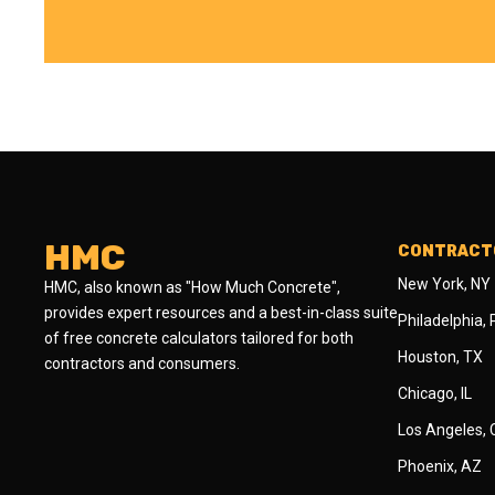
HMC
CONTRACTO
New York, NY
HMC, also known as "How Much Concrete",
provides expert resources and a best-in-class suite
Philadelphia,
of free concrete calculators tailored for both
Houston, TX
contractors and consumers.
Chicago, IL
Los Angeles,
Phoenix, AZ