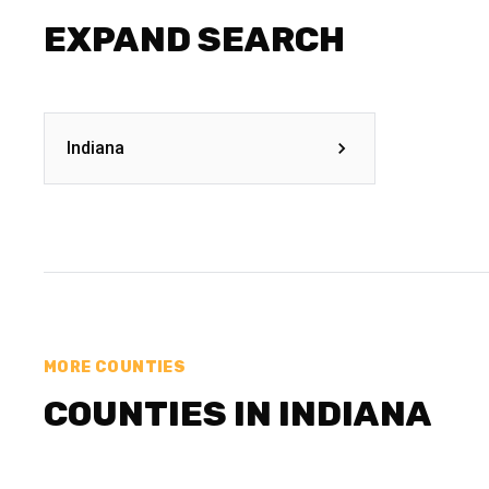
EXPAND SEARCH
Indiana
MORE COUNTIES
COUNTIES IN INDIANA