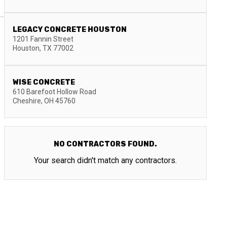
LEGACY CONCRETE HOUSTON
1201 Fannin Street
Houston
,
TX
77002
WISE CONCRETE
610 Barefoot Hollow Road
Cheshire
,
OH
45760
NO CONTRACTORS FOUND.
Your search didn't match any contractors.