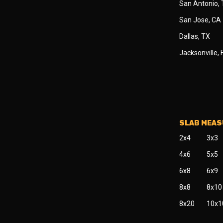
San Antonio,
San Jose, CA
Dallas, TX
Jacksonville, 
SLAB MEA
2x4
3x3
4x6
5x5
6x8
6x9
8x8
8x10
8x20
10x1