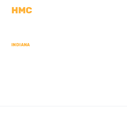
HMC
CALCULATORS
MEASUREMENTS
R
INDIANA
CONCRETE CONTR
DAVIESS COUNTY,