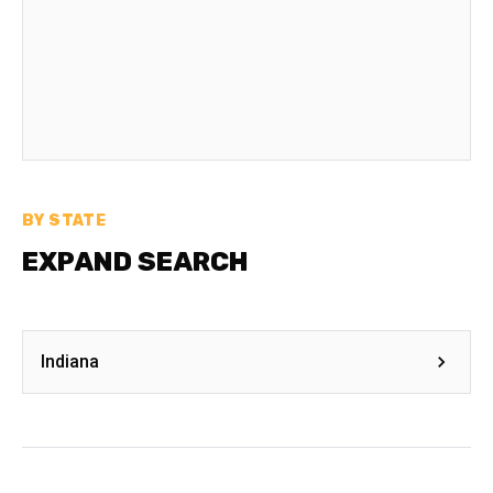
BY STATE
EXPAND SEARCH
Indiana