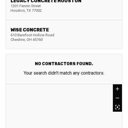
LEGACY CONCRETE HOUSTON
1201 Fannin Street
Houston
,
TX
77002
WISE CONCRETE
610 Barefoot Hollow Road
Cheshire
,
OH
45760
NO CONTRACTORS FOUND.
Your search didn't match any contractors.