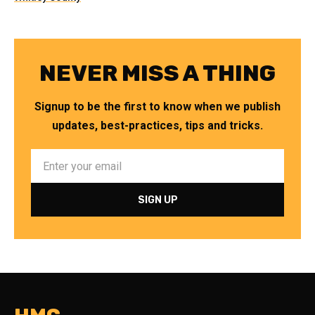
NEVER MISS A THING
Signup to be the first to know when we publish
updates, best-practices, tips and tricks.