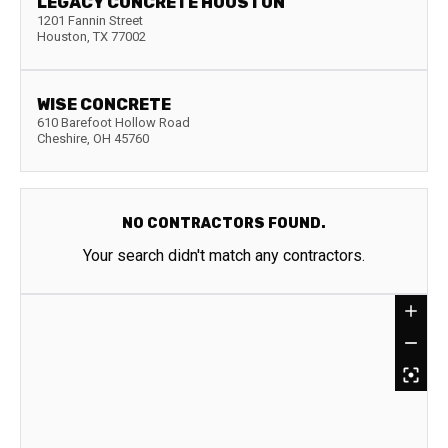
LEGACY CONCRETE HOUSTON
1201 Fannin Street
Houston
,
TX
77002
WISE CONCRETE
610 Barefoot Hollow Road
Cheshire
,
OH
45760
NO CONTRACTORS FOUND.
Your search didn't match any contractors.