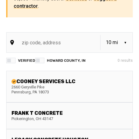
contractor
.
VERIFIED
HOWARD COUNTY, IN
0
results
COONEY SERVICES LLC
2660 Geryville Pike
Pennsburg
,
PA
18073
FRANK T CONCRETE
Pickerington
,
OH
43147