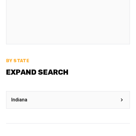
BY STATE
EXPAND SEARCH
Indiana