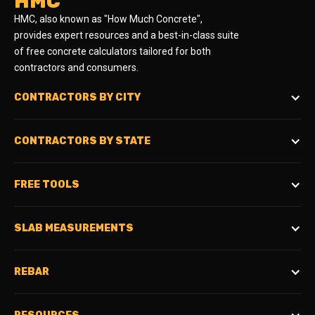
HMC
HMC, also known as "How Much Concrete",
provides expert resources and a best-in-class suite
of free concrete calculators tailored for both
contractors and consumers.
CONTRACTORS BY CITY
CONTRACTORS BY STATE
FREE TOOLS
SLAB MEASUREMENTS
REBAR