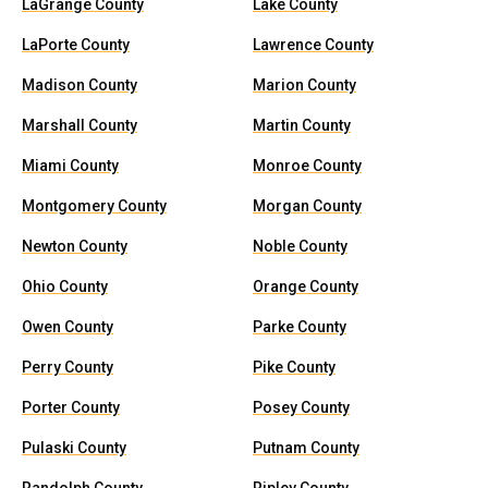
LaGrange County
Lake County
LaPorte County
Lawrence County
Madison County
Marion County
Marshall County
Martin County
Miami County
Monroe County
Montgomery County
Morgan County
Newton County
Noble County
Ohio County
Orange County
Owen County
Parke County
Perry County
Pike County
Porter County
Posey County
Pulaski County
Putnam County