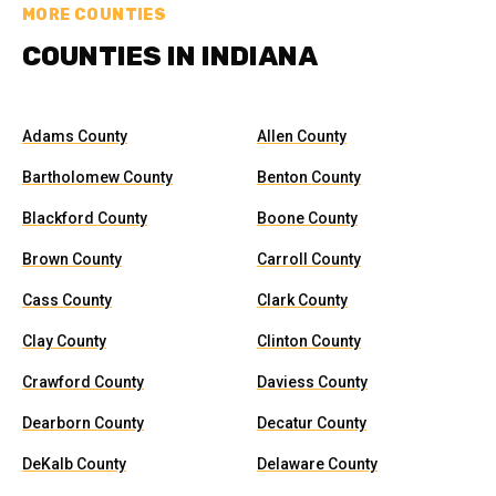
MORE COUNTIES
COUNTIES IN INDIANA
Adams County
Allen County
Bartholomew County
Benton County
Blackford County
Boone County
Brown County
Carroll County
Cass County
Clark County
Clay County
Clinton County
Crawford County
Daviess County
Dearborn County
Decatur County
DeKalb County
Delaware County