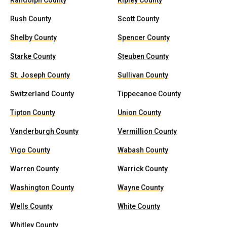
Randolph County
Ripley County
Rush County
Scott County
Shelby County
Spencer County
Starke County
Steuben County
St. Joseph County
Sullivan County
Switzerland County
Tippecanoe County
Tipton County
Union County
Vanderburgh County
Vermillion County
Vigo County
Wabash County
Warren County
Warrick County
Washington County
Wayne County
Wells County
White County
Whitley County