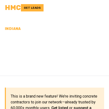
HMC
GET LEADS
INDIANA
CONCRETE
CONTRACTORS IN
HOWARD COUNTY, IN
This is a brand new feature! We’re inviting concrete
contractors to join our network—already trusted by
60,000+ monthly users.
Get listed
or
suggest a