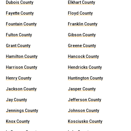
Dubois County
Elkhart County
Fayette County
Floyd County
Fountain County
Franklin County
Fulton County
Gibson County
Grant County
Greene County
Hamilton County
Hancock County
Harrison County
Hendricks County
Henry County
Huntington County
Jackson County
Jasper County
Jay County
Jefferson County
Jennings County
Johnson County
Knox County
Kosciusko County