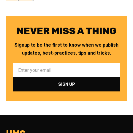
NEVER MISS A THING
Signup to be the first to know when we publish
updates, best-practices, tips and tricks.