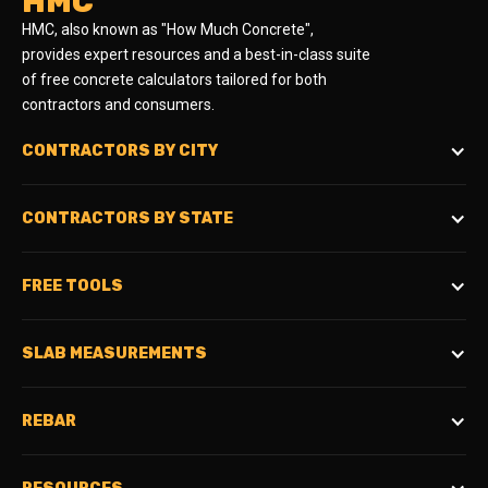
HMC
HMC, also known as "How Much Concrete",
provides expert resources and a best-in-class suite
of free concrete calculators tailored for both
contractors and consumers.
CONTRACTORS BY CITY
CONTRACTORS BY STATE
FREE TOOLS
SLAB MEASUREMENTS
REBAR