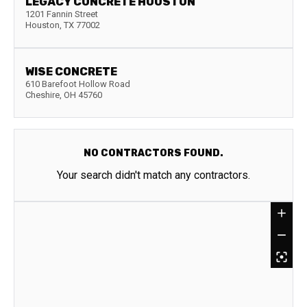
LEGACY CONCRETE HOUSTON
1201 Fannin Street
Houston
,
TX
77002
WISE CONCRETE
610 Barefoot Hollow Road
Cheshire
,
OH
45760
NO CONTRACTORS FOUND.
Your search didn't match any contractors.