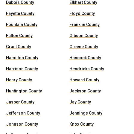
Dubois County
Elkhart County
Fayette County
Floyd County
Fountain County
Franklin County
Fulton County
Gibson County
Grant County
Greene County
Hamilton County
Hancock County
Harrison County
Hendricks County
Henry County
Howard County
Huntington County
Jackson County
Jasper County
Jay County
Jefferson County
Jennings County
Johnson County
Knox County