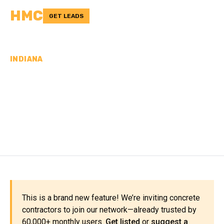
HMC
GET LEADS
INDIANA
CONCRETE
CONTRACTORS IN
KOSCIUSKO COUNTY, IN
This is a brand new feature! We’re inviting concrete
contractors to join our network—already trusted by
60,000+ monthly users.
Get listed
or
suggest a