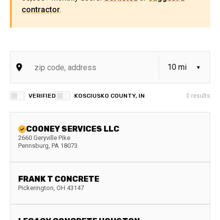
contractor
.
VERIFIED
KOSCIUSKO COUNTY, IN
0
results
COONEY SERVICES LLC
2660 Geryville Pike
Pennsburg
,
PA
18073
FRANK T CONCRETE
Pickerington
,
OH
43147