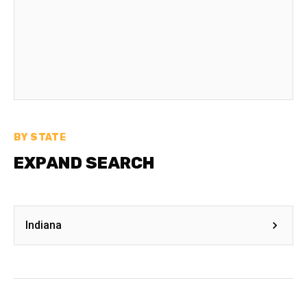
BY STATE
EXPAND SEARCH
Indiana