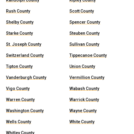
Randolph County
Ripley County
Rush County
Scott County
Shelby County
Spencer County
Starke County
Steuben County
St. Joseph County
Sullivan County
Switzerland County
Tippecanoe County
Tipton County
Union County
Vanderburgh County
Vermillion County
Vigo County
Wabash County
Warren County
Warrick County
Washington County
Wayne County
Wells County
White County
Whitley County