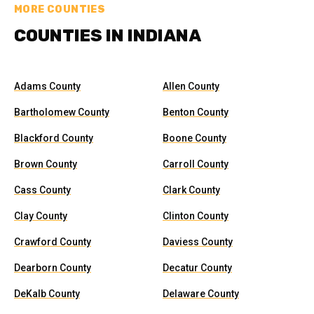
MORE COUNTIES
COUNTIES IN INDIANA
Adams County
Allen County
Bartholomew County
Benton County
Blackford County
Boone County
Brown County
Carroll County
Cass County
Clark County
Clay County
Clinton County
Crawford County
Daviess County
Dearborn County
Decatur County
DeKalb County
Delaware County