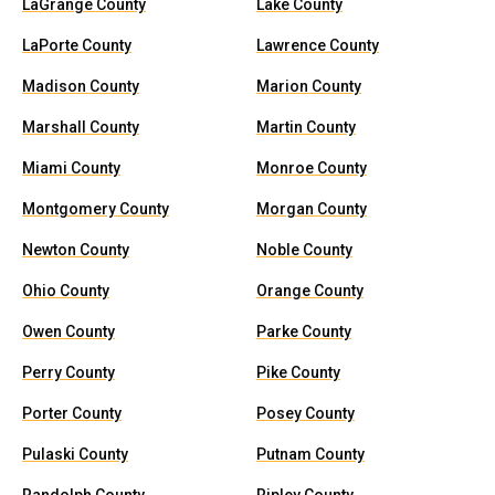
LaGrange County
Lake County
LaPorte County
Lawrence County
Madison County
Marion County
Marshall County
Martin County
Miami County
Monroe County
Montgomery County
Morgan County
Newton County
Noble County
Ohio County
Orange County
Owen County
Parke County
Perry County
Pike County
Porter County
Posey County
Pulaski County
Putnam County