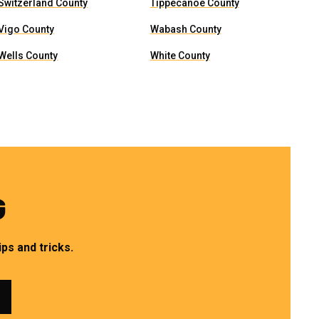
Switzerland County
Tippecanoe County
Vigo County
Wabash County
Wells County
White County
G
ps and tricks.