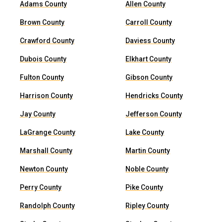
Adams County
Allen County
Brown County
Carroll County
Crawford County
Daviess County
Dubois County
Elkhart County
Fulton County
Gibson County
Harrison County
Hendricks County
Jay County
Jefferson County
LaGrange County
Lake County
Marshall County
Martin County
Newton County
Noble County
Perry County
Pike County
Randolph County
Ripley County