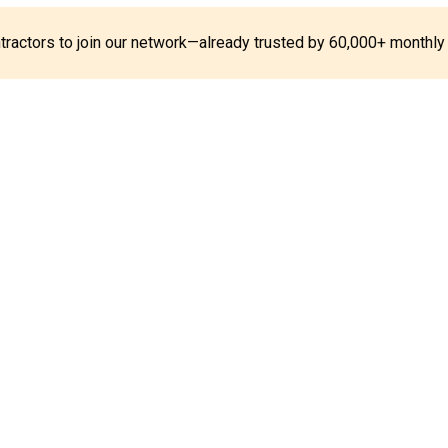
ontractors to join our network—already trusted by 60,000+ monthly