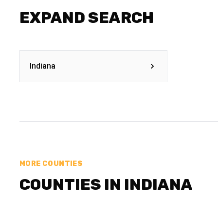
EXPAND SEARCH
Indiana
MORE COUNTIES
COUNTIES IN INDIANA