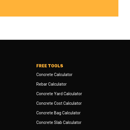
FREE TOOLS
Concrete Calculator
Rebar Calculator
Concrete Yard Calculator
Concrete Cost Calculator
Concrete Bag Calculator
Concrete Slab Calculator