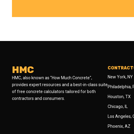
HMC
CONTRACTO
New York, NY
HMC, also known as "How Much Concrete",
provides expert resources and a best-in-class suite
Philadelphia,
of free concrete calculators tailored for both
Houston, TX
contractors and consumers.
Chicago, IL
Los Angeles,
Phoenix, AZ