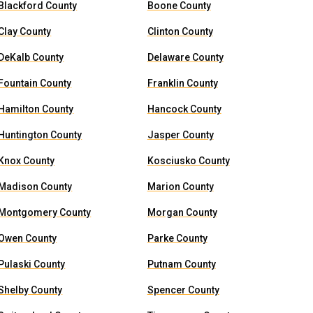
Blackford County
Boone County
Clay County
Clinton County
DeKalb County
Delaware County
Fountain County
Franklin County
Hamilton County
Hancock County
Huntington County
Jasper County
Knox County
Kosciusko County
Madison County
Marion County
Montgomery County
Morgan County
Owen County
Parke County
Pulaski County
Putnam County
Shelby County
Spencer County