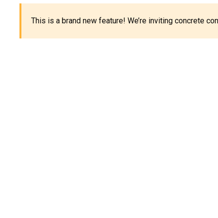
This is a brand new feature! We’re inviting concrete c