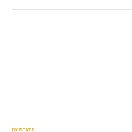
BY STATE