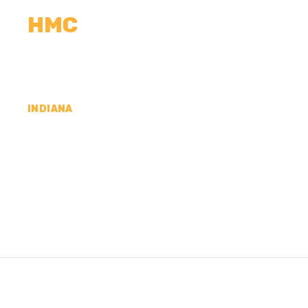
HMC
CALCULATORS
MEASUREMENTS
R
INDIANA
CONCRETE CONTR
JACKSON COUNTY,