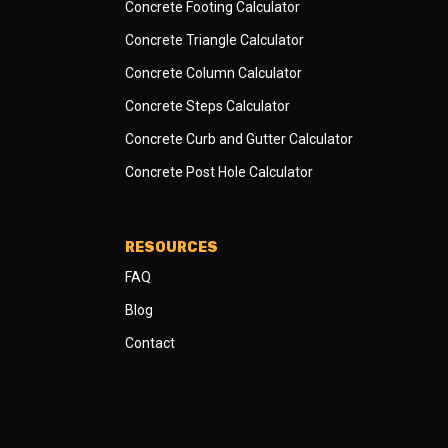
Concrete Footing Calculator
Concrete Triangle Calculator
Concrete Column Calculator
Concrete Steps Calculator
Concrete Curb and Gutter Calculator
Concrete Post Hole Calculator
RESOURCES
FAQ
Blog
Contact