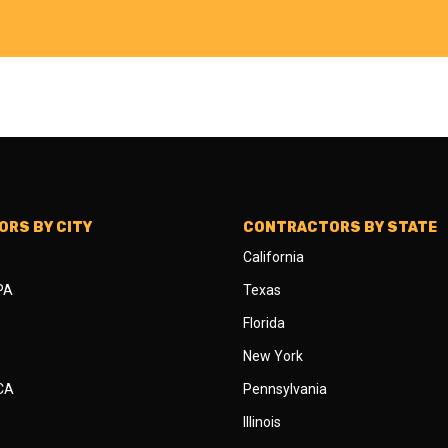
RS BY CITY
CONTRACTORS BY STATE
California
 PA
Texas
Florida
New York
 CA
Pennsylvania
Illinois