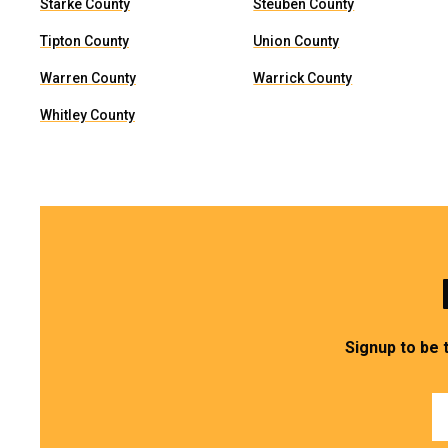
Starke County
Steuben County
Tipton County
Union County
Warren County
Warrick County
Whitley County
Signup to be 