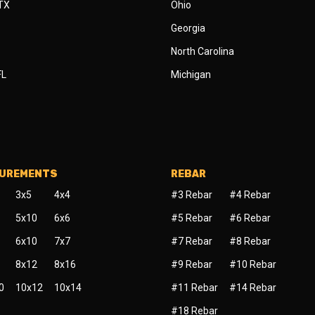
 TX
Ohio
Georgia
North Carolina
FL
Michigan
SUREMENTS
REBAR
3x5
4x4
#3 Rebar
#4 Rebar
5x10
6x6
#5 Rebar
#6 Rebar
6x10
7x7
#7 Rebar
#8 Rebar
8x12
8x16
#9 Rebar
#10 Rebar
0
10x12
10x14
#11 Rebar
#14 Rebar
#18 Rebar