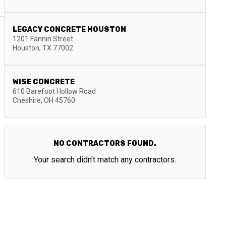
LEGACY CONCRETE HOUSTON
1201 Fannin Street
Houston
,
TX
77002
WISE CONCRETE
610 Barefoot Hollow Road
Cheshire
,
OH
45760
NO CONTRACTORS FOUND.
Your search didn't match any contractors.