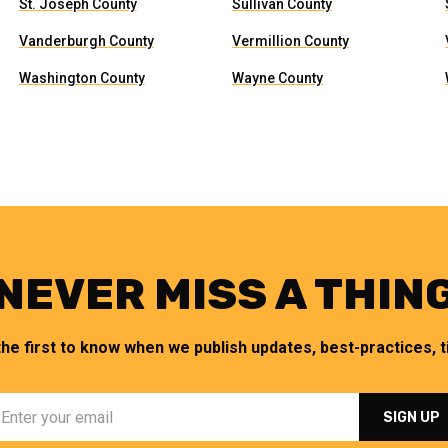
St. Joseph County
Sullivan County
Vanderburgh County
Vermillion County
Washington County
Wayne County
NEVER MISS A THIN
the first to know when we publish updates, best-practices, ti