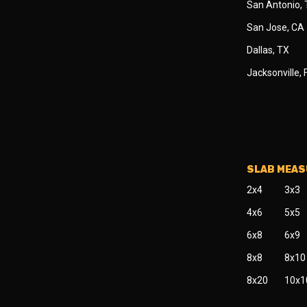
San Antonio,
San Jose, CA
Dallas, TX
Jacksonville, 
SLAB MEA
2x4
3x3
4x6
5x5
6x8
6x9
8x8
8x10
8x20
10x1