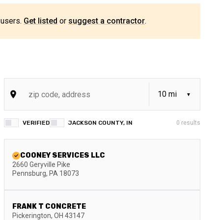
 users.
Get listed
or
suggest a contractor
.
VERIFIED
JACKSON COUNTY, IN
0
results
COONEY SERVICES LLC
2660 Geryville Pike
Pennsburg
,
PA
18073
FRANK T CONCRETE
Pickerington
,
OH
43147