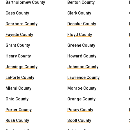
Bartholomew County
Benton County
Cass County
Clark County
Dearborn County
Decatur County
Fayette County
Floyd County
Grant County
Greene County
Henry County
Howard County
Jennings County
Johnson County
LaPorte County
Lawrence County
Miami County
Monroe County
Ohio County
Orange County
Porter County
Posey County
Rush County
Scott County