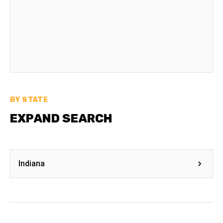
BY STATE
EXPAND SEARCH
Indiana