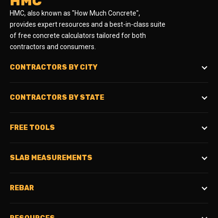
HMC
HMC, also known as "How Much Concrete",
provides expert resources and a best-in-class suite
of free concrete calculators tailored for both
contractors and consumers.
CONTRACTORS BY CITY
CONTRACTORS BY STATE
FREE TOOLS
SLAB MEASUREMENTS
REBAR