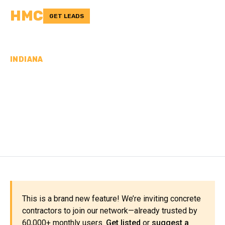
HMC
GET LEADS
INDIANA
CONCRETE
CONTRACTORS IN SCOTT
COUNTY, IN
This is a brand new feature! We’re inviting concrete
contractors to join our network—already trusted by
60,000+ monthly users.
Get listed
or
suggest a