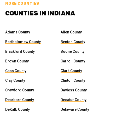
MORE COUNTIES
COUNTIES IN INDIANA
Adams County
Allen County
Bartholomew County
Benton County
Blackford County
Boone County
Brown County
Carroll County
Cass County
Clark County
Clay County
Clinton County
Crawford County
Daviess County
Dearborn County
Decatur County
DeKalb County
Delaware County