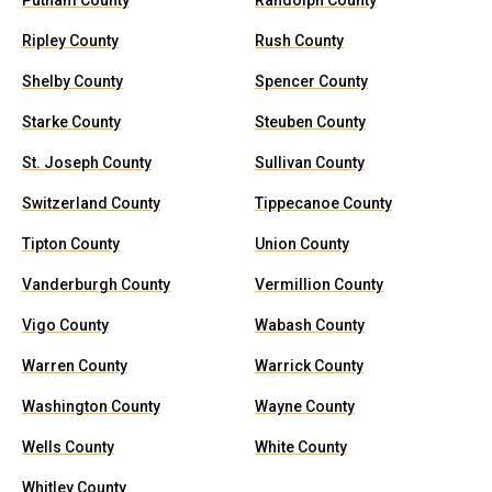
Putnam County
Randolph County
Ripley County
Rush County
Shelby County
Spencer County
Starke County
Steuben County
St. Joseph County
Sullivan County
Switzerland County
Tippecanoe County
Tipton County
Union County
Vanderburgh County
Vermillion County
Vigo County
Wabash County
Warren County
Warrick County
Washington County
Wayne County
Wells County
White County
Whitley County