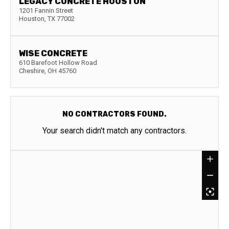
LEGACY CONCRETE HOUSTON
1201 Fannin Street
Houston
,
TX
77002
WISE CONCRETE
610 Barefoot Hollow Road
Cheshire
,
OH
45760
NO CONTRACTORS FOUND.
Your search didn't match any contractors.