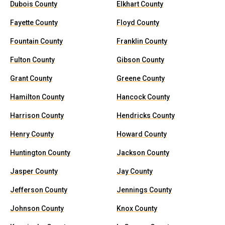
Dubois County
Elkhart County
Fayette County
Floyd County
Fountain County
Franklin County
Fulton County
Gibson County
Grant County
Greene County
Hamilton County
Hancock County
Harrison County
Hendricks County
Henry County
Howard County
Huntington County
Jackson County
Jasper County
Jay County
Jefferson County
Jennings County
Johnson County
Knox County