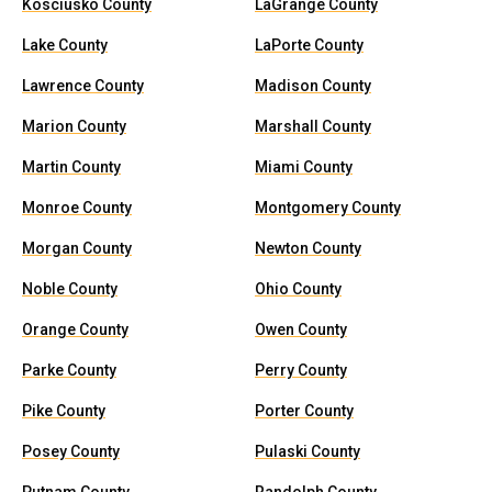
Kosciusko County
LaGrange County
Lake County
LaPorte County
Lawrence County
Madison County
Marion County
Marshall County
Martin County
Miami County
Monroe County
Montgomery County
Morgan County
Newton County
Noble County
Ohio County
Orange County
Owen County
Parke County
Perry County
Pike County
Porter County
Posey County
Pulaski County