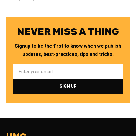
NEVER MISS A THING
Signup to be the first to know when we publish
updates, best-practices, tips and tricks.