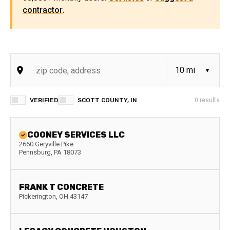
contractor
.
VERIFIED
SCOTT COUNTY, IN
0
results
COONEY SERVICES LLC
2660 Geryville Pike
Pennsburg
,
PA
18073
FRANK T CONCRETE
Pickerington
,
OH
43147