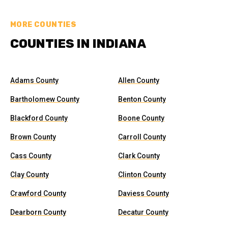
MORE COUNTIES
COUNTIES IN INDIANA
Adams County
Allen County
Bartholomew County
Benton County
Blackford County
Boone County
Brown County
Carroll County
Cass County
Clark County
Clay County
Clinton County
Crawford County
Daviess County
Dearborn County
Decatur County