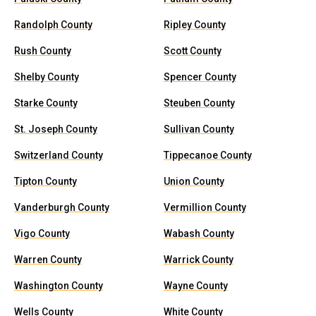
Randolph County
Ripley County
Rush County
Scott County
Shelby County
Spencer County
Starke County
Steuben County
St. Joseph County
Sullivan County
Switzerland County
Tippecanoe County
Tipton County
Union County
Vanderburgh County
Vermillion County
Vigo County
Wabash County
Warren County
Warrick County
Washington County
Wayne County
Wells County
White County