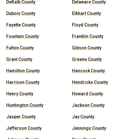
DeKalb County
Delaware County
Dubois County
Elkhart County
Fayette County
Floyd County
Fountain County
Franklin County
Fulton County
Gibson County
Grant County
Greene County
Hamilton County
Hancock County
Harrison County
Hendricks County
Henry County
Howard County
Huntington County
Jackson County
Jasper County
Jay County
Jefferson County
Jennings County