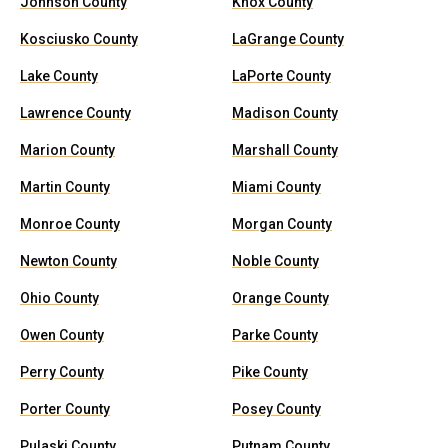
Johnson County
Knox County
Kosciusko County
LaGrange County
Lake County
LaPorte County
Lawrence County
Madison County
Marion County
Marshall County
Martin County
Miami County
Monroe County
Morgan County
Newton County
Noble County
Ohio County
Orange County
Owen County
Parke County
Perry County
Pike County
Porter County
Posey County
Pulaski County
Putnam County