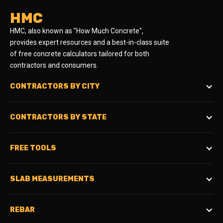
HMC
HMC, also known as "How Much Concrete",
provides expert resources and a best-in-class suite
of free concrete calculators tailored for both
contractors and consumers.
CONTRACTORS BY CITY
CONTRACTORS BY STATE
FREE TOOLS
SLAB MEASUREMENTS
REBAR