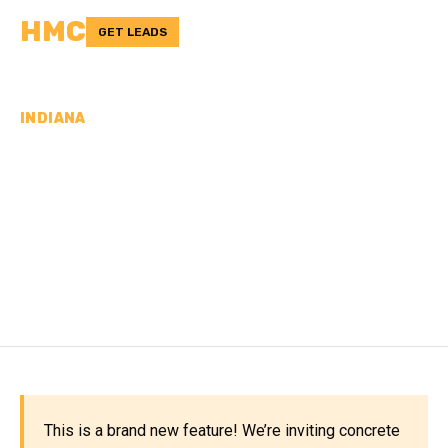
HMC
GET LEADS
INDIANA
CONCRETE
CONTRACTORS IN
MONTGOMERY COUNTY,
IN
This is a brand new feature! We’re inviting concrete