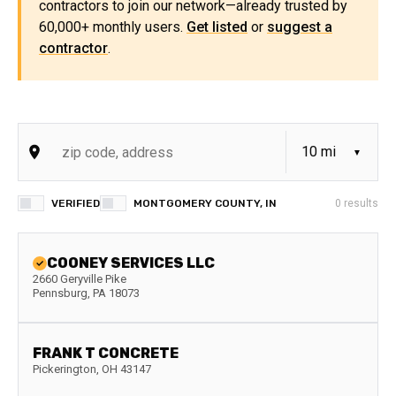
contractors to join our network—already trusted by
60,000+ monthly users.
Get listed
or
suggest a
contractor
.
VERIFIED
MONTGOMERY COUNTY, IN
0
results
COONEY SERVICES LLC
2660 Geryville Pike
Pennsburg
,
PA
18073
FRANK T CONCRETE
Pickerington
,
OH
43147