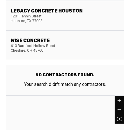
LEGACY CONCRETE HOUSTON
1201 Fannin Street
Houston
,
TX
77002
WISE CONCRETE
610 Barefoot Hollow Road
Cheshire
,
OH
45760
NO CONTRACTORS FOUND.
Your search didn't match any contractors.