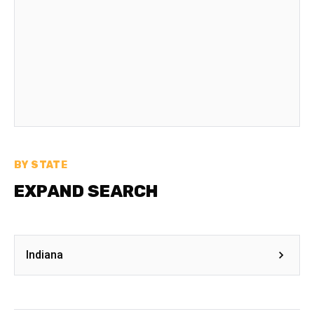
BY STATE
EXPAND SEARCH
Indiana