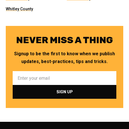
Whitley County
NEVER MISS A THING
Signup to be the first to know when we publish
updates, best-practices, tips and tricks.