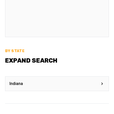
BY STATE
EXPAND SEARCH
Indiana