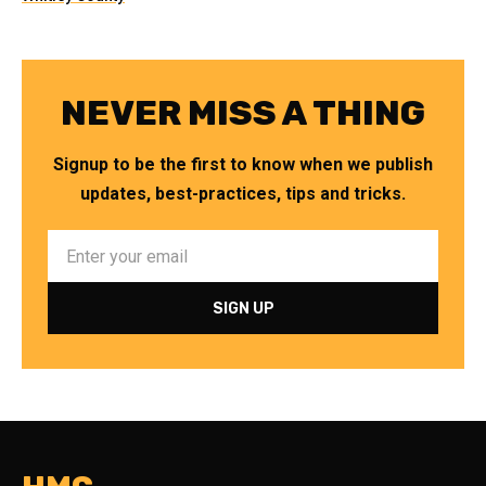
NEVER MISS A THING
Signup to be the first to know when we publish
updates, best-practices, tips and tricks.