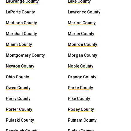
LaGrange County
Lake County
LaPorte County
Lawrence County
Madison County
Marion County
Marshall County
Martin County
Miami County
Monroe County
Montgomery County
Morgan County
Newton County
Noble County
Ohio County
Orange County
Owen County
Parke County
Perry County
Pike County
Porter County
Posey County
Pulaski County
Putnam County