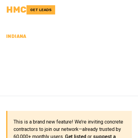
HMC
GET LEADS
INDIANA
CONCRETE
CONTRACTORS IN
DECATUR COUNTY, IN
This is a brand new feature! We’re inviting concrete
contractors to join our network—already trusted by
60,000+ monthly users.
Get listed
or
suggest a