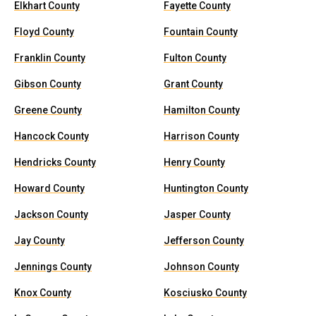
Elkhart County
Fayette County
Floyd County
Fountain County
Franklin County
Fulton County
Gibson County
Grant County
Greene County
Hamilton County
Hancock County
Harrison County
Hendricks County
Henry County
Howard County
Huntington County
Jackson County
Jasper County
Jay County
Jefferson County
Jennings County
Johnson County
Knox County
Kosciusko County