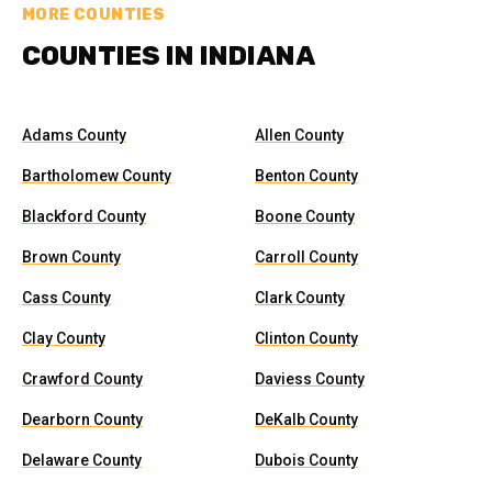
MORE COUNTIES
COUNTIES IN INDIANA
Adams County
Allen County
Bartholomew County
Benton County
Blackford County
Boone County
Brown County
Carroll County
Cass County
Clark County
Clay County
Clinton County
Crawford County
Daviess County
Dearborn County
DeKalb County
Delaware County
Dubois County