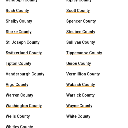
Randolph County
Ripley County
Rush County
Scott County
Shelby County
Spencer County
Starke County
Steuben County
St. Joseph County
Sullivan County
Switzerland County
Tippecanoe County
Tipton County
Union County
Vanderburgh County
Vermillion County
Vigo County
Wabash County
Warren County
Warrick County
Washington County
Wayne County
Wells County
White County
Whitley County