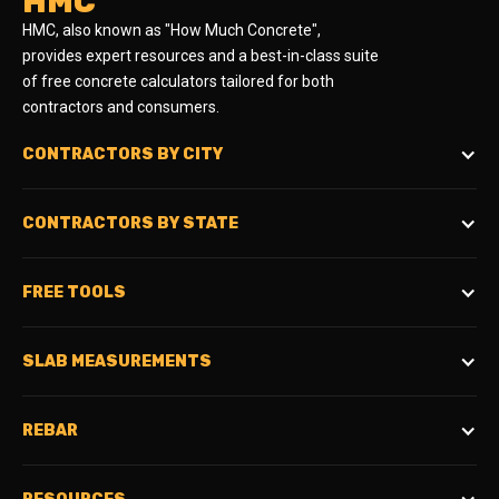
HMC
HMC, also known as "How Much Concrete",
provides expert resources and a best-in-class suite
of free concrete calculators tailored for both
contractors and consumers.
CONTRACTORS BY CITY
CONTRACTORS BY STATE
FREE TOOLS
SLAB MEASUREMENTS
REBAR