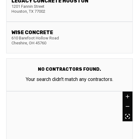
LEGACY CONCRETE HOUSTON
1201 Fannin Street
Houston
,
TX
77002
WISE CONCRETE
610 Barefoot Hollow Road
Cheshire
,
OH
45760
NO CONTRACTORS FOUND.
Your search didn't match any contractors.