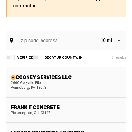
contractor
.
VERIFIED
DECATUR COUNTY, IN
0
results
COONEY SERVICES LLC
2660 Geryville Pike
Pennsburg
,
PA
18073
FRANK T CONCRETE
Pickerington
,
OH
43147