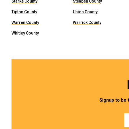
Starke County
Steuben County
Tipton County
Union County
Warren County
Warrick County
Whitley County
Signup to be 