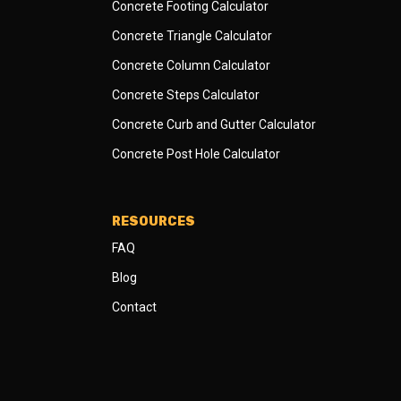
Concrete Footing Calculator
Concrete Triangle Calculator
Concrete Column Calculator
Concrete Steps Calculator
Concrete Curb and Gutter Calculator
Concrete Post Hole Calculator
RESOURCES
FAQ
Blog
Contact