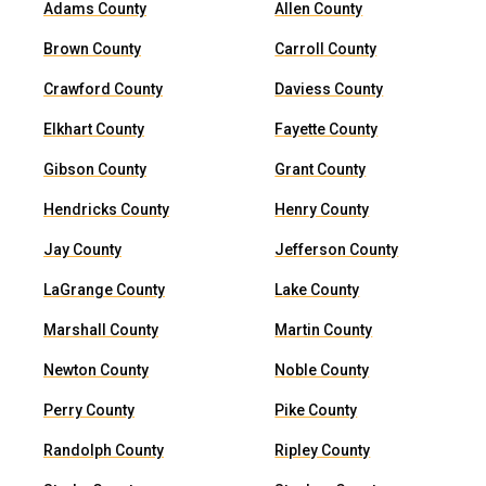
Adams County
Allen County
Brown County
Carroll County
Crawford County
Daviess County
Elkhart County
Fayette County
Gibson County
Grant County
Hendricks County
Henry County
Jay County
Jefferson County
LaGrange County
Lake County
Marshall County
Martin County
Newton County
Noble County
Perry County
Pike County
Randolph County
Ripley County