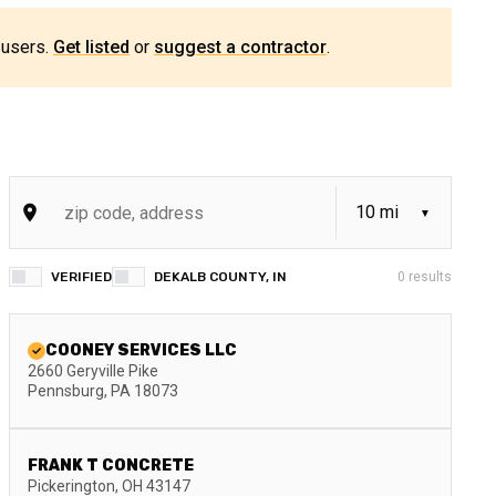
 users.
Get listed
or
suggest a contractor
.
VERIFIED
DEKALB COUNTY, IN
0
results
COONEY SERVICES LLC
2660 Geryville Pike
Pennsburg
,
PA
18073
FRANK T CONCRETE
Pickerington
,
OH
43147