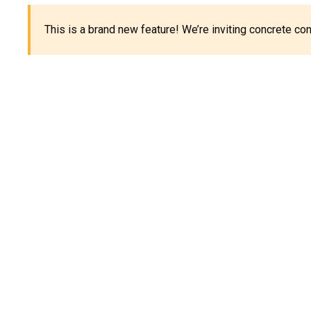
This is a brand new feature! We’re inviting concrete c