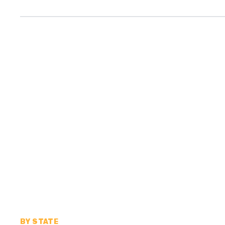
BY STATE