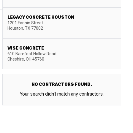
LEGACY CONCRETE HOUSTON
1201 Fannin Street
Houston
,
TX
77002
WISE CONCRETE
610 Barefoot Hollow Road
Cheshire
,
OH
45760
NO CONTRACTORS FOUND.
Your search didn't match any contractors.