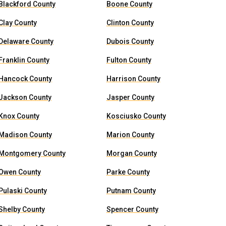
Blackford County
Boone County
Clay County
Clinton County
Delaware County
Dubois County
Franklin County
Fulton County
Hancock County
Harrison County
Jackson County
Jasper County
Knox County
Kosciusko County
Madison County
Marion County
Montgomery County
Morgan County
Owen County
Parke County
Pulaski County
Putnam County
Shelby County
Spencer County