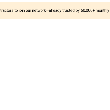
ontractors to join our network—already trusted by 60,000+ monthly