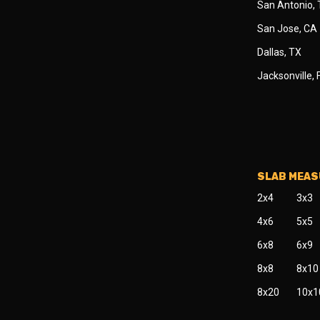
San Antonio,
San Jose, CA
Dallas, TX
Jacksonville, 
SLAB MEA
2x4
3x3
4x6
5x5
6x8
6x9
8x8
8x10
8x20
10x1