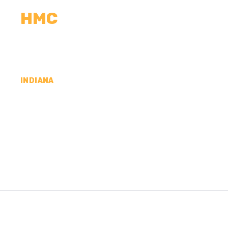
HMC
CALCULATORS
MEASUREMENTS
R
INDIANA
CONCRETE CONTR
COUNTY, IN