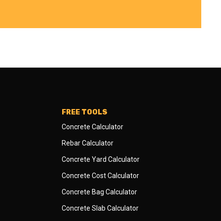
FREE TOOLS
Concrete Calculator
Rebar Calculator
Concrete Yard Calculator
Concrete Cost Calculator
Concrete Bag Calculator
Concrete Slab Calculator