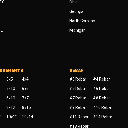
 TX
Ohio
Georgia
North Carolina
FL
Michigan
SUREMENTS
REBAR
3x5
4x4
#3 Rebar
#4 Rebar
5x10
6x6
#5 Rebar
#6 Rebar
6x10
7x7
#7 Rebar
#8 Rebar
8x12
8x16
#9 Rebar
#10 Rebar
0
10x12
10x14
#11 Rebar
#14 Rebar
#18 Rebar