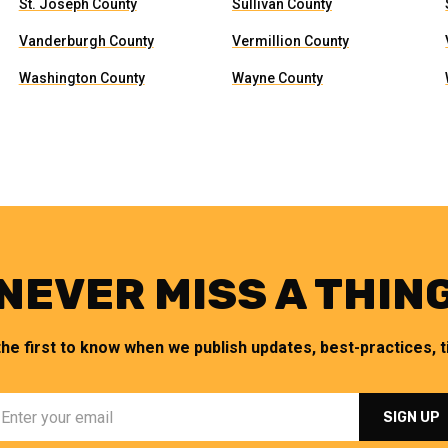
St. Joseph County
Sullivan County
Vanderburgh County
Vermillion County
Washington County
Wayne County
NEVER MISS A THIN
the first to know when we publish updates, best-practices, ti