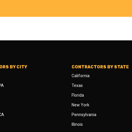
RS BY CITY
CONTRACTORS BY STATE
California
 PA
Texas
Florida
New York
 CA
Pennsylvania
Illinois