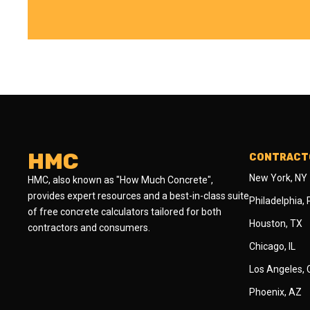
HMC
CONTRACTO
New York, NY
HMC, also known as "How Much Concrete",
provides expert resources and a best-in-class suite
Philadelphia,
of free concrete calculators tailored for both
Houston, TX
contractors and consumers.
Chicago, IL
Los Angeles,
Phoenix, AZ