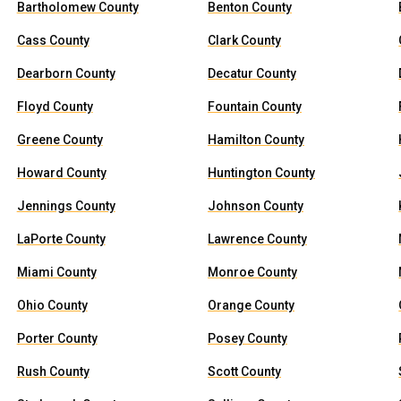
Bartholomew County
Benton County
Cass County
Clark County
Dearborn County
Decatur County
Floyd County
Fountain County
Greene County
Hamilton County
Howard County
Huntington County
Jennings County
Johnson County
LaPorte County
Lawrence County
Miami County
Monroe County
Ohio County
Orange County
Porter County
Posey County
Rush County
Scott County