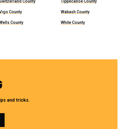
Switzerland County
Tippecanoe County
Vigo County
Wabash County
Wells County
White County
G
ps and tricks.