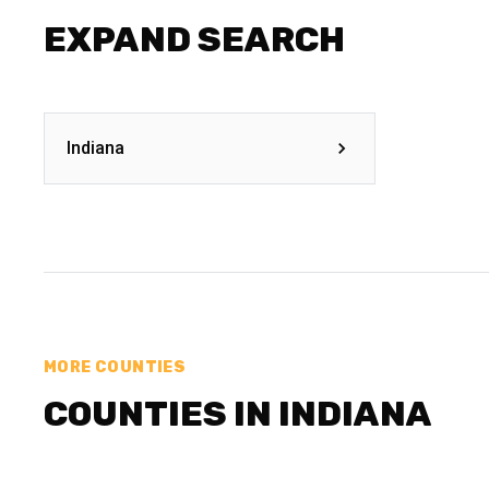
EXPAND SEARCH
Indiana
MORE COUNTIES
COUNTIES IN INDIANA