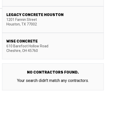
LEGACY CONCRETE HOUSTON
1201 Fannin Street
Houston
,
TX
77002
WISE CONCRETE
610 Barefoot Hollow Road
Cheshire
,
OH
45760
NO CONTRACTORS FOUND.
Your search didn't match any contractors.