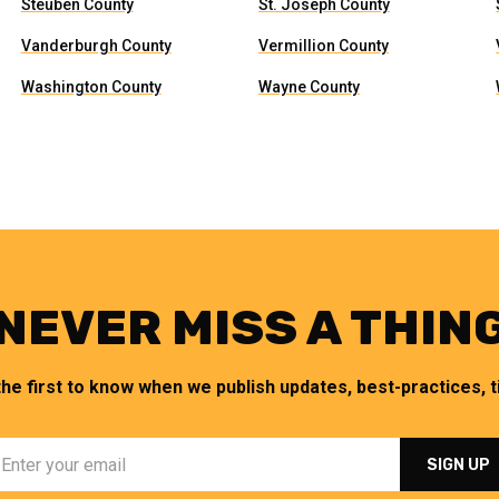
Steuben County
St. Joseph County
Vanderburgh County
Vermillion County
Washington County
Wayne County
NEVER MISS A THIN
the first to know when we publish updates, best-practices, ti