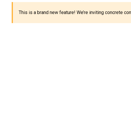
This is a brand new feature! We’re inviting concrete c