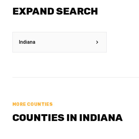
EXPAND SEARCH
Indiana
MORE COUNTIES
COUNTIES IN INDIANA