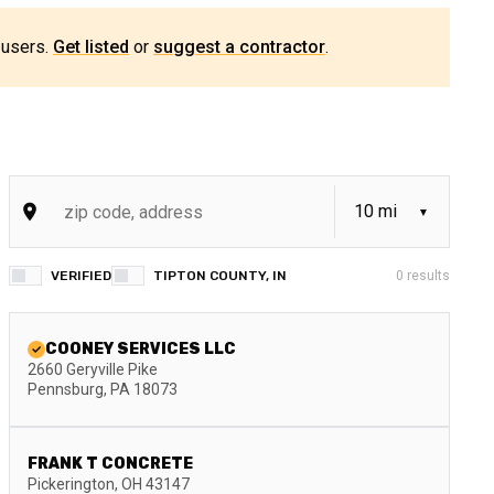
 users.
Get listed
or
suggest a contractor
.
VERIFIED
TIPTON COUNTY, IN
0
results
COONEY SERVICES LLC
2660 Geryville Pike
Pennsburg
,
PA
18073
FRANK T CONCRETE
Pickerington
,
OH
43147