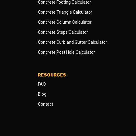
Concrete Footing Calculator
Concrete Triangle Calculator
Concrete Column Calculator
Concrete Steps Calculator
Concrete Curb and Gutter Calculator
Concrete Post Hole Calculator
RESOURCES
FAQ
Blog
Contact