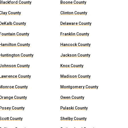
Blackford County
Boone County
Clay County
Clinton County
DeKalb County
Delaware County
Fountain County
Franklin County
Hamilton County
Hancock County
Huntington County
Jackson County
Johnson County
Knox County
Lawrence County
Madison County
Monroe County
Montgomery County
Orange County
Owen County
Posey County
Pulaski County
Scott County
Shelby County