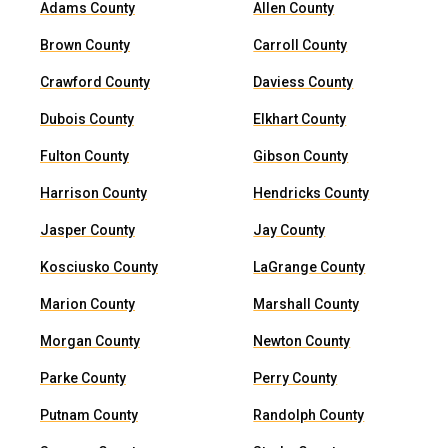
Adams County
Allen County
Brown County
Carroll County
Crawford County
Daviess County
Dubois County
Elkhart County
Fulton County
Gibson County
Harrison County
Hendricks County
Jasper County
Jay County
Kosciusko County
LaGrange County
Marion County
Marshall County
Morgan County
Newton County
Parke County
Perry County
Putnam County
Randolph County