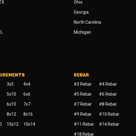
 TX
Ohio
Georgia
North Carolina
FL
Michigan
SUREMENTS
REBAR
3x5
4x4
#3 Rebar
#4 Rebar
5x10
6x6
#5 Rebar
#6 Rebar
6x10
7x7
#7 Rebar
#8 Rebar
8x12
8x16
#9 Rebar
#10 Rebar
0
10x12
10x14
#11 Rebar
#14 Rebar
#18 Rebar