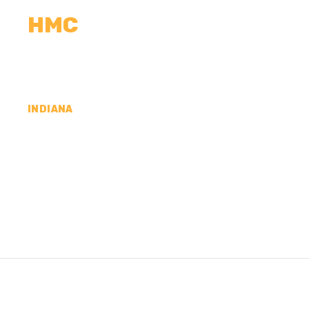
HMC
CALCULATORS
MEASUREMENTS
R
INDIANA
CONCRETE CONTR
COUNTY, IN