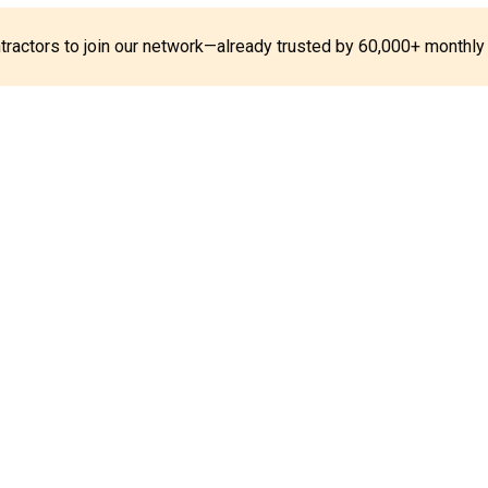
ontractors to join our network—already trusted by 60,000+ monthly