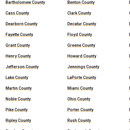
Bartholomew County
Benton County
Cass County
Clark County
Dearborn County
Decatur County
Fayette County
Floyd County
Grant County
Greene County
Henry County
Howard County
Jefferson County
Jennings County
Lake County
LaPorte County
Martin County
Miami County
Noble County
Ohio County
Pike County
Porter County
Ripley County
Rush County