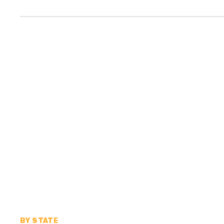
BY STATE