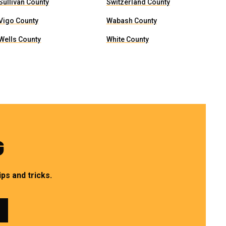
Sullivan County
Switzerland County
Vigo County
Wabash County
Wells County
White County
G
ps and tricks.