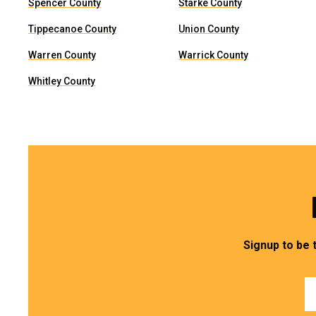
Spencer County
Starke County
Tippecanoe County
Union County
Warren County
Warrick County
Whitley County
Signup to be 