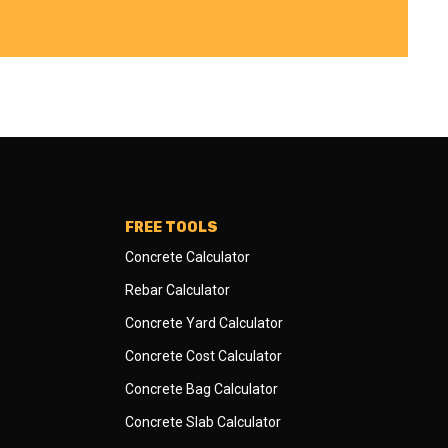
FREE TOOLS
Concrete Calculator
Rebar Calculator
Concrete Yard Calculator
Concrete Cost Calculator
Concrete Bag Calculator
Concrete Slab Calculator