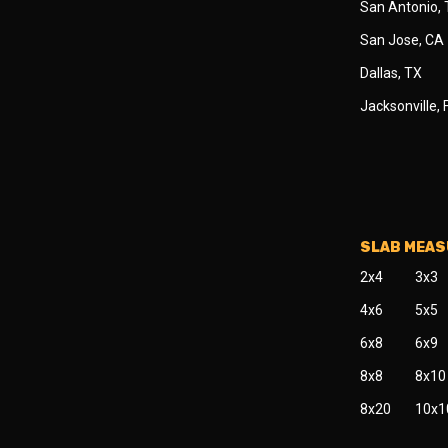
San Antonio,
San Jose, CA
Dallas, TX
Jacksonville, 
SLAB MEA
2x4
3x3
4x6
5x5
6x8
6x9
8x8
8x10
8x20
10x1