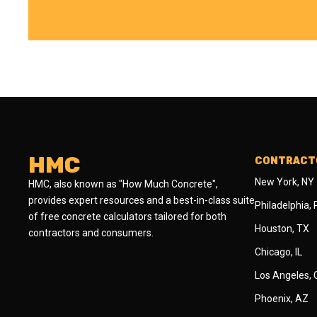
HMC
CONTRACTO
New York, NY
HMC, also known as "How Much Concrete",
provides expert resources and a best-in-class suite
Philadelphia,
of free concrete calculators tailored for both
Houston, TX
contractors and consumers.
Chicago, IL
Los Angeles,
Phoenix, AZ