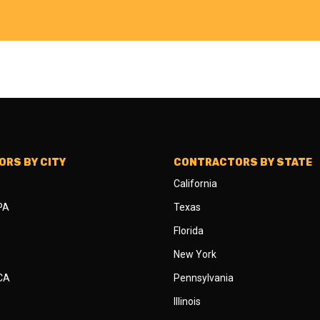
RS BY CITY
CONTRACTORS BY STATE
California
 PA
Texas
Florida
New York
 CA
Pennsylvania
Illinois